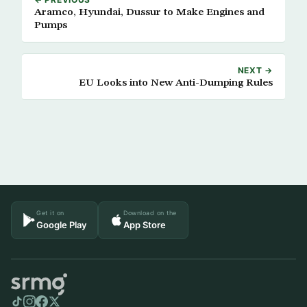
Aramco, Hyundai, Dussur to Make Engines and
Pumps
NEXT →
EU Looks into New Anti-Dumping Rules
Get it on
Download on the
Google Play
App Store