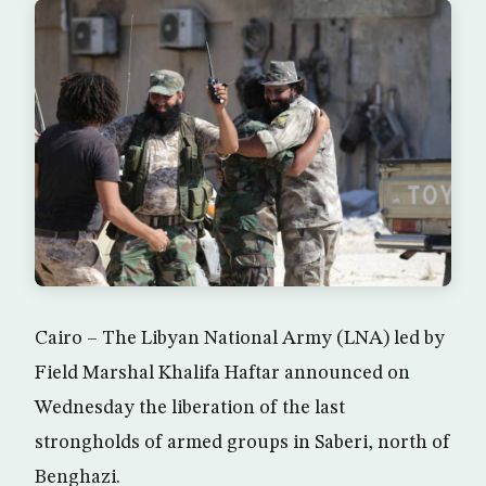
Cairo – The Libyan National Army (LNA) led by
Field Marshal Khalifa Haftar announced on
Wednesday the liberation of the last
strongholds of armed groups in Saberi, north of
Benghazi.