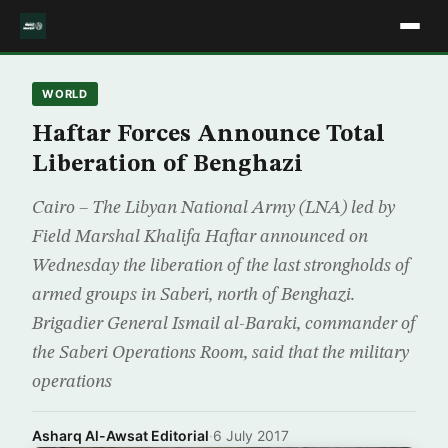
WORLD
Haftar Forces Announce Total
Liberation of Benghazi
Cairo – The Libyan National Army (LNA) led by
Field Marshal Khalifa Haftar announced on
Wednesday the liberation of the last strongholds of
armed groups in Saberi, north of Benghazi.
Brigadier General Ismail al-Baraki, commander of
the Saberi Operations Room, said that the military
operations
Asharq Al-Awsat Editorial
·
6 July 2017