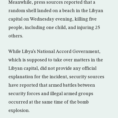
Meanwhile, press sources reported that a
random shell landed on a beach in the Libyan
capital on Wednesday evening, killing five
people, including one child, and injuring 25
others.
While Libya’s National Accord Government,
which is supposed to take over matters in the
Libyan capital, did not provide any official
explanation for the incident, security sources
have reported that armed battles between
security forces and illegal armed groups
occurred at the same time of the bomb
explosion.