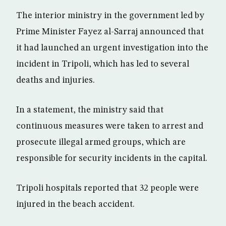
The interior ministry in the government led by
Prime Minister Fayez al-Sarraj announced that
it had launched an urgent investigation into the
incident in Tripoli, which has led to several
deaths and injuries.
In a statement, the ministry said that
continuous measures were taken to arrest and
prosecute illegal armed groups, which are
responsible for security incidents in the capital.
Tripoli hospitals reported that 32 people were
injured in the beach accident.