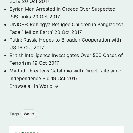
2019
20 Oct 2017
Syrian Man Arrested in Greece Over Suspected
ISIS Links
20 Oct 2017
UNICEF: Rohingya Refugee Children in Bangladesh
Face ‘Hell on Earth’
20 Oct 2017
Putin: Russia Hopes to Broaden Cooperation with
US
19 Oct 2017
British Intelligence Investigates Over 500 Cases of
Terrorism
19 Oct 2017
Madrid Threatens Catalonia with Direct Rule amid
Independence Bid
19 Oct 2017
Browse all in World →
Tags:
World
← PREVIOUS