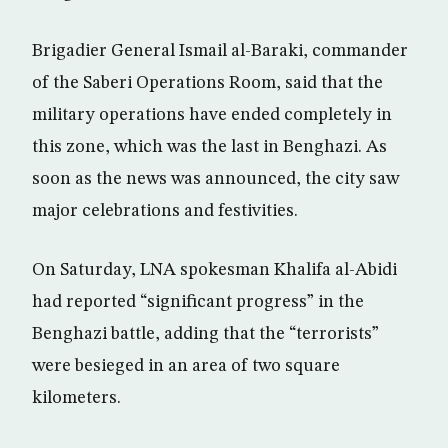
Brigadier General Ismail al-Baraki, commander
of the Saberi Operations Room, said that the
military operations have ended completely in
this zone, which was the last in Benghazi. As
soon as the news was announced, the city saw
major celebrations and festivities.
On Saturday, LNA spokesman Khalifa al-Abidi
had reported “significant progress” in the
Benghazi battle, adding that the “terrorists”
were besieged in an area of two square
kilometers.