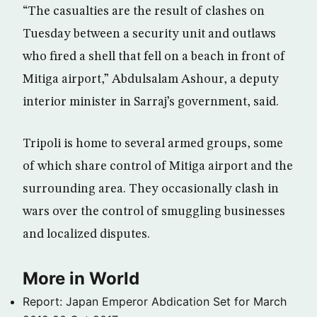
“The casualties are the result of clashes on
Tuesday between a security unit and outlaws
who fired a shell that fell on a beach in front of
Mitiga airport,” Abdulsalam Ashour, a deputy
interior minister in Sarraj’s government, said.
Tripoli is home to several armed groups, some
of which share control of Mitiga airport and the
surrounding area. They occasionally clash in
wars over the control of smuggling businesses
and localized disputes.
More in World
Report: Japan Emperor Abdication Set for March