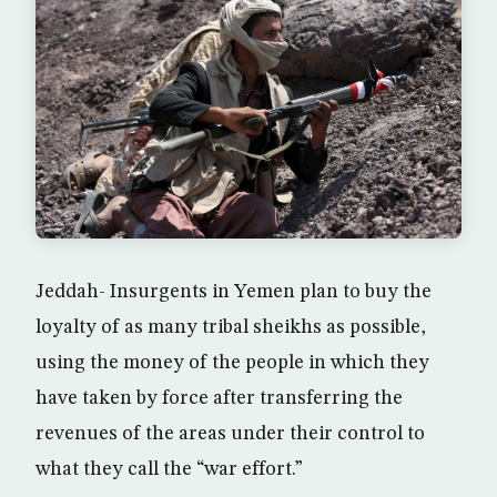
Jeddah- Insurgents in Yemen plan to buy the
loyalty of as many tribal sheikhs as possible,
using the money of the people in which they
have taken by force after transferring the
revenues of the areas under their control to
what they call the “war effort.”