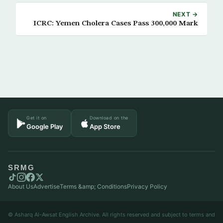
NEXT →
ICRC: Yemen Cholera Cases Pass 300,000 Mark
Get it on
Download on the
Google Play
App Store
SRMG
About Us
Advertise
Terms &amp; Conditions
Privacy Policy
© Asharq Al-Awsat English Archive. All rights reserved and subject to terms and