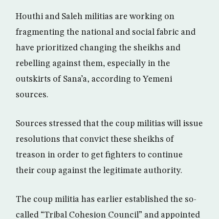
Houthi and Saleh militias are working on
fragmenting the national and social fabric and
have prioritized changing the sheikhs and
rebelling against them, especially in the
outskirts of Sana’a, according to Yemeni
sources.
Sources stressed that the coup militias will issue
resolutions that convict these sheikhs of
treason in order to get fighters to continue
their coup against the legitimate authority.
The coup militia has earlier established the so-
called “Tribal Cohesion Council” and appointed