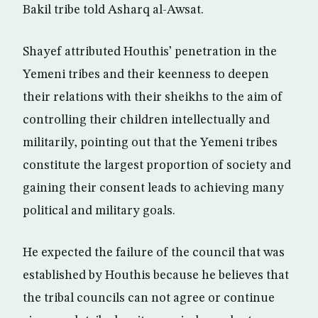
Bakil tribe told Asharq al-Awsat.
Shayef attributed Houthis’ penetration in the
Yemeni tribes and their keenness to deepen
their relations with their sheikhs to the aim of
controlling their children intellectually and
militarily, pointing out that the Yemeni tribes
constitute the largest proportion of society and
gaining their consent leads to achieving many
political and military goals.
He expected the failure of the council that was
established by Houthis because he believes that
the tribal councils can not agree or continue