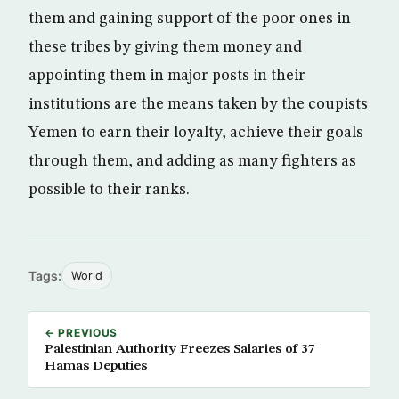
them and gaining support of the poor ones in
these tribes by giving them money and
appointing them in major posts in their
institutions are the means taken by the coupists
Yemen to earn their loyalty, achieve their goals
through them, and adding as many fighters as
possible to their ranks.
Tags:
World
← PREVIOUS
Palestinian Authority Freezes Salaries of 37
Hamas Deputies