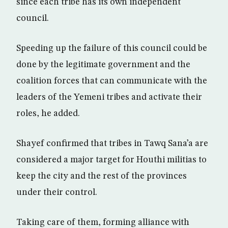
since each tribe has its own independent
council.
Speeding up the failure of this council could be
done by the legitimate government and the
coalition forces that can communicate with the
leaders of the Yemeni tribes and activate their
roles, he added.
Shayef confirmed that tribes in Tawq Sana’a are
considered a major target for Houthi militias to
keep the city and the rest of the provinces
under their control.
Taking care of them, forming alliance with