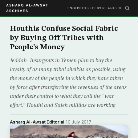
ASHARQ AL-AWSAT
ENGLISH
TURKISH
PERSIAN
URDU
ARCHIVES
Houthis Confuse Social Fabric
by Buying Off Tribes with
People’s Money
Jeddah- Insurgents in Yemen plan to buy the
loyalty of as many tribal sheikhs as possible, using
the money of the people in which they have taken
by force after transferring the revenues of the areas
under their control to what they call the “war
effort.” Houthi and Saleh militias are working
Asharq Al-Awsat Editorial
·
10 July 2017