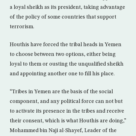
a loyal sheikh as its president, taking advantage
of the policy of some countries that support
terrorism.
Houthis have forced the tribal heads in Yemen
to choose between two options, either being
loyal to them or ousting the unqualified sheikh
and appointing another one to fill his place.
“Tribes in Yemen are the basis of the social
component, and any political force can not but
to activate its presence in the tribes and receive
their consent, which is what Houthis are doing,”
Mohammed bin Naji al-Shayef, Leader of the