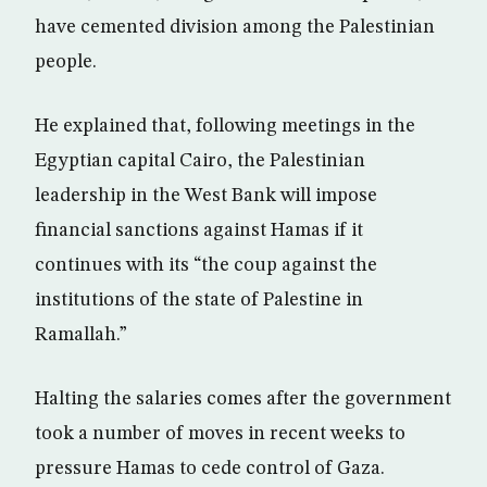
have cemented division among the Palestinian
people.
He explained that, following meetings in the
Egyptian capital Cairo, the Palestinian
leadership in the West Bank will impose
financial sanctions against Hamas if it
continues with its “the coup against the
institutions of the state of Palestine in
Ramallah.”
Halting the salaries comes after the government
took a number of moves in recent weeks to
pressure Hamas to cede control of Gaza.