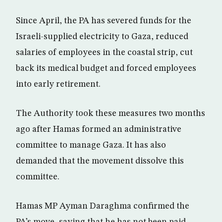
Since April, the PA has severed funds for the
Israeli-supplied electricity to Gaza, reduced
salaries of employees in the coastal strip, cut
back its medical budget and forced employees
into early retirement.
The Authority took these measures two months
ago after Hamas formed an administrative
committee to manage Gaza. It has also
demanded that the movement dissolve this
committee.
Hamas MP Ayman Daraghma confirmed the