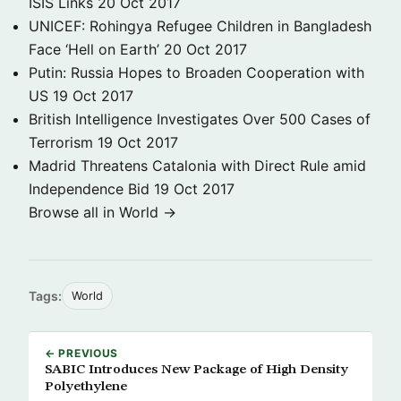
ISIS Links
20 Oct 2017
UNICEF: Rohingya Refugee Children in Bangladesh
Face ‘Hell on Earth’
20 Oct 2017
Putin: Russia Hopes to Broaden Cooperation with
US
19 Oct 2017
British Intelligence Investigates Over 500 Cases of
Terrorism
19 Oct 2017
Madrid Threatens Catalonia with Direct Rule amid
Independence Bid
19 Oct 2017
Browse all in World →
Tags:
World
← PREVIOUS
SABIC Introduces New Package of High Density
Polyethylene