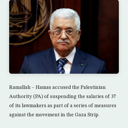
Ramallah – Hamas accused the Palestinian
Authority (PA) of suspending the salaries of 37
of its lawmakers as part of a series of measures
against the movement in the Gaza Strip.