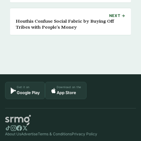
NEXT →
Houthis Confuse Social Fabric by Buying Off
Tribes with People’s Money
Get it on
Download on the
Google Play
App Store
About Us
Advertise
Terms & Conditions
Privacy Policy