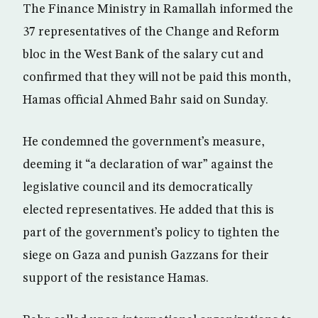
The Finance Ministry in Ramallah informed the
37 representatives of the Change and Reform
bloc in the West Bank of the salary cut and
confirmed that they will not be paid this month,
Hamas official Ahmed Bahr said on Sunday.
He condemned the government’s measure,
deeming it “a declaration of war” against the
legislative council and its democratically
elected representatives. He added that this is
part of the government’s policy to tighten the
siege on Gaza and punish Gazzans for their
support of the resistance Hamas.