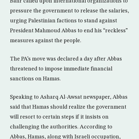
Bahr called upon international organizations to
pressure the government to release the salaries,
urging Palestinian factions to stand against
President Mahmoud Abbas to end his “reckless”
measures against the people.
The PA’s move was declared a day after Abbas
threatened to impose immediate financial
sanctions on Hamas.
Speaking to Asharq Al-Awsat newspaper, Abbas
said that Hamas should realize the government
will resort to certain steps if it insists on
challenging the authorities. According to
Abbas, Hamas, along with Israeli occupation,