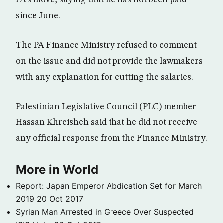
PA’s move, saying that he has not been paid
since June.
The PA Finance Ministry refused to comment
on the issue and did not provide the lawmakers
with any explanation for cutting the salaries.
Palestinian Legislative Council (PLC) member
Hassan Khreisheh said that he did not receive
any official response from the Finance Ministry.
More in World
Report: Japan Emperor Abdication Set for March
2019
20 Oct 2017
Syrian Man Arrested in Greece Over Suspected