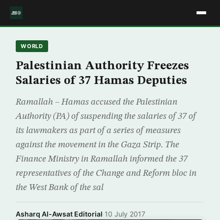
WORLD
Palestinian Authority Freezes
Salaries of 37 Hamas Deputies
Ramallah – Hamas accused the Palestinian
Authority (PA) of suspending the salaries of 37 of
its lawmakers as part of a series of measures
against the movement in the Gaza Strip. The
Finance Ministry in Ramallah informed the 37
representatives of the Change and Reform bloc in
the West Bank of the sal
Asharq Al-Awsat Editorial
·
10 July 2017