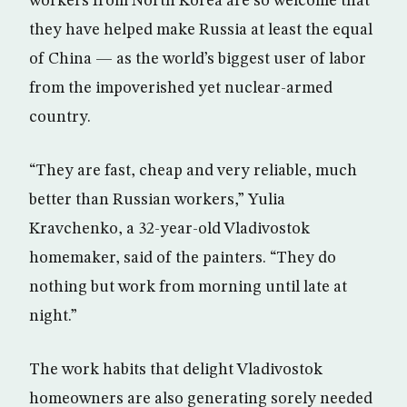
workers from North Korea are so welcome that
they have helped make Russia at least the equal
of China — as the world’s biggest user of labor
from the impoverished yet nuclear-armed
country.
“They are fast, cheap and very reliable, much
better than Russian workers,” Yulia
Kravchenko, a 32-year-old Vladivostok
homemaker, said of the painters. “They do
nothing but work from morning until late at
night.”
The work habits that delight Vladivostok
homeowners are also generating sorely needed