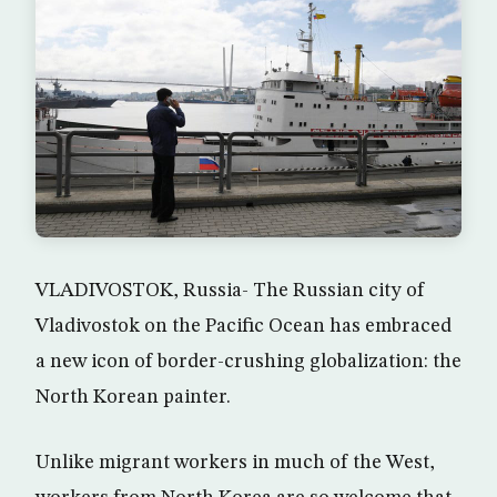
VLADIVOSTOK, Russia- The Russian city of
Vladivostok on the Pacific Ocean has embraced
a new icon of border-crushing globalization: the
North Korean painter.
Unlike migrant workers in much of the West,