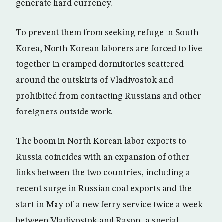
generate hard currency.
To prevent them from seeking refuge in South
Korea, North Korean laborers are forced to live
together in cramped dormitories scattered
around the outskirts of Vladivostok and
prohibited from contacting Russians and other
foreigners outside work.
The boom in North Korean labor exports to
Russia coincides with an expansion of other
links between the two countries, including a
recent surge in Russian coal exports and the
start in May of a new ferry service twice a week
between Vladivostok and Rason, a special