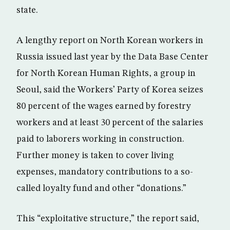
state.
A lengthy report on North Korean workers in
Russia issued last year by the Data Base Center
for North Korean Human Rights, a group in
Seoul, said the Workers’ Party of Korea seizes
80 percent of the wages earned by forestry
workers and at least 30 percent of the salaries
paid to laborers working in construction.
Further money is taken to cover living
expenses, mandatory contributions to a so-
called loyalty fund and other “donations.”
This “exploitative structure,” the report said,