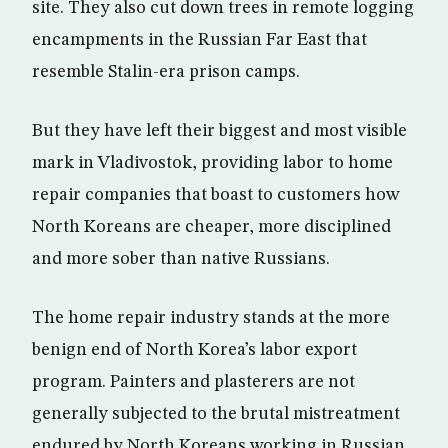
site. They also cut down trees in remote logging
encampments in the Russian Far East that
resemble Stalin-era prison camps.
But they have left their biggest and most visible
mark in Vladivostok, providing labor to home
repair companies that boast to customers how
North Koreans are cheaper, more disciplined
and more sober than native Russians.
The home repair industry stands at the more
benign end of North Korea’s labor export
program. Painters and plasterers are not
generally subjected to the brutal mistreatment
endured by North Koreans working in Russian