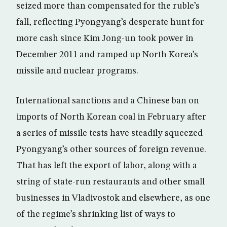
seized more than compensated for the ruble’s
fall, reflecting Pyongyang’s desperate hunt for
more cash since Kim Jong-un took power in
December 2011 and ramped up North Korea’s
missile and nuclear programs.
International sanctions and a Chinese ban on
imports of North Korean coal in February after
a series of missile tests have steadily squeezed
Pyongyang’s other sources of foreign revenue.
That has left the export of labor, along with a
string of state-run restaurants and other small
businesses in Vladivostok and elsewhere, as one
of the regime’s shrinking list of ways to