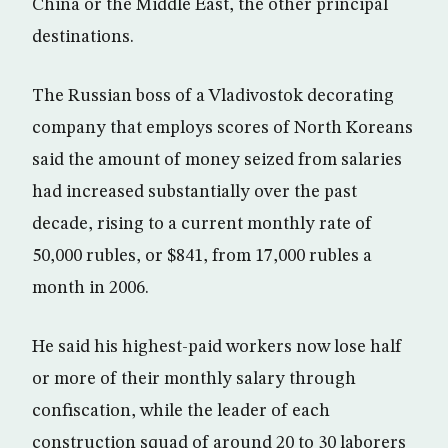
China or the Middle East, the other principal
destinations.
The Russian boss of a Vladivostok decorating
company that employs scores of North Koreans
said the amount of money seized from salaries
had increased substantially over the past
decade, rising to a current monthly rate of
50,000 rubles, or $841, from 17,000 rubles a
month in 2006.
He said his highest-paid workers now lose half
or more of their monthly salary through
confiscation, while the leader of each
construction squad of around 20 to 30 laborers