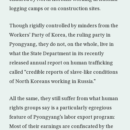
logging camps or on construction sites.
Though rigidly controlled by minders from the
Workers’ Party of Korea, the ruling party in
Pyongyang, they do not, on the whole, live in
what the State Department in its recently
released annual report on human trafficking
called “credible reports of slave-like conditions
of North Koreans working in Russia.”
All the same, they still suffer from what human
rights groups say is a particularly egregious
feature of Pyongyang’s labor export program:
Most of their earnings are confiscated by the