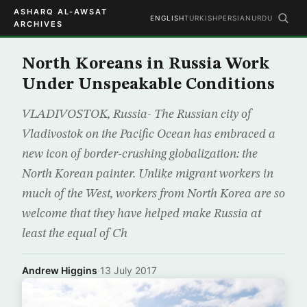
ASHARQ AL-AWSAT
ENGLISH
TURKISH
PERSIAN
URDU
ARCHIVES
North Koreans in Russia Work
Under Unspeakable Conditions
VLADIVOSTOK, Russia- The Russian city of
Vladivostok on the Pacific Ocean has embraced a
new icon of border-crushing globalization: the
North Korean painter. Unlike migrant workers in
much of the West, workers from North Korea are so
welcome that they have helped make Russia at
least the equal of Ch
Andrew Higgins
·
13 July 2017