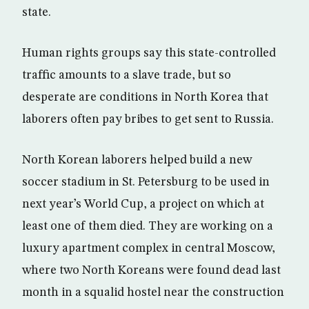
state.
Human rights groups say this state-controlled
traffic amounts to a slave trade, but so
desperate are conditions in North Korea that
laborers often pay bribes to get sent to Russia.
North Korean laborers helped build a new
soccer stadium in St. Petersburg to be used in
next year’s World Cup, a project on which at
least one of them died. They are working on a
luxury apartment complex in central Moscow,
where two North Koreans were found dead last
month in a squalid hostel near the construction