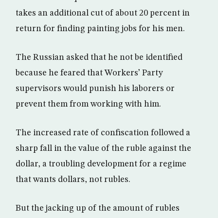
takes an additional cut of about 20 percent in
return for finding painting jobs for his men.
The Russian asked that he not be identified
because he feared that Workers’ Party
supervisors would punish his laborers or
prevent them from working with him.
The increased rate of confiscation followed a
sharp fall in the value of the ruble against the
dollar, a troubling development for a regime
that wants dollars, not rubles.
But the jacking up of the amount of rubles