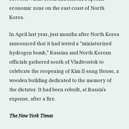
economic zone on the east coast of North
Korea.
In April last year, just months after North Korea
announced that it had tested a “miniaturized
hydrogen bomb,” Russian and North Korean
officials gathered south of Vladivostok to
celebrate the reopening of Kim Il-sung House, a
wooden building dedicated to the memory of
the dictator. It had been rebuilt, at Russia’s
expense, after a fire.
The New York Times