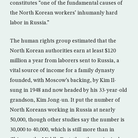
constitutes “one of the fundamental causes of
the North Korean workers’ inhumanly hard
labor in Russia.”
The human rights group estimated that the
North Korean authorities earn at least $120
million a year from laborers sent to Russia, a
vital source of income for a family dynasty
founded, with Moscow’s backing, by Kim Il-
sung in 1948 and now headed by his 33-year-old
grandson, Kim Jong-un. It put the number of
North Koreans working in Russia at nearly
50,000, though other studies say the number is
30,000 to 40,000, which is still more than in