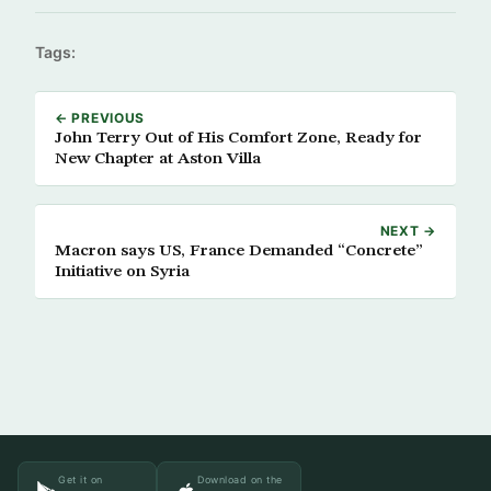
Tags:
← PREVIOUS
John Terry Out of His Comfort Zone, Ready for
New Chapter at Aston Villa
NEXT →
Macron says US, France Demanded “Concrete”
Initiative on Syria
Get it on
Download on the