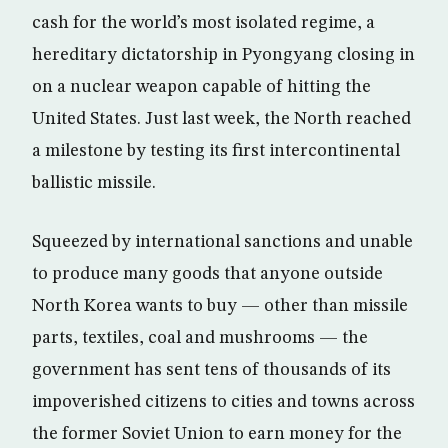
cash for the world’s most isolated regime, a
hereditary dictatorship in Pyongyang closing in
on a nuclear weapon capable of hitting the
United States. Just last week, the North reached
a milestone by testing its first intercontinental
ballistic missile.
Squeezed by international sanctions and unable
to produce many goods that anyone outside
North Korea wants to buy — other than missile
parts, textiles, coal and mushrooms — the
government has sent tens of thousands of its
impoverished citizens to cities and towns across
the former Soviet Union to earn money for the