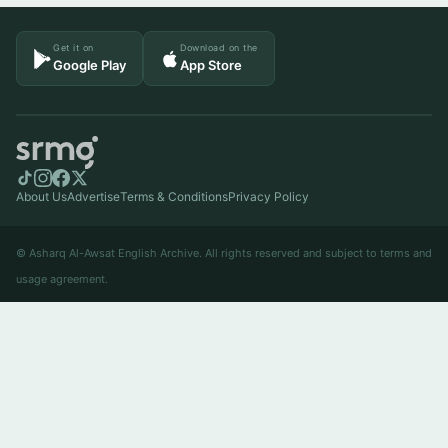
Get it on
Download on the
Google Play
App Store
About Us
Advertise
Terms & Conditions
Privacy Policy
© Asharq Al-Awsat English Archive. All rights reserved and subject to terms and
usage agreement.