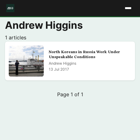
Andrew Higgins
1 articles
North Koreans in Russia Work Under
Unspeakable Conditions
Andrew Higgins
13 Jul 2017
Page 1 of 1