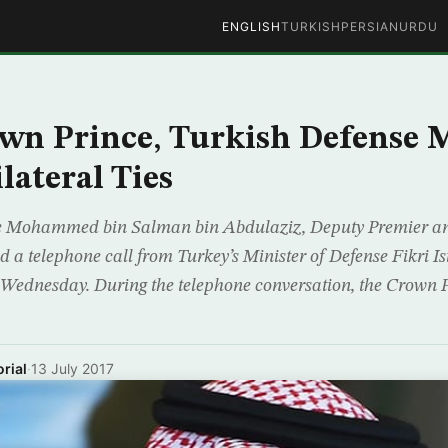
ENGLISH
TURKISH
PERSIAN
URDU
wn Prince, Turkish Defense M
lateral Ties
 Mohammed bin Salman bin Abdulaziz, Deputy Premier an
d a telephone call from Turkey’s Minister of Defense Fikri Is
Wednesday. During the telephone conversation, the Crown P
rial
·
13 July 2017