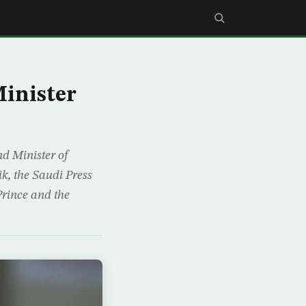
inister
d Minister of
ik, the Saudi Press
rince and the