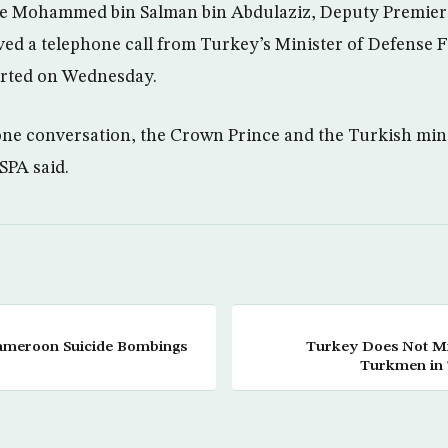
e Mohammed bin Salman bin Abdulaziz, Deputy Premier 
ed a telephone call from Turkey’s Minister of Defense Fi
rted on Wednesday.
ne conversation, the Crown Prince and the Turkish min
 SPA said.
Cameroon Suicide Bombings
Turkey Does Not Min
Turkmen in T