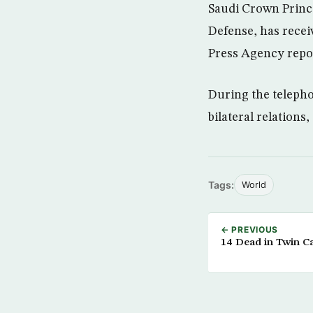
Saudi Crown Princ
Defense, has receiv
Press Agency repo
During the telepho
bilateral relations,
Tags:
World
← PREVIOUS
14 Dead in Twin 