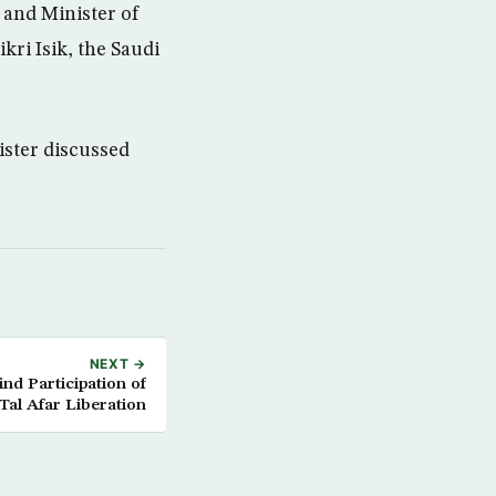
and Minister of
kri Isik, the Saudi
ister discussed
NEXT →
d Participation of
al Afar Liberation