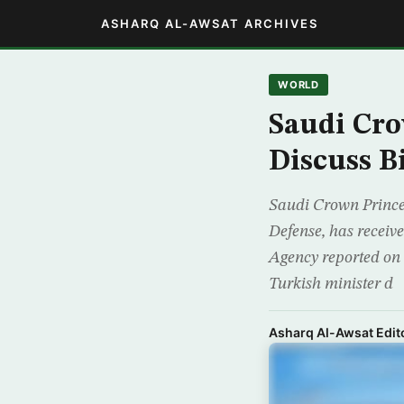
ASHARQ AL-AWSAT ARCHIVES
WORLD
Saudi Cro
Discuss Bi
Saudi Crown Prince
Defense, has receive
Agency reported on 
Turkish minister d
Asharq Al-Awsat Edito