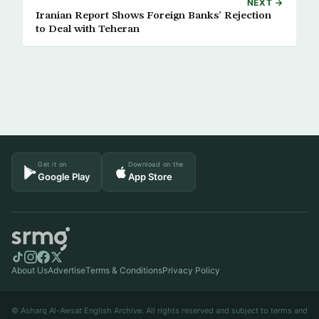
NEXT →
Iranian Report Shows Foreign Banks’ Rejection
to Deal with Teheran
Get it on
Download on the
Google Play
App Store
About Us
Advertise
Terms & Conditions
Privacy Policy
© Asharq Al-Awsat English Archive. All rights reserved and subject to terms and