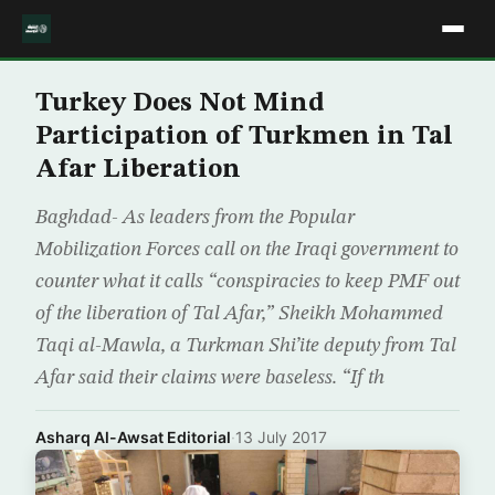
Turkey Does Not Mind
Participation of Turkmen in Tal
Afar Liberation
Baghdad- As leaders from the Popular
Mobilization Forces call on the Iraqi government to
counter what it calls “conspiracies to keep PMF out
of the liberation of Tal Afar,” Sheikh Mohammed
Taqi al-Mawla, a Turkman Shi’ite deputy from Tal
Afar said their claims were baseless. “If th
Asharq Al-Awsat Editorial
·
13 July 2017