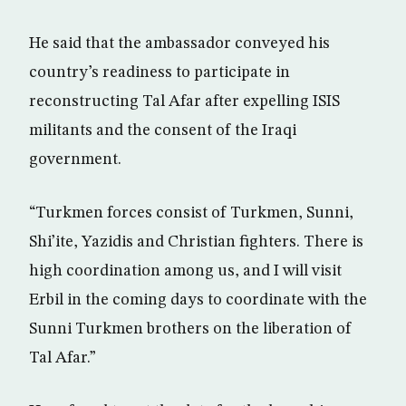
He said that the ambassador conveyed his
country’s readiness to participate in
reconstructing Tal Afar after expelling ISIS
militants and the consent of the Iraqi
government.
“Turkmen forces consist of Turkmen, Sunni,
Shi’ite, Yazidis and Christian fighters. There is
high coordination among us, and I will visit
Erbil in the coming days to coordinate with the
Sunni Turkmen brothers on the liberation of
Tal Afar.”