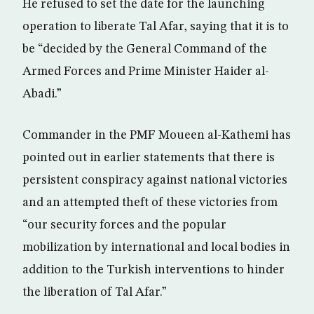
He refused to set the date for the launching
operation to liberate Tal Afar, saying that it is to
be “decided by the General Command of the
Armed Forces and Prime Minister Haider al-
Abadi.”
Commander in the PMF Moueen al-Kathemi has
pointed out in earlier statements that there is
persistent conspiracy against national victories
and an attempted theft of these victories from
“our security forces and the popular
mobilization by international and local bodies in
addition to the Turkish interventions to hinder
the liberation of Tal Afar.”