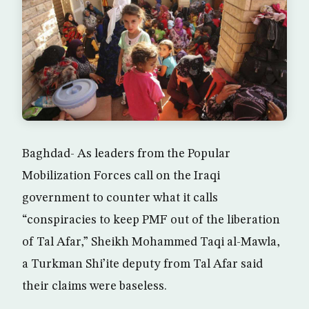
Baghdad- As leaders from the Popular
Mobilization Forces call on the Iraqi
government to counter what it calls
“conspiracies to keep PMF out of the liberation
of Tal Afar,” Sheikh Mohammed Taqi al-Mawla,
a Turkman Shi’ite deputy from Tal Afar said
their claims were baseless.