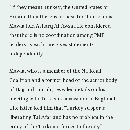
“If they meant Turkey, the United States or
Britain, then there is no base for their claims,”
Mawla told Asharq Al-Awsat. He considered
that there is no coordination among PMF
leaders as each one gives statements
independently.
Mawla, who is a member of the National
Coalition and a former head of the senior body
of Hajj and Umrah, revealed details on his
meeting with Turkish ambassador to Baghdad.
The latter told him that “Turkey supports
liberating Tal Afar and has no problem in the
entry of the Turkmen forces to the city.”