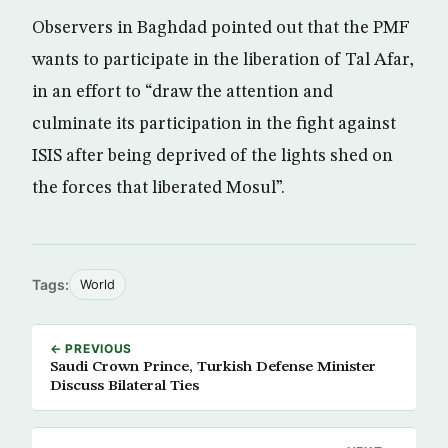
Observers in Baghdad pointed out that the PMF
wants to participate in the liberation of Tal Afar,
in an effort to “draw the attention and
culminate its participation in the fight against
ISIS after being deprived of the lights shed on
the forces that liberated Mosul”.
Tags:
World
← PREVIOUS
Saudi Crown Prince, Turkish Defense Minister
Discuss Bilateral Ties