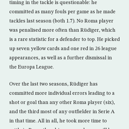
timing in the tackle is questionable: he
committed as many fouls per game as he made
tackles last season (both 1.7). No Roma player
was penalised more often than Rüdiger, which
is a rare statistic for a defender to top. He picked
up seven yellow cards and one red in 26 league
appearances, as well as a further dismissal in
the Europa League.
Over the last two seasons, Rüdiger has
committed more individual errors leading to a
shot or goal than any other Roma player (six),
and the third most of any outfielder in Serie A
in that time. All in all, he took more time to