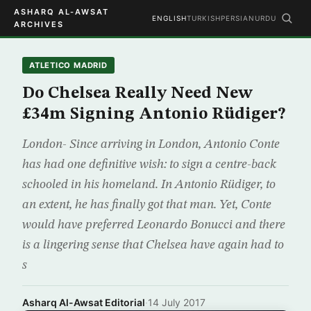
ASHARQ AL-AWSAT
ENGLISH
TURKISH
PERSIAN
URDU
ARCHIVES
ATLETICO MADRID
Do Chelsea Really Need New
£34m Signing Antonio Rüdiger?
London- Since arriving in London, Antonio Conte
has had one definitive wish: to sign a centre-back
schooled in his homeland. In Antonio Rüdiger, to
an extent, he has finally got that man. Yet, Conte
would have preferred Leonardo Bonucci and there
is a lingering sense that Chelsea have again had to
s
Asharq Al-Awsat Editorial
·
14 July 2017