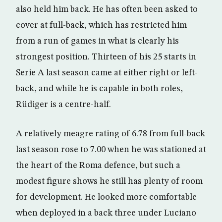
also held him back. He has often been asked to
cover at full-back, which has restricted him
from a run of games in what is clearly his
strongest position. Thirteen of his 25 starts in
Serie A last season came at either right or left-
back, and while he is capable in both roles,
Rüdiger is a centre-half.
A relatively meagre rating of 6.78 from full-back
last season rose to 7.00 when he was stationed at
the heart of the Roma defence, but such a
modest figure shows he still has plenty of room
for development. He looked more comfortable
when deployed in a back three under Luciano