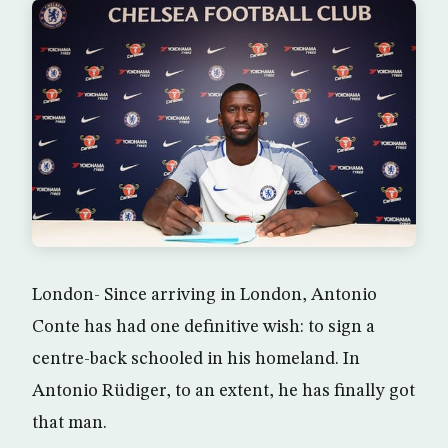
London- Since arriving in London, Antonio
Conte has had one definitive wish: to sign a
centre-back schooled in his homeland. In
Antonio Rüdiger, to an extent, he has finally got
that man.