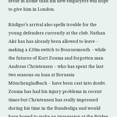
settle in Rome than his new employers will hope
to give him in London.
Rüdiger’s arrival also spells trouble for the
young defenders currently at the club. Nathan
Aké has has already been allowed to leave –
making a £20m switch to Bournemouth – while
the futures of Kurt Zouma and forgotten man
Andreas Christensen – who has spent the last
two seasons on loan at Borussia
Mönchengladbach – have been cast into doubt.
Zouma has had his injury problems in recent
times but Christensen has really impressed
during his time in the Bundesliga and would
have hoped to make an impression at the Bridge