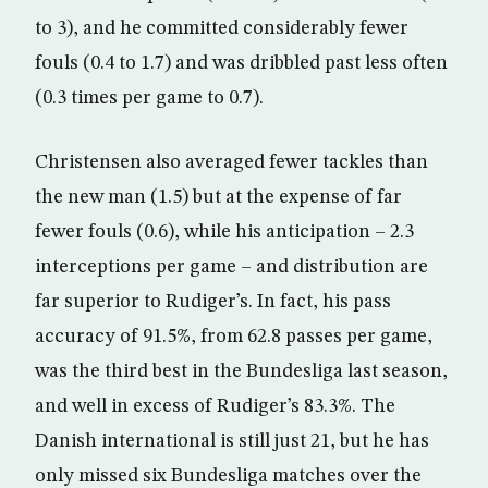
to 3), and he committed considerably fewer
fouls (0.4 to 1.7) and was dribbled past less often
(0.3 times per game to 0.7).
Christensen also averaged fewer tackles than
the new man (1.5) but at the expense of far
fewer fouls (0.6), while his anticipation – 2.3
interceptions per game – and distribution are
far superior to Rudiger’s. In fact, his pass
accuracy of 91.5%, from 62.8 passes per game,
was the third best in the Bundesliga last season,
and well in excess of Rudiger’s 83.3%. The
Danish international is still just 21, but he has
only missed six Bundesliga matches over the