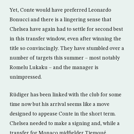
Yet, Conte would have preferred Leonardo
Bonucci and there is a lingering sense that
Chelsea have again had to settle for second best
in this transfer window, even after winning the
title so convincingly. They have stumbled over a
number of targets this summer – most notably
Romelu Lukaku – and the manager is
unimpressed.
Rüdiger has been linked with the club for some
time now but his arrival seems like a move
designed to appease Conte in the short term.
Chelsea needed to make a signing and, while a
transfer for Monaco midfielder Tiemoué