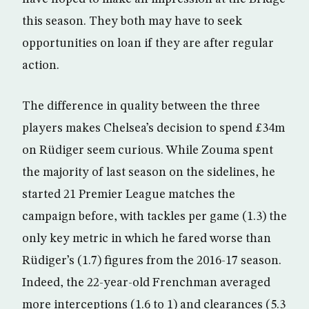
this season. They both may have to seek
opportunities on loan if they are after regular
action.
The difference in quality between the three
players makes Chelsea’s decision to spend £34m
on Rüdiger seem curious. While Zouma spent
the majority of last season on the sidelines, he
started 21 Premier League matches the
campaign before, with tackles per game (1.3) the
only key metric in which he fared worse than
Rüdiger’s (1.7) figures from the 2016-17 season.
Indeed, the 22-year-old Frenchman averaged
more interceptions (1.6 to 1) and clearances (5.3