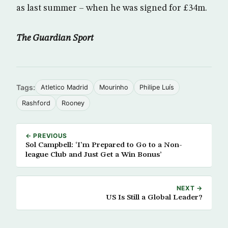
as last summer – when he was signed for £34m.
The Guardian Sport
Tags:
Atletico Madrid
Mourinho
Philipe Luís
Rashford
Rooney
← PREVIOUS
Sol Campbell: ‘I’m Prepared to Go to a Non-
league Club and Just Get a Win Bonus’
NEXT →
US Is Still a Global Leader?