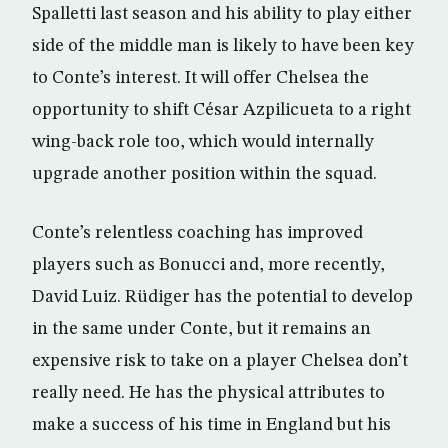
Spalletti last season and his ability to play either
side of the middle man is likely to have been key
to Conte’s interest. It will offer Chelsea the
opportunity to shift César Azpilicueta to a right
wing-back role too, which would internally
upgrade another position within the squad.
Conte’s relentless coaching has improved
players such as Bonucci and, more recently,
David Luiz. Rüdiger has the potential to develop
in the same under Conte, but it remains an
expensive risk to take on a player Chelsea don’t
really need. He has the physical attributes to
make a success of his time in England but his