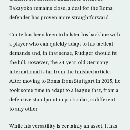
Bakayoko remains close, a deal for the Roma
defender has proven more straightforward.
Conte has been keen to bolster his backline with
a player who can quickly adapt to his tactical
demands and, in that sense, Rüdiger should fit
the bill. However, the 24-year-old Germany
international is far from the finished article.
After moving to Roma from Stuttgart in 2015, he
took some time to adapt to a league that, from a
defensive standpoint in particular, is different
to any other.
While his versatility is certainly an asset, it has