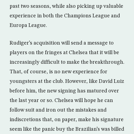
past two seasons, while also picking up valuable
experience in both the Champions League and
Europa League.
Rudiger’s acquisition will send a message to
players on the fringes at Chelsea that it will be
increasingly difficult to make the breakthrough.
That, of course, is no new experience for
youngsters at the club. However, like David Luiz
before him, the new signing has matured over
the last year or so. Chelsea will hope he can
follow suit and iron out the mistakes and
indiscretions that, on paper, make his signature
seem like the panic buy the Brazilian’s was billed