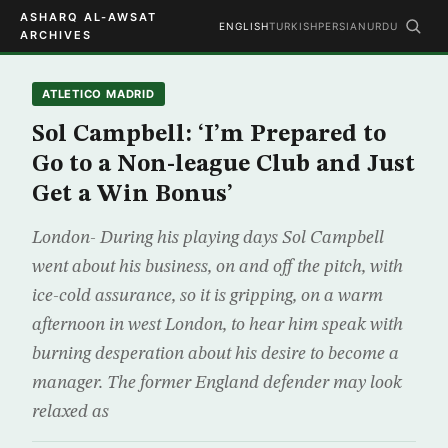
ASHARQ AL-AWSAT
ENGLISH
TURKISH
PERSIAN
URDU
ARCHIVES
ATLETICO MADRID
Sol Campbell: ‘I’m Prepared to
Go to a Non-league Club and Just
Get a Win Bonus’
London- During his playing days Sol Campbell
went about his business, on and off the pitch, with
ice-cold assurance, so it is gripping, on a warm
afternoon in west London, to hear him speak with
burning desperation about his desire to become a
manager. The former England defender may look
relaxed as