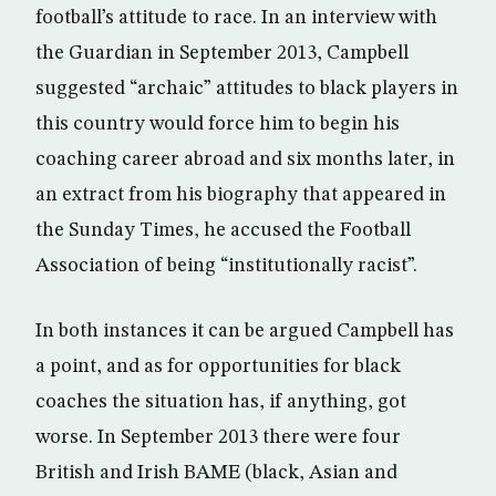
football’s attitude to race. In an interview with
the Guardian in September 2013, Campbell
suggested “archaic” attitudes to black players in
this country would force him to begin his
coaching career abroad and six months later, in
an extract from his biography that appeared in
the Sunday Times, he accused the Football
Association of being “institutionally racist”.
In both instances it can be argued Campbell has
a point, and as for opportunities for black
coaches the situation has, if anything, got
worse. In September 2013 there were four
British and Irish BAME (black, Asian and