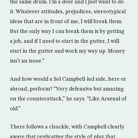
the same drum. I’m a doer and I just want to do
it. Whatever attitudes, prejudices, stereotypical
ideas that are in front of me, I will break them.
But the only way I can break them is by getting
a job, and if I need to start in the gutter, I will
start in the gutter and work my way up. Money
isn’t an issue.”
And how would a Sol Campbell-led side, here or
abroad, perform? “Very defensive but amazing
on the counterattack,” he says. “Like Arsenal of
old.”
There follows a chuckle, with Campbell clearly
aware that replicating the style of play that