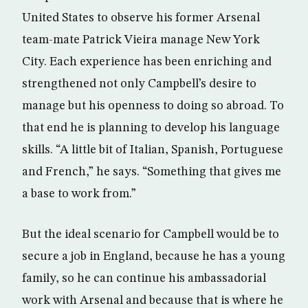
United States to observe his former Arsenal
team-mate Patrick Vieira manage New York
City. Each experience has been enriching and
strengthened not only Campbell’s desire to
manage but his openness to doing so abroad. To
that end he is planning to develop his language
skills. “A little bit of Italian, Spanish, Portuguese
and French,” he says. “Something that gives me
a base to work from.”
But the ideal scenario for Campbell would be to
secure a job in England, because he has a young
family, so he can continue his ambassadorial
work with Arsenal and because that is where he