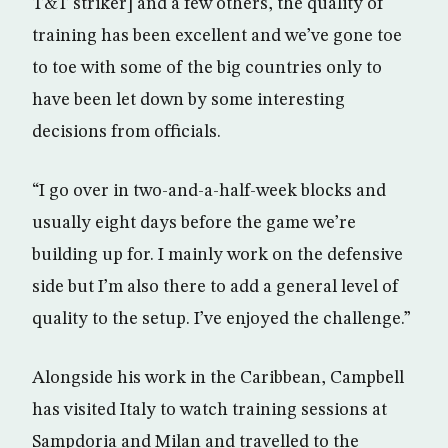
T&T striker] and a few others, the quality of
training has been excellent and we’ve gone toe
to toe with some of the big countries only to
have been let down by some interesting
decisions from officials.
“I go over in two-and-a-half-week blocks and
usually eight days before the game we’re
building up for. I mainly work on the defensive
side but I’m also there to add a general level of
quality to the setup. I’ve enjoyed the challenge.”
Alongside his work in the Caribbean, Campbell
has visited Italy to watch training sessions at
Sampdoria and Milan and travelled to the