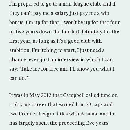
I’m prepared to go to a non-league club, and if
they can’t pay me a salary just pay me a win
bonus. I’m up for that. I won’t be up for that four
or five years down the line but definitely for the
first year, as long as it’s a good club with
ambition. I’m itching to start, I just need a
chance, even just an interview in which I can
say: ‘Take me for free and I’ll show you what I
can do.’”
It was in May 2012 that Campbell called time on
a playing career that earned him 73 caps and
two Premier League titles with Arsenal and he
has largely spent the proceeding five years