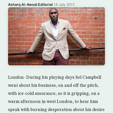
Asharq Al-Awsat Editorial
·
14 July 2017
London- During his playing days Sol Campbell
went about his business, on and off the pitch,
with ice-cold assurance, so it is gripping, on a
warm afternoon in west London, to hear him
speak with burning desperation about his desire