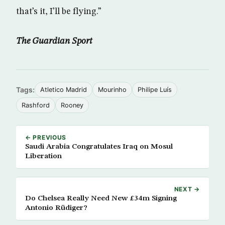
that’s it, I’ll be flying.”
The Guardian Sport
Tags:
Atletico Madrid
Mourinho
Philipe Luís
Rashford
Rooney
← PREVIOUS
Saudi Arabia Congratulates Iraq on Mosul
Liberation
NEXT →
Do Chelsea Really Need New £34m Signing
Antonio Rüdiger?