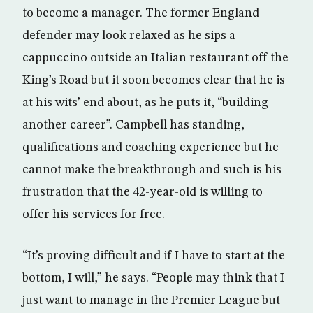
to become a manager. The former England
defender may look relaxed as he sips a
cappuccino outside an Italian restaurant off the
King’s Road but it soon becomes clear that he is
at his wits’ end about, as he puts it, “building
another career”. Campbell has standing,
qualifications and coaching experience but he
cannot make the breakthrough and such is his
frustration that the 42-year-old is willing to
offer his services for free.
“It’s proving difficult and if I have to start at the
bottom, I will,” he says. “People may think that I
just want to manage in the Premier League but