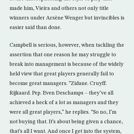
made him, Vieira and others not only title
winners under Arsène Wenger but invincibles is
easier said than done.
Campbell is serious, however, when tackling the
assertion that one reason he may struggle to
break into management is because of the widely
held view that great players generally fail to
become great managers. “Zidane. Cruyff.
Rijkaard. Pep. Even Deschamps – they’ve all
achieved a heck of a lot as managers and they
were all great players,” he replies. “So no, I’m
not buying that. It’s about being given a chance,
that’s all I want. And once I get into the system,