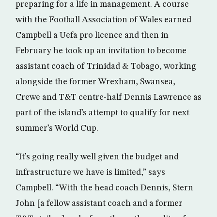
preparing for a life in management. A course
with the Football Association of Wales earned
Campbell a Uefa pro licence and then in
February he took up an invitation to become
assistant coach of Trinidad & Tobago, working
alongside the former Wrexham, Swansea,
Crewe and T&T centre-half Dennis Lawrence as
part of the island’s attempt to qualify for next
summer’s World Cup.
“It’s going really well given the budget and
infrastructure we have is limited,” says
Campbell. “With the head coach Dennis, Stern
John [a fellow assistant coach and a former