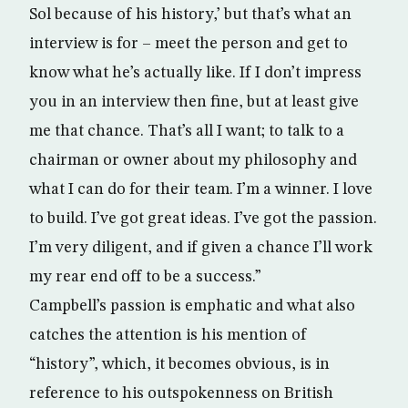
Sol because of his history,’ but that’s what an
interview is for – meet the person and get to
know what he’s actually like. If I don’t impress
you in an interview then fine, but at least give
me that chance. That’s all I want; to talk to a
chairman or owner about my philosophy and
what I can do for their team. I’m a winner. I love
to build. I’ve got great ideas. I’ve got the passion.
I’m very diligent, and if given a chance I’ll work
my rear end off to be a success.”
Campbell’s passion is emphatic and what also
catches the attention is his mention of
“history”, which, it becomes obvious, is in
reference to his outspokenness on British