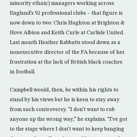
minority ethnic) managers working across
England’s 92 professional clubs – that figure is
now down to two: Chris Hughton at Brighton &
Hove Albion and Keith Curle at Carlisle United.
Last month Heather Rabbatts stood down as a
nonexecutive director of the FA because of her
frustration at the lack of British black coaches
in football.
Campbell would, then, be within his rights to
stand by his views but he is keen to stay away
from such controversy. “I don’t want to rub
anyone up the wrong way,” he explains. “I’ve got
to the stage where I don’t want to keep banging