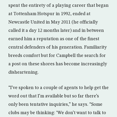
spent the entirety of a playing career that began
at Tottenham Hotspur in 1992, ended at
Newcastle United in May 2011 (he officially
called it a day 12 months later) and in between
earned him a reputation as one of the finest
central defenders of his generation. Familiarity
breeds comfort but for Campbell the search for
a post on these shores has become increasingly
disheartening.
“I’ve spoken to a couple of agents to help get the
word out that I’m available but so far there’s
only been tentative inquiries,” he says. “Some
clubs may be thinking: ‘We don’t want to talk to