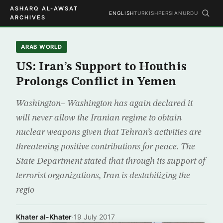
ASHARQ AL-AWSAT
ENGLISH
TURKISH
PERSIAN
URDU
ARCHIVES
ARAB WORLD
US: Iran’s Support to Houthis
Prolongs Conflict in Yemen
Washington– Washington has again declared it
will never allow the Iranian regime to obtain
nuclear weapons given that Tehran’s activities are
threatening positive contributions for peace. The
State Department stated that through its support of
terrorist organizations, Iran is destabilizing the
regio
Khater al-Khater
·
19 July 2017