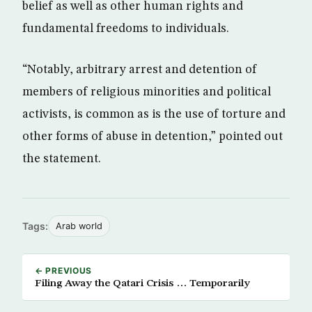
belief as well as other human rights and
fundamental freedoms to individuals.
“Notably, arbitrary arrest and detention of
members of religious minorities and political
activists, is common as is the use of torture and
other forms of abuse in detention,” pointed out
the statement.
Tags:
Arab world
← PREVIOUS
Filing Away the Qatari Crisis … Temporarily