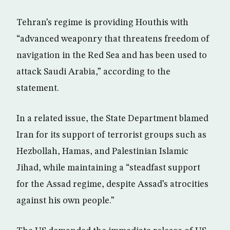
Tehran’s regime is providing Houthis with
“advanced weaponry that threatens freedom of
navigation in the Red Sea and has been used to
attack Saudi Arabia,” according to the
statement.
In a related issue, the State Department blamed
Iran for its support of terrorist groups such as
Hezbollah, Hamas, and Palestinian Islamic
Jihad, while maintaining a “steadfast support
for the Assad regime, despite Assad’s atrocities
against his own people.”