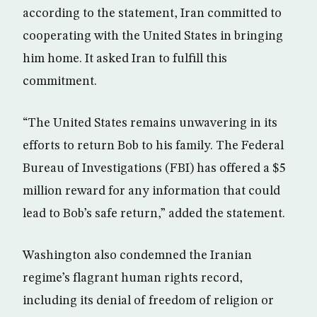
according to the statement, Iran committed to
cooperating with the United States in bringing
him home. It asked Iran to fulfill this
commitment.
“The United States remains unwavering in its
efforts to return Bob to his family. The Federal
Bureau of Investigations (FBI) has offered a $5
million reward for any information that could
lead to Bob’s safe return,” added the statement.
Washington also condemned the Iranian
regime’s flagrant human rights record,
including its denial of freedom of religion or