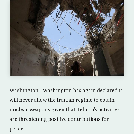
Washington– Washington has again declared it
will never allow the Iranian regime to obtain
nuclear weapons given that Tehran’s activities
are threatening positive contributions for
peace.