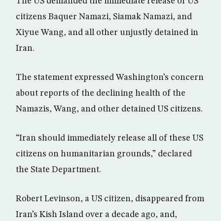
The US demanded the immediate release of US
citizens Baquer Namazi, Siamak Namazi, and
Xiyue Wang, and all other unjustly detained in
Iran.
The statement expressed Washington’s concern
about reports of the declining health of the
Namazis, Wang, and other detained US citizens.
“Iran should immediately release all of these US
citizens on humanitarian grounds,” declared
the State Department.
Robert Levinson, a US citizen, disappeared from
Iran’s Kish Island over a decade ago, and,