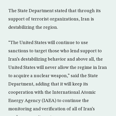
The State Department stated that through its
support of terrorist organizations, Iran is
destabilizing the region.
“The United States will continue to use
sanctions to target those who lend support to
Iran’s destabilizing behavior and above all, the
United States will never allow the regime in Iran
to acquire a nuclear weapon,” said the State
Department, adding that it will keep its
cooperation with the International Atomic
Energy Agency (IAEA) to continue the
monitoring and verification of all of Iran’s