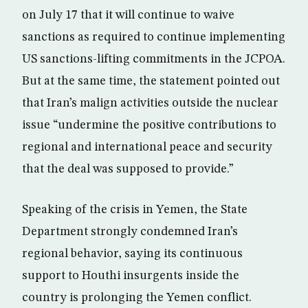
on July 17 that it will continue to waive
sanctions as required to continue implementing
US sanctions-lifting commitments in the JCPOA.
But at the same time, the statement pointed out
that Iran’s malign activities outside the nuclear
issue “undermine the positive contributions to
regional and international peace and security
that the deal was supposed to provide.”
Speaking of the crisis in Yemen, the State
Department strongly condemned Iran’s
regional behavior, saying its continuous
support to Houthi insurgents inside the
country is prolonging the Yemen conflict.