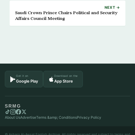
NEXT →
Saudi Crown Prince Chairs Political and Security
Affairs Council Meeting
Get it on
Download on the
Google Play
App Store
SRMG
About Us
Advertise
Terms &amp; Conditions
Privacy Policy
© Asharq Al-Awsat English Archive. All rights reserved and subject to terms and