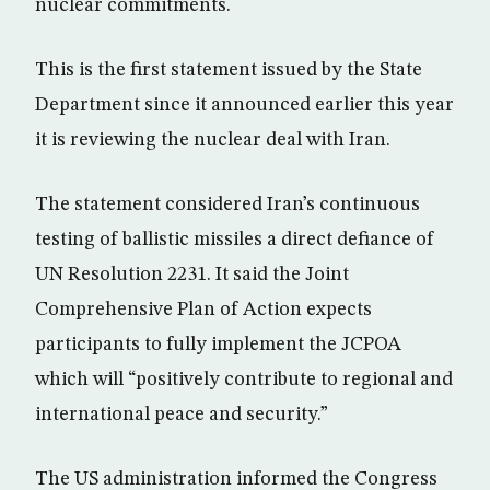
nuclear commitments.
This is the first statement issued by the State
Department since it announced earlier this year
it is reviewing the nuclear deal with Iran.
The statement considered Iran’s continuous
testing of ballistic missiles a direct defiance of
UN Resolution 2231. It said the Joint
Comprehensive Plan of Action expects
participants to fully implement the JCPOA
which will “positively contribute to regional and
international peace and security.”
The US administration informed the Congress