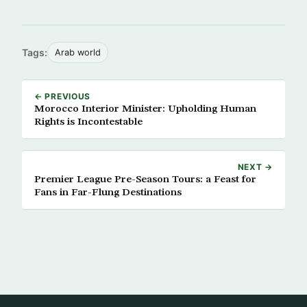
Tags:
Arab world
← PREVIOUS
Morocco Interior Minister: Upholding Human
Rights is Incontestable
NEXT →
Premier League Pre-Season Tours: a Feast for
Fans in Far-Flung Destinations