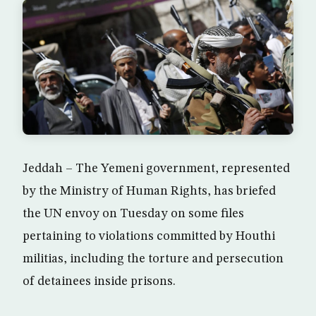
Jeddah – The Yemeni government, represented
by the Ministry of Human Rights, has briefed
the UN envoy on Tuesday on some files
pertaining to violations committed by Houthi
militias, including the torture and persecution
of detainees inside prisons.