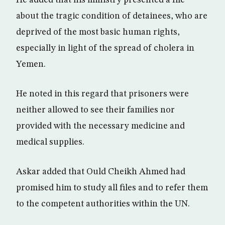
He added that his ministry presented a file
about the tragic condition of detainees, who are
deprived of the most basic human rights,
especially in light of the spread of cholera in
Yemen.
He noted in this regard that prisoners were
neither allowed to see their families nor
provided with the necessary medicine and
medical supplies.
Askar added that Ould Cheikh Ahmed had
promised him to study all files and to refer them
to the competent authorities within the UN.