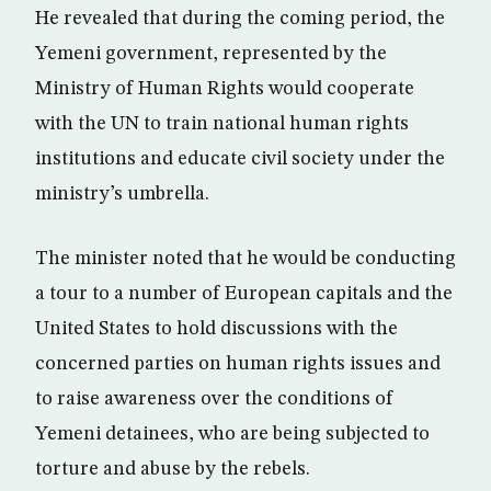
He revealed that during the coming period, the
Yemeni government, represented by the
Ministry of Human Rights would cooperate
with the UN to train national human rights
institutions and educate civil society under the
ministry’s umbrella.
The minister noted that he would be conducting
a tour to a number of European capitals and the
United States to hold discussions with the
concerned parties on human rights issues and
to raise awareness over the conditions of
Yemeni detainees, who are being subjected to
torture and abuse by the rebels.