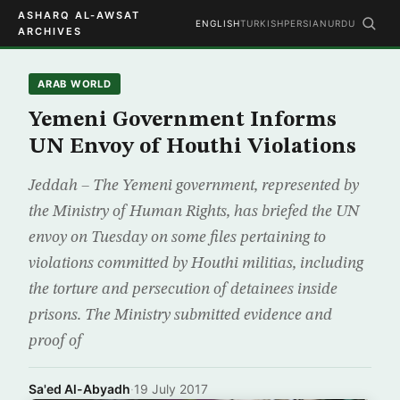
ASHARQ AL-AWSAT
ENGLISH
TURKISH
PERSIAN
URDU
ARCHIVES
ARAB WORLD
Yemeni Government Informs
UN Envoy of Houthi Violations
Jeddah – The Yemeni government, represented by
the Ministry of Human Rights, has briefed the UN
envoy on Tuesday on some files pertaining to
violations committed by Houthi militias, including
the torture and persecution of detainees inside
prisons. The Ministry submitted evidence and
proof of
Sa'ed Al-Abyadh
·
19 July 2017