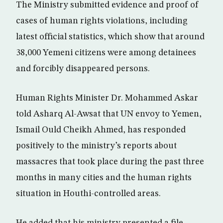
The Ministry submitted evidence and proof of
cases of human rights violations, including
latest official statistics, which show that around
38,000 Yemeni citizens were among detainees
and forcibly disappeared persons.
Human Rights Minister Dr. Mohammed Askar
told Asharq Al-Awsat that UN envoy to Yemen,
Ismail Ould Cheikh Ahmed, has responded
positively to the ministry’s reports about
massacres that took place during the past three
months in many cities and the human rights
situation in Houthi-controlled areas.