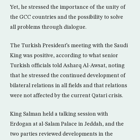
Yet, he stressed the importance of the unity of
the GCC countries and the possibility to solve
all problems through dialogue.
The Turkish President’s meeting with the Saudi
King was positive, according to what senior
Turkish officials told Asharq Al-Awsat, noting
that he stressed the continued development of
bilateral relations in all fields and that relations
were not affected by the current Qatari crisis.
King Salman held a talking session with
Erdogan at al-Salam Palace in Jeddah, and the
two parties reviewed developments in the