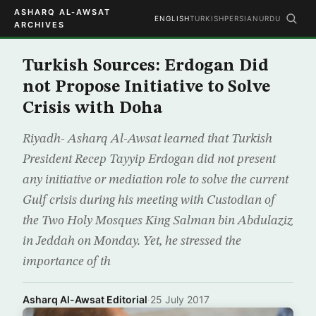
ASHARQ AL-AWSAT
ENGLISH
TURKISH
PERSIAN
URDU
ARCHIVES
Turkish Sources: Erdogan Did
not Propose Initiative to Solve
Crisis with Doha
Riyadh- Asharq Al-Awsat learned that Turkish
President Recep Tayyip Erdogan did not present
any initiative or mediation role to solve the current
Gulf crisis during his meeting with Custodian of
the Two Holy Mosques King Salman bin Abdulaziz
in Jeddah on Monday. Yet, he stressed the
importance of th
Asharq Al-Awsat Editorial
·
25 July 2017