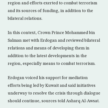
region and efforts exerted to combat terrorism
and its sources of funding, in addition to the
bilateral relations.
In this context, Crown Prince Mohammed bin
Salman met with Erdogan and reviewed bilateral
relations and means of developing them in
addition to the latest developments in the
region, especially means to combat terrorism.
Erdogan voiced his support for mediation
efforts being led by Kuwait and said initiatives
underway to resolve the crisis through dialogue
should continue, sources told Asharq Al-Awsat.