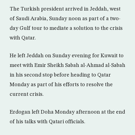
The Turkish president arrived in Jeddah, west
of Saudi Arabia, Sunday noon as part of a two-
day Gulf tour to mediate a solution to the crisis
with Qatar.
He left Jeddah on Sunday evening for Kuwait to
meet with Emir Sheikh Sabah al-Ahmad al-Sabah
in his second stop before heading to Qatar
Monday as part of his efforts to resolve the
current crisis.
Erdogan left Doha Monday afternoon at the end
of his talks with Qatari officials.