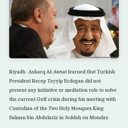
Riyadh- Asharq Al-Awsat learned that Turkish
President Recep Tayyip Erdogan did not
present any initiative or mediation role to solve
the current Gulf crisis during his meeting with
Custodian of the Two Holy Mosques King
Salman bin Abdulaziz in Jeddah on Monday.