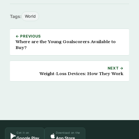
Tags:
World
← PREVIOUS
Where are the Young Goalscorers Available to
Buy?
NEXT →
Weight-Loss Devices: How They Work
Get it on
Download on the
Google Play
App Store