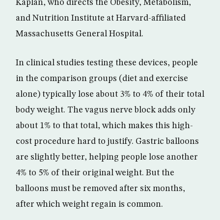
Kaplan, who directs the Obesity, Metabolism,
and Nutrition Institute at Harvard-affiliated
Massachusetts General Hospital.
In clinical studies testing these devices, people
in the comparison groups (diet and exercise
alone) typically lose about 3% to 4% of their total
body weight. The vagus nerve block adds only
about 1% to that total, which makes this high-
cost procedure hard to justify. Gastric balloons
are slightly better, helping people lose another
4% to 5% of their original weight. But the
balloons must be removed after six months,
after which weight regain is common.