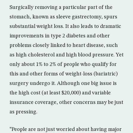
Surgically removing a particular part of the
stomach, known as sleeve gastrectomy, spurs
substantial weight loss. It also leads to dramatic
improvements in type 2 diabetes and other
problems closely linked to heart disease, such
as high cholesterol and high blood pressure. Yet
only about 1% to 2% of people who qualify for
this and other forms of weight-loss (bariatric)
surgery undergo it. Although one big issue is
the high cost (at least $20,000) and variable
insurance coverage, other concerns may be just
as pressing.
“People are not just worried about having major