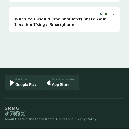
NEXT →
When You Should (and Shouldn’t) Share Your
Location Using a Smartphone
Get it on
Download on the
Google Play
App Store
SRMG
About Us
Advertise
Terms &amp; Conditions
Privacy Policy