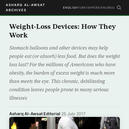
ASHARQ AL-AWSAT
ENGLISH
TURKISH
PERSIAN
URDU
ARCHIVES
Weight-Loss Devices: How They
Work
Stomach balloons and other devices may help
people eat (or absorb) less food. But does the weight
loss last? For the millions of Americans who have
obesity, the burden of excess weight is much more
than meets the eye. This chronic, debilitating
condition leaves people prone to many serious
illnesses
Asharq Al-Awsat Editorial
·
25 July 2017