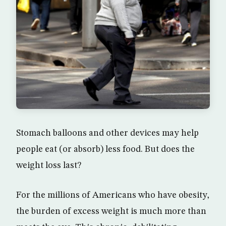
Stomach balloons and other devices may help
people eat (or absorb) less food. But does the
weight loss last?
For the millions of Americans who have obesity,
the burden of excess weight is much more than