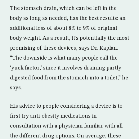
The stomach drain, which can be left in the
body as long as needed, has the best results: an
additional loss of about 8% to 9% of original
body weight. As a result, it’s potentially the most
promising of these devices, says Dr. Kaplan.
“The downside is what many people call the
‘yuck factor,’ since it involves draining partly
digested food from the stomach into a toilet,” he
says.
His advice to people considering a device is to
first try anti-obesity medications in
consultation with a physician familiar with all
the different drug options. On average, these