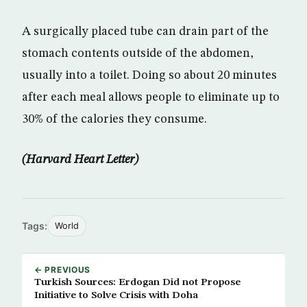
A surgically placed tube can drain part of the
stomach contents outside of the abdomen,
usually into a toilet. Doing so about 20 minutes
after each meal allows people to eliminate up to
30% of the calories they consume.
(Harvard Heart Letter)
Tags:
World
← PREVIOUS
Turkish Sources: Erdogan Did not Propose
Initiative to Solve Crisis with Doha