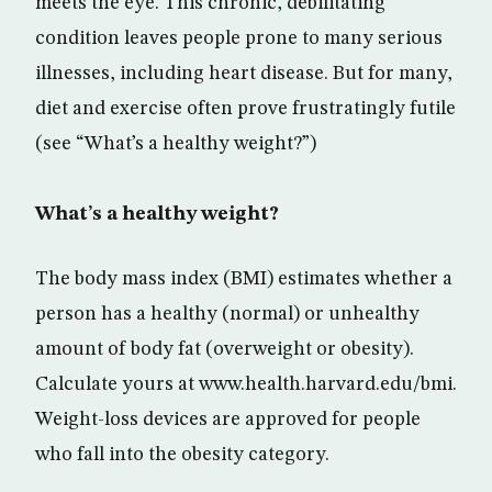
meets the eye. This chronic, debilitating
condition leaves people prone to many serious
illnesses, including heart disease. But for many,
diet and exercise often prove frustratingly futile
(see “What’s a healthy weight?”)
What’s a healthy weight?
The body mass index (BMI) estimates whether a
person has a healthy (normal) or unhealthy
amount of body fat (overweight or obesity).
Calculate yours at www.health.harvard.edu/bmi.
Weight-loss devices are approved for people
who fall into the obesity category.