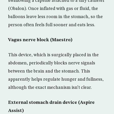
swallowing a capsule attached to a tiny catheter
(Obalon). Once inflated with gas or fluid, the
balloons leave less room in the stomach, so the
person often feels full sooner and eats less.
Vagus nerve block (Maestro)
This device, which is surgically placed in the
abdomen, periodically blocks nerve signals
between the brain and the stomach. This
apparently helps regulate hunger and fullness,
although the exact mechanism isn’t clear.
External stomach drain device (Aspire
Assist)