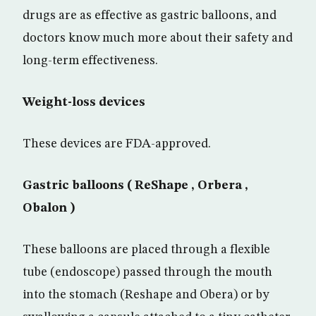
drugs are as effective as gastric balloons, and
doctors know much more about their safety and
long-term effectiveness.
Weight-loss devices
These devices are FDA-approved.
Gastric balloons ( ReShape , Orbera ,
Obalon )
These balloons are placed through a flexible
tube (endoscope) passed through the mouth
into the stomach (Reshape and Obera) or by