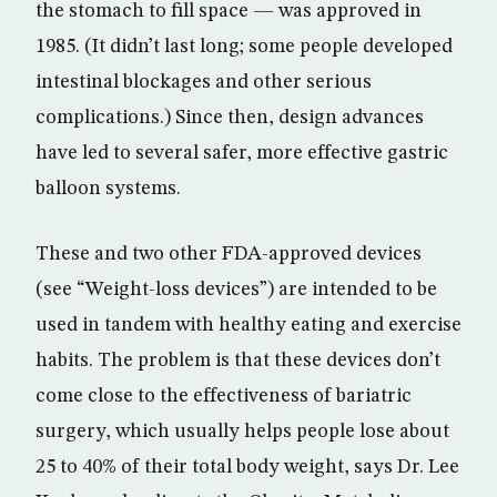
the stomach to fill space — was approved in
1985. (It didn’t last long; some people developed
intestinal blockages and other serious
complications.) Since then, design advances
have led to several safer, more effective gastric
balloon systems.
These and two other FDA-approved devices
(see “Weight-loss devices”) are intended to be
used in tandem with healthy eating and exercise
habits. The problem is that these devices don’t
come close to the effectiveness of bariatric
surgery, which usually helps people lose about
25 to 40% of their total body weight, says Dr. Lee