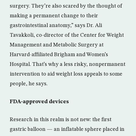
surgery. They’re also scared by the thought of
making a permanent change to their
gastrointestinal anatomy,” says Dr. Ali
Tavakkoli, co-director of the Center for Weight
Management and Metabolic Surgery at
Harvard-affiliated Brigham and Women’s
Hospital. That’s why a less risky, nonpermanent
intervention to aid weight loss appeals to some
people, he says.
FDA-approved devices
Research in this realm is not new: the first
gastric balloon — an inflatable sphere placed in