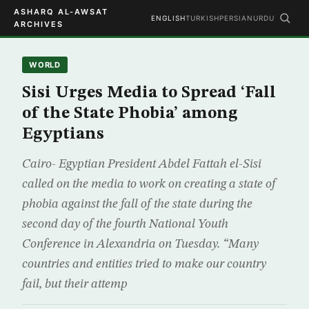
ASHARQ AL-AWSAT
ENGLISH
TURKISH
PERSIAN
URDU
ARCHIVES
WORLD
Sisi Urges Media to Spread ‘Fall
of the State Phobia’ among
Egyptians
Cairo- Egyptian President Abdel Fattah el-Sisi
called on the media to work on creating a state of
phobia against the fall of the state during the
second day of the fourth National Youth
Conference in Alexandria on Tuesday. “Many
countries and entities tried to make our country
fail, but their attemp