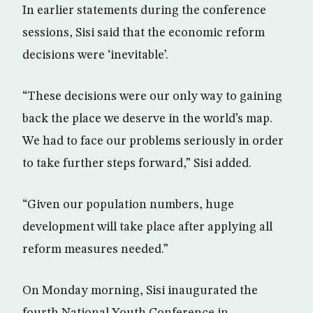
In earlier statements during the conference
sessions, Sisi said that the economic reform
decisions were ‘inevitable’.
“These decisions were our only way to gaining
back the place we deserve in the world’s map.
We had to face our problems seriously in order
to take further steps forward,” Sisi added.
“Given our population numbers, huge
development will take place after applying all
reform measures needed.”
On Monday morning, Sisi inaugurated the