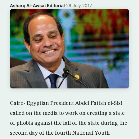
Asharq Al-Awsat Editorial
·
26 July 2017
Cairo- Egyptian President Abdel Fattah el-Sisi
called on the media to work on creating a state
of phobia against the fall of the state during the
second day of the fourth National Youth