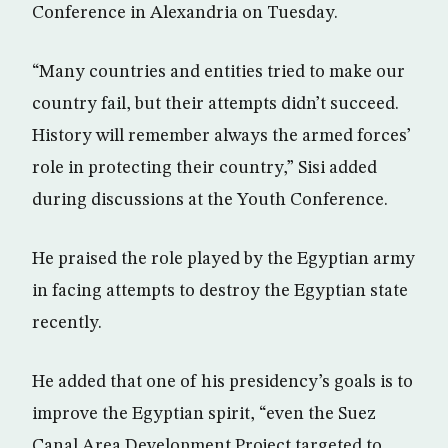
Conference in Alexandria on Tuesday.
“Many countries and entities tried to make our
country fail, but their attempts didn’t succeed.
History will remember always the armed forces’
role in protecting their country,” Sisi added
during discussions at the Youth Conference.
He praised the role played by the Egyptian army
in facing attempts to destroy the Egyptian state
recently.
He added that one of his presidency’s goals is to
improve the Egyptian spirit, “even the Suez
Canal Area Development Project targeted to