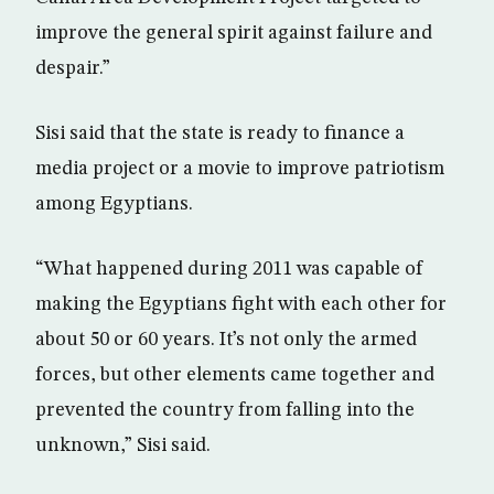
improve the general spirit against failure and
despair.”
Sisi said that the state is ready to finance a
media project or a movie to improve patriotism
among Egyptians.
“What happened during 2011 was capable of
making the Egyptians fight with each other for
about 50 or 60 years. It’s not only the armed
forces, but other elements came together and
prevented the country from falling into the
unknown,” Sisi said.