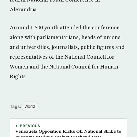
fourth National Youth Conference in
Alexandria.
Around 1,500 youth attended the conference
along with parliamentarians, heads of unions
and universities, journalists, public figures and
representatives of the National Council for
Women and the National Council for Human
Rights.
Tags:
World
← PREVIOUS
Venezuela Opposition Kicks Off National Strike to