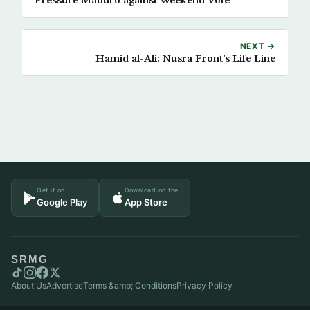
Pressure Maduro against Weekend Vote
NEXT →
Hamid al-Ali: Nusra Front’s Life Line
Get it on
Download on the
Google Play
App Store
SRMG
About Us
Advertise
Terms &amp; Conditions
Privacy Policy