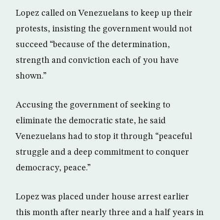
Lopez called on Venezuelans to keep up their
protests, insisting the government would not
succeed “because of the determination,
strength and conviction each of you have
shown.”
Accusing the government of seeking to
eliminate the democratic state, he said
Venezuelans had to stop it through “peaceful
struggle and a deep commitment to conquer
democracy, peace.”
Lopez was placed under house arrest earlier
this month after nearly three and a half years in