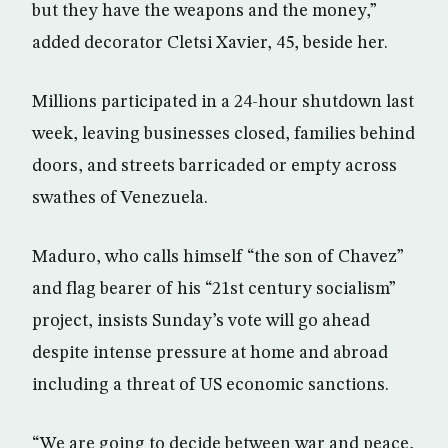
but they have the weapons and the money,”
added decorator Cletsi Xavier, 45, beside her.
Millions participated in a 24-hour shutdown last
week, leaving businesses closed, families behind
doors, and streets barricaded or empty across
swathes of Venezuela.
Maduro, who calls himself “the son of Chavez”
and flag bearer of his “21st century socialism”
project, insists Sunday’s vote will go ahead
despite intense pressure at home and abroad
including a threat of US economic sanctions.
“We are going to decide between war and peace,