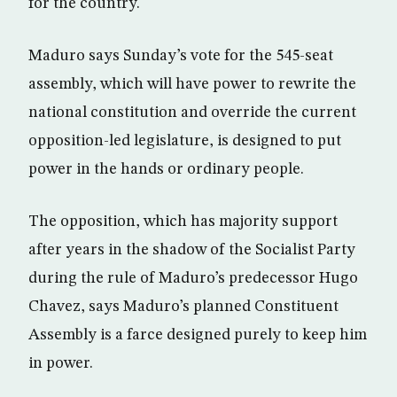
for the country.
Maduro says Sunday’s vote for the 545-seat
assembly, which will have power to rewrite the
national constitution and override the current
opposition-led legislature, is designed to put
power in the hands or ordinary people.
The opposition, which has majority support
after years in the shadow of the Socialist Party
during the rule of Maduro’s predecessor Hugo
Chavez, says Maduro’s planned Constituent
Assembly is a farce designed purely to keep him
in power.