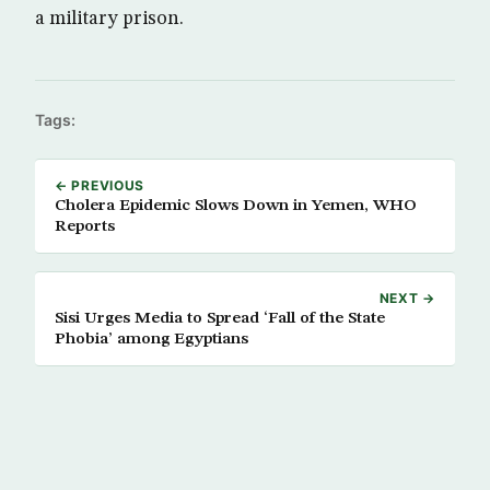
a military prison.
Tags:
← PREVIOUS
Cholera Epidemic Slows Down in Yemen, WHO
Reports
NEXT →
Sisi Urges Media to Spread ‘Fall of the State
Phobia’ among Egyptians