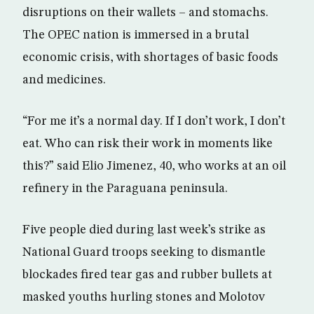
disruptions on their wallets – and stomachs.
The OPEC nation is immersed in a brutal
economic crisis, with shortages of basic foods
and medicines.
“For me it’s a normal day. If I don’t work, I don’t
eat. Who can risk their work in moments like
this?” said Elio Jimenez, 40, who works at an oil
refinery in the Paraguana peninsula.
Five people died during last week’s strike as
National Guard troops seeking to dismantle
blockades fired tear gas and rubber bullets at
masked youths hurling stones and Molotov