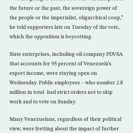
the future or the past, the sovereign power of
the people or the imperialist, oligarchical coup,”
he told supporters late on Tuesday of the vote,
which the opposition is boycotting.
State enterprises, including oil company PDVSA
that accounts for 95 percent of Venezuela’s
export income, were staying open on
Wednesday. Public employees – who number 2.8
million in total- had strict orders not to skip
work and to vote on Sunday.
Many Venezuelans, regardless of their political
view, were fretting about the impact of further