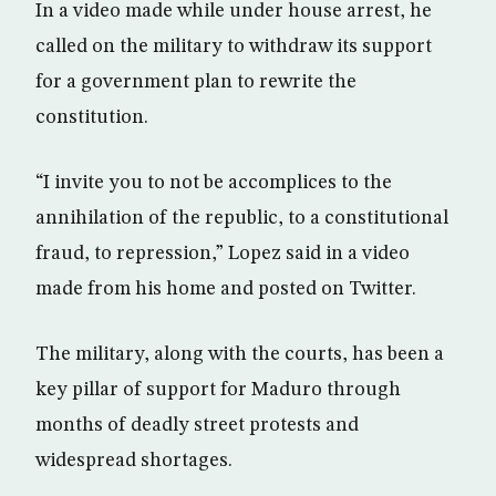
In a video made while under house arrest, he
called on the military to withdraw its support
for a government plan to rewrite the
constitution.
“I invite you to not be accomplices to the
annihilation of the republic, to a constitutional
fraud, to repression,” Lopez said in a video
made from his home and posted on Twitter.
The military, along with the courts, has been a
key pillar of support for Maduro through
months of deadly street protests and
widespread shortages.