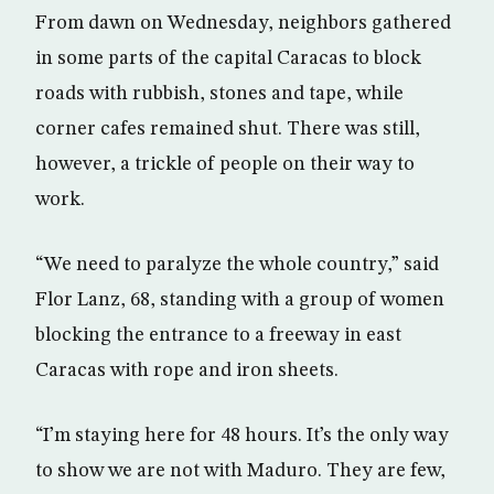
From dawn on Wednesday, neighbors gathered
in some parts of the capital Caracas to block
roads with rubbish, stones and tape, while
corner cafes remained shut. There was still,
however, a trickle of people on their way to
work.
“We need to paralyze the whole country,” said
Flor Lanz, 68, standing with a group of women
blocking the entrance to a freeway in east
Caracas with rope and iron sheets.
“I’m staying here for 48 hours. It’s the only way
to show we are not with Maduro. They are few,