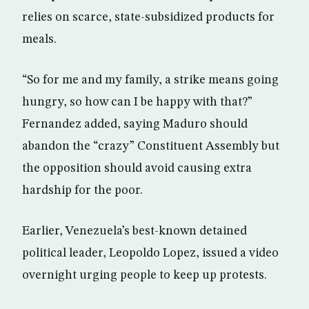
relies on scarce, state-subsidized products for
meals.
“So for me and my family, a strike means going
hungry, so how can I be happy with that?”
Fernandez added, saying Maduro should
abandon the “crazy” Constituent Assembly but
the opposition should avoid causing extra
hardship for the poor.
Earlier, Venezuela’s best-known detained
political leader, Leopoldo Lopez, issued a video
overnight urging people to keep up protests.