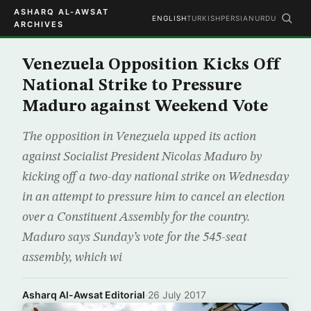
ASHARQ AL-AWSAT
ENGLISH
TURKISH
PERSIAN
URDU
ARCHIVES
Venezuela Opposition Kicks Off
National Strike to Pressure
Maduro against Weekend Vote
The opposition in Venezuela upped its action
against Socialist President Nicolas Maduro by
kicking off a two-day national strike on Wednesday
in an attempt to pressure him to cancel an election
over a Constituent Assembly for the country.
Maduro says Sunday’s vote for the 545-seat
assembly, which wi
Asharq Al-Awsat Editorial
·
26 July 2017