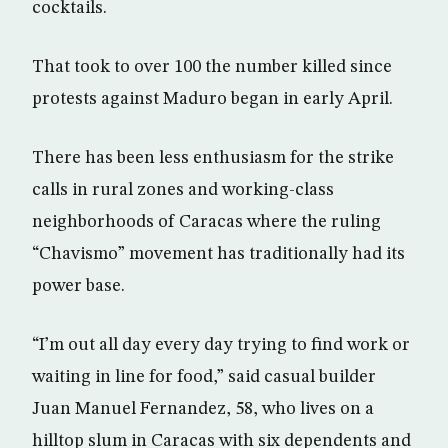
cocktails.
That took to over 100 the number killed since
protests against Maduro began in early April.
There has been less enthusiasm for the strike
calls in rural zones and working-class
neighborhoods of Caracas where the ruling
“Chavismo” movement has traditionally had its
power base.
“I’m out all day every day trying to find work or
waiting in line for food,” said casual builder
Juan Manuel Fernandez, 58, who lives on a
hilltop slum in Caracas with six dependents and