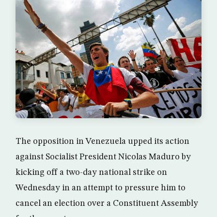
The opposition in Venezuela upped its action
against Socialist President Nicolas Maduro by
kicking off a two-day national strike on
Wednesday in an attempt to pressure him to
cancel an election over a Constituent Assembly