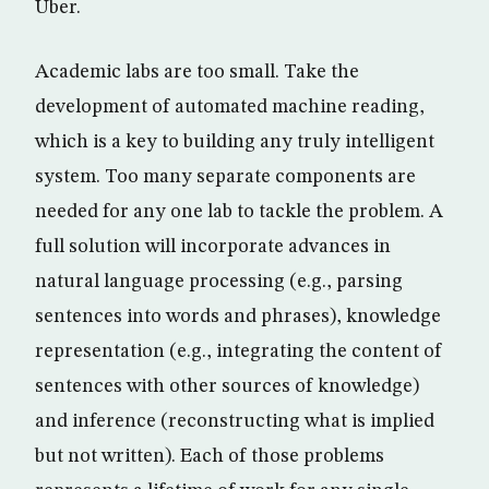
Uber.
Academic labs are too small. Take the
development of automated machine reading,
which is a key to building any truly intelligent
system. Too many separate components are
needed for any one lab to tackle the problem. A
full solution will incorporate advances in
natural language processing (e.g., parsing
sentences into words and phrases), knowledge
representation (e.g., integrating the content of
sentences with other sources of knowledge)
and inference (reconstructing what is implied
but not written). Each of those problems