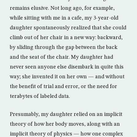
remains elusive. Not long ago, for example,
while sitting with me in a cafe, my 3-year-old
daughter spontaneously realized that she could
climb out of her chair in a new way: backward,
by sliding through the gap between the back
and the seat of the chair. My daughter had
never seen anyone else disembark in quite this
way; she invented it on her own — and without
the benefit of trial and error, or the need for
terabytes of labeled data.
Presumably, my daughter relied on an implicit
theory of how her body moves, along with an
implicit theory of physics — how one complex