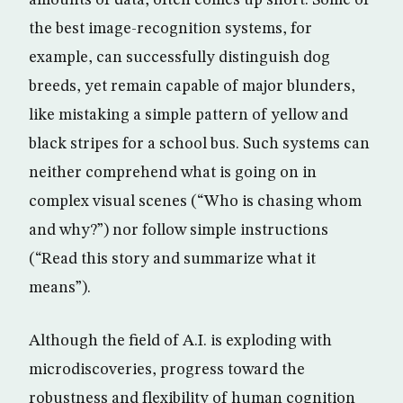
amounts of data, often comes up short. Some of
the best image-recognition systems, for
example, can successfully distinguish dog
breeds, yet remain capable of major blunders,
like mistaking a simple pattern of yellow and
black stripes for a school bus. Such systems can
neither comprehend what is going on in
complex visual scenes (“Who is chasing whom
and why?”) nor follow simple instructions
(“Read this story and summarize what it
means”).
Although the field of A.I. is exploding with
microdiscoveries, progress toward the
robustness and flexibility of human cognition