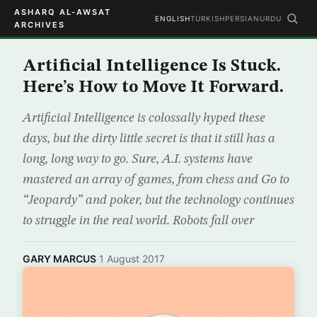
ASHARQ AL-AWSAT
ENGLISH
TURKISH
PERSIAN
URDU
ARCHIVES
Artificial Intelligence Is Stuck.
Here’s How to Move It Forward.
Artificial Intelligence is colossally hyped these
days, but the dirty little secret is that it still has a
long, long way to go. Sure, A.I. systems have
mastered an array of games, from chess and Go to
“Jeopardy” and poker, but the technology continues
to struggle in the real world. Robots fall over
GARY MARCUS
·
1 August 2017