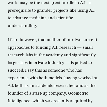
world may be the next great hurdle in A.I., a
prerequisite to grander projects like using A.I.
to advance medicine and scientific
understanding.
I fear, however, that neither of our two current
approaches to funding A.I. research — small
research labs in the academy and significantly
larger labs in private industry — is poised to
succeed. I say this as someone who has
experience with both models, having worked on
A.I. both as an academic researcher and as the
founder of a start-up company, Geometric
Intelligence, which was recently acquired by