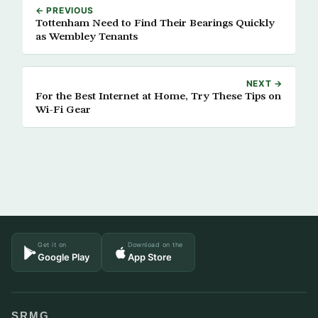
← PREVIOUS
Tottenham Need to Find Their Bearings Quickly
as Wembley Tenants
NEXT →
For the Best Internet at Home, Try These Tips on
Wi-Fi Gear
Get it on
Download on the
Google Play
App Store
SRMG