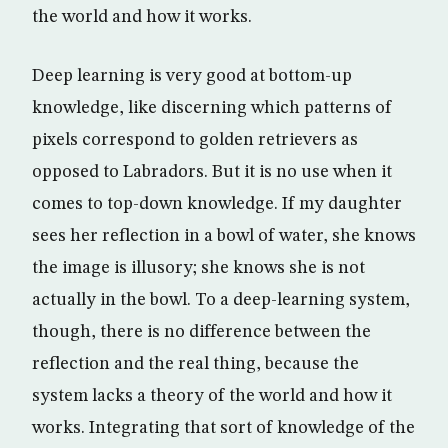
the world and how it works.
Deep learning is very good at bottom-up
knowledge, like discerning which patterns of
pixels correspond to golden retrievers as
opposed to Labradors. But it is no use when it
comes to top-down knowledge. If my daughter
sees her reflection in a bowl of water, she knows
the image is illusory; she knows she is not
actually in the bowl. To a deep-learning system,
though, there is no difference between the
reflection and the real thing, because the
system lacks a theory of the world and how it
works. Integrating that sort of knowledge of the