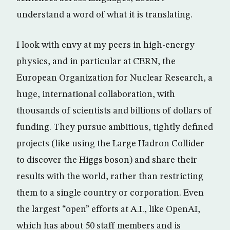
understand a word of what it is translating.
I look with envy at my peers in high-energy
physics, and in particular at CERN, the
European Organization for Nuclear Research, a
huge, international collaboration, with
thousands of scientists and billions of dollars of
funding. They pursue ambitious, tightly defined
projects (like using the Large Hadron Collider
to discover the Higgs boson) and share their
results with the world, rather than restricting
them to a single country or corporation. Even
the largest “open” efforts at A.I., like OpenAI,
which has about 50 staff members and is