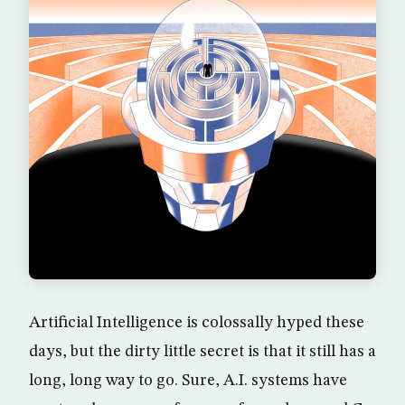
Artificial Intelligence is colossally hyped these
days, but the dirty little secret is that it still has a
long, long way to go. Sure, A.I. systems have