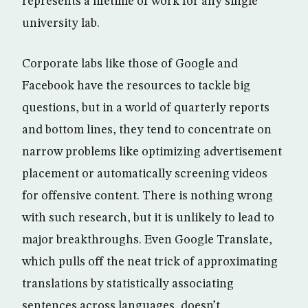
represents a lifetime of work for any single
university lab.
Corporate labs like those of Google and
Facebook have the resources to tackle big
questions, but in a world of quarterly reports
and bottom lines, they tend to concentrate on
narrow problems like optimizing advertisement
placement or automatically screening videos
for offensive content. There is nothing wrong
with such research, but it is unlikely to lead to
major breakthroughs. Even Google Translate,
which pulls off the neat trick of approximating
translations by statistically associating
sentences across languages, doesn’t