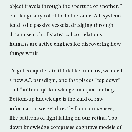
object travels through the aperture of another. I
challenge any robot to do the same. A.I. systems
tend to be passive vessels, dredging through
data in search of statistical correlations;
humans are active engines for discovering how
things work.
To get computers to think like humans, we need
a new A.I. paradigm, one that places “top down”
and “bottom up” knowledge on equal footing.
Bottom-up knowledge is the kind of raw
information we get directly from our senses,
like patterns of light falling on our retina. Top-
down knowledge comprises cognitive models of