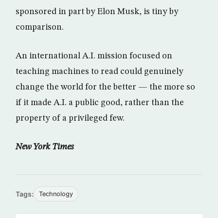
sponsored in part by Elon Musk, is tiny by
comparison.
An international A.I. mission focused on
teaching machines to read could genuinely
change the world for the better — the more so
if it made A.I. a public good, rather than the
property of a privileged few.
New York Times
Tags:
Technology