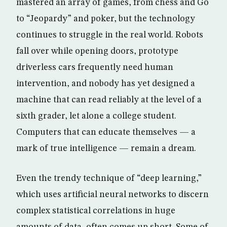
mastered an array of games, from chess and Go
to “Jeopardy” and poker, but the technology
continues to struggle in the real world. Robots
fall over while opening doors, prototype
driverless cars frequently need human
intervention, and nobody has yet designed a
machine that can read reliably at the level of a
sixth grader, let alone a college student.
Computers that can educate themselves — a
mark of true intelligence — remain a dream.
Even the trendy technique of “deep learning,”
which uses artificial neural networks to discern
complex statistical correlations in huge