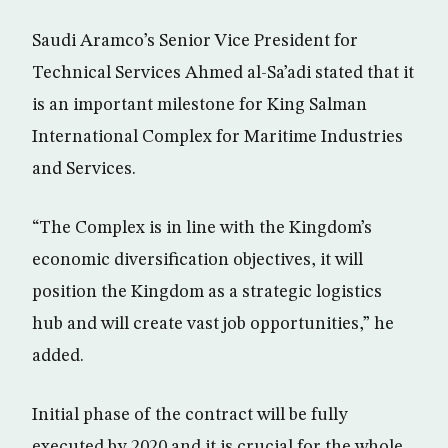
Saudi Aramco’s Senior Vice President for
Technical Services Ahmed al-Sa’adi stated that it
is an important milestone for King Salman
International Complex for Maritime Industries
and Services.
“The Complex is in line with the Kingdom’s
economic diversification objectives, it will
position the Kingdom as a strategic logistics
hub and will create vast job opportunities,” he
added.
Initial phase of the contract will be fully
executed by 2020 and it is crucial for the whole