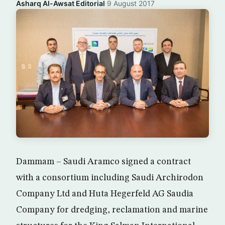
Asharq Al-Awsat Editorial
·
9 August 2017
Dammam – Saudi Aramco signed a contract
with a consortium including Saudi Archirodon
Company Ltd and Huta Hegerfeld AG Saudia
Company for dredging, reclamation and marine