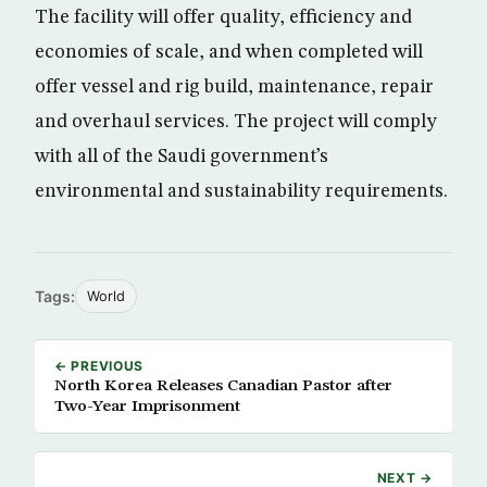
The facility will offer quality, efficiency and
economies of scale, and when completed will
offer vessel and rig build, maintenance, repair
and overhaul services. The project will comply
with all of the Saudi government’s
environmental and sustainability requirements.
Tags:
World
← PREVIOUS
North Korea Releases Canadian Pastor after
Two-Year Imprisonment
NEXT →