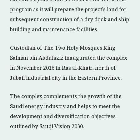
program as it will prepare the project’s land for
subsequent construction of a dry dock and ship
building and maintenance facilities.
Custodian of The Two Holy Mosques King
Salman bin Abdulaziz inaugurated the complex
in November 2016 in Ras al-Khair, north of
Jubail industrial city in the Eastern Province.
The complex complements the growth of the
Saudi energy industry and helps to meet the
development and diversification objectives
outlined by Saudi Vision 2030.