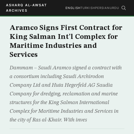
ASHARQ AL-AWSAT
ENGLISH
TURKISH
PERSIAN
URDU
ARCHIVES
Aramco Signs First Contract for
King Salman Int’l Complex for
Maritime Industries and
Services
Dammam – Saudi Aramco signed a contract with
a consortium including Saudi Archirodon
Company Ltd and Huta Hegerfeld AG Saudia
Company for dredging, reclamation and marine
structures for the King Salman International
Complex for Maritime Industries and Services in
the city of Ras al-Khair. With inves