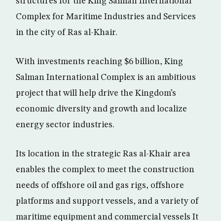
structures for the King Salman International
Complex for Maritime Industries and Services
in the city of Ras al-Khair.
With investments reaching $6 billion, King
Salman International Complex is an ambitious
project that will help drive the Kingdom’s
economic diversity and growth and localize
energy sector industries.
Its location in the strategic Ras al-Khair area
enables the complex to meet the construction
needs of offshore oil and gas rigs, offshore
platforms and support vessels, and a variety of
maritime equipment and commercial vessels It