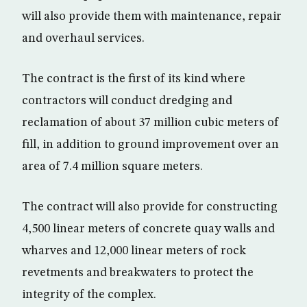
will also provide them with maintenance, repair
and overhaul services.
The contract is the first of its kind where
contractors will conduct dredging and
reclamation of about 37 million cubic meters of
fill, in addition to ground improvement over an
area of 7.4 million square meters.
The contract will also provide for constructing
4,500 linear meters of concrete quay walls and
wharves and 12,000 linear meters of rock
revetments and breakwaters to protect the
integrity of the complex.