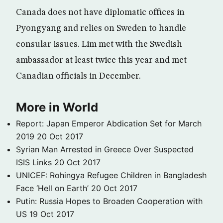
Canada does not have diplomatic offices in
Pyongyang and relies on Sweden to handle
consular issues. Lim met with the Swedish
ambassador at least twice this year and met
Canadian officials in December.
More in World
Report: Japan Emperor Abdication Set for March
2019
20 Oct 2017
Syrian Man Arrested in Greece Over Suspected
ISIS Links
20 Oct 2017
UNICEF: Rohingya Refugee Children in Bangladesh
Face ‘Hell on Earth’
20 Oct 2017
Putin: Russia Hopes to Broaden Cooperation with
US
19 Oct 2017