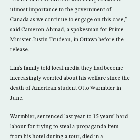
utmost importance to the government of
Canada as we continue to engage on this case,”
said Cameron Ahmad, a spokesman for Prime
Minister Justin Trudeau, in Ottawa before the
release.
Lim’s family told local media they had become
increasingly worried about his welfare since the
death of American student Otto Warmbier in
June.
Warmbier, sentenced last year to 15 years’ hard
labour for trying to steal a propaganda item
from his hotel during a tour, died in a