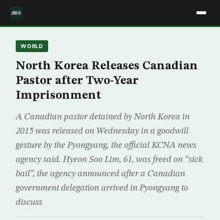
WORLD
North Korea Releases Canadian
Pastor after Two-Year
Imprisonment
A Canadian pastor detained by North Korea in
2015 was released on Wednesday in a goodwill
gesture by the Pyongyang, the official KCNA news
agency said. Hyeon Soo Lim, 61, was freed on “sick
bail”, the agency announced after a Canadian
government delegation arrived in Pyongyang to
discuss