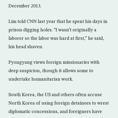
December 2013.
Lim told CNN last year that he spent his days in
prison digging holes. “I wasn’t originally a
laborer so the labor was hard at first,” he said,
his head shaven.
Pyongyang views foreign missionaries with
deep suspicion, though it allows some to
undertake humanitarian work.
South Korea, the US and others often accuse
North Korea of using foreign detainees to wrest
diplomatic concessions, and foreigners have