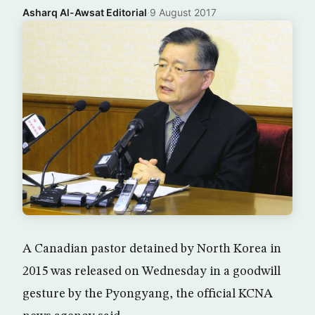
Asharq Al-Awsat Editorial
·
9 August 2017
A Canadian pastor detained by North Korea in
2015 was released on Wednesday in a goodwill
gesture by the Pyongyang, the official KCNA