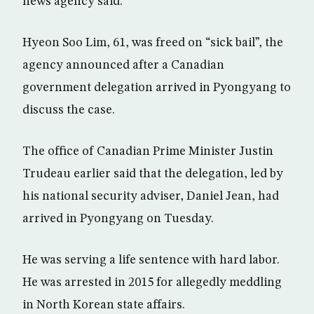
news agency said.
Hyeon Soo Lim, 61, was freed on “sick bail”, the
agency announced after a Canadian
government delegation arrived in Pyongyang to
discuss the case.
The office of Canadian Prime Minister Justin
Trudeau earlier said that the delegation, led by
his national security adviser, Daniel Jean, had
arrived in Pyongyang on Tuesday.
He was serving a life sentence with hard labor.
He was arrested in 2015 for allegedly meddling
in North Korean state affairs.