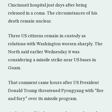
Cincinnati hospital just days after being
released in a coma. The circumstances of his
death remain unclear.
Three US citizens remain in custody as
relations with Washington worsen sharply. The
North said earlier Wednesday it was
considering a missile strike near US bases in
Guam.
That comment came hours after US President
Donald Trump threatened Pyongyang with “fire
and fury” over its missile program.