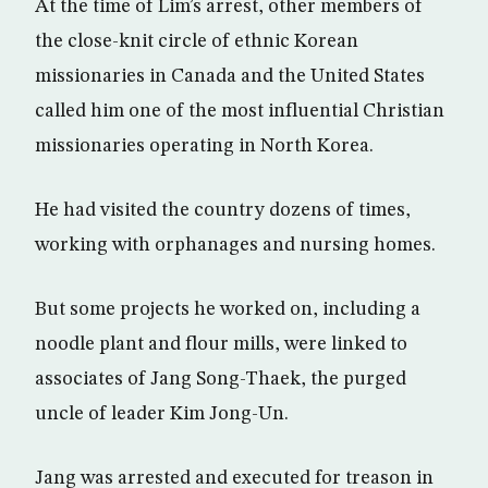
At the time of Lim’s arrest, other members of
the close-knit circle of ethnic Korean
missionaries in Canada and the United States
called him one of the most influential Christian
missionaries operating in North Korea.
He had visited the country dozens of times,
working with orphanages and nursing homes.
But some projects he worked on, including a
noodle plant and flour mills, were linked to
associates of Jang Song-Thaek, the purged
uncle of leader Kim Jong-Un.
Jang was arrested and executed for treason in