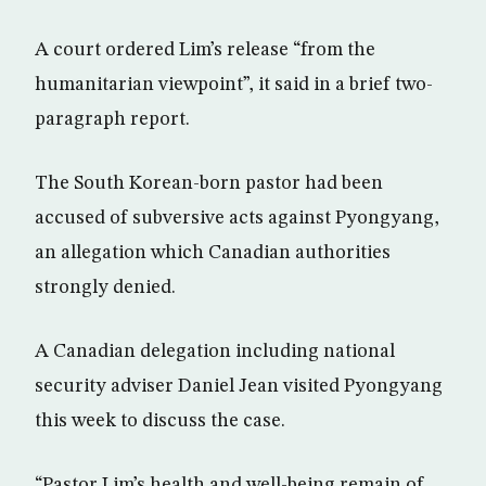
A court ordered Lim’s release “from the
humanitarian viewpoint”, it said in a brief two-
paragraph report.
The South Korean-born pastor had been
accused of subversive acts against Pyongyang,
an allegation which Canadian authorities
strongly denied.
A Canadian delegation including national
security adviser Daniel Jean visited Pyongyang
this week to discuss the case.
“Pastor Lim’s health and well-being remain of