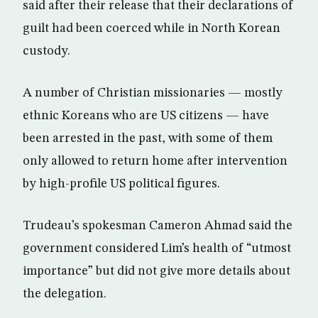
said after their release that their declarations of
guilt had been coerced while in North Korean
custody.
A number of Christian missionaries — mostly
ethnic Koreans who are US citizens — have
been arrested in the past, with some of them
only allowed to return home after intervention
by high-profile US political figures.
Trudeau’s spokesman Cameron Ahmad said the
government considered Lim’s health of “utmost
importance” but did not give more details about
the delegation.