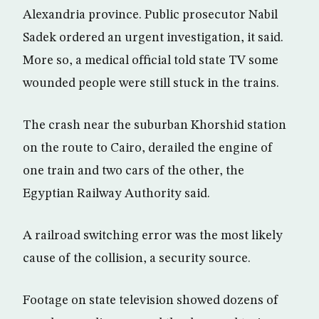
Alexandria province. Public prosecutor Nabil
Sadek ordered an urgent investigation, it said.
More so, a medical official told state TV some
wounded people were still stuck in the trains.
The crash near the suburban Khorshid station
on the route to Cairo, derailed the engine of
one train and two cars of the other, the
Egyptian Railway Authority said.
A railroad switching error was the most likely
cause of the collision, a security source.
Footage on state television showed dozens of