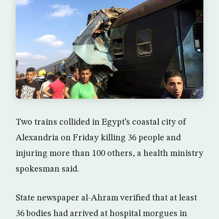
Two trains collided in Egypt’s coastal city of
Alexandria on Friday killing 36 people and
injuring more than 100 others, a health ministry
spokesman said.
State newspaper al-Ahram verified that at least
36 bodies had arrived at hospital morgues in