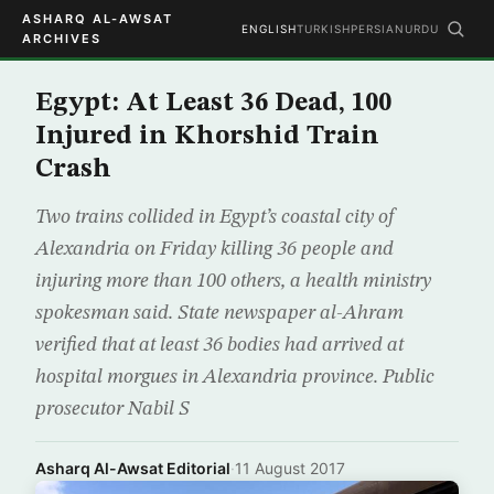
ASHARQ AL-AWSAT
ENGLISH
TURKISH
PERSIAN
URDU
ARCHIVES
Egypt: At Least 36 Dead, 100
Injured in Khorshid Train
Crash
Two trains collided in Egypt’s coastal city of
Alexandria on Friday killing 36 people and
injuring more than 100 others, a health ministry
spokesman said. State newspaper al-Ahram
verified that at least 36 bodies had arrived at
hospital morgues in Alexandria province. Public
prosecutor Nabil S
Asharq Al-Awsat Editorial
·
11 August 2017