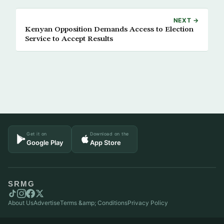
NEXT →
Kenyan Opposition Demands Access to Election
Service to Accept Results
Get it on
Download on the
Google Play
App Store
SRMG
About Us
Advertise
Terms &amp; Conditions
Privacy Policy