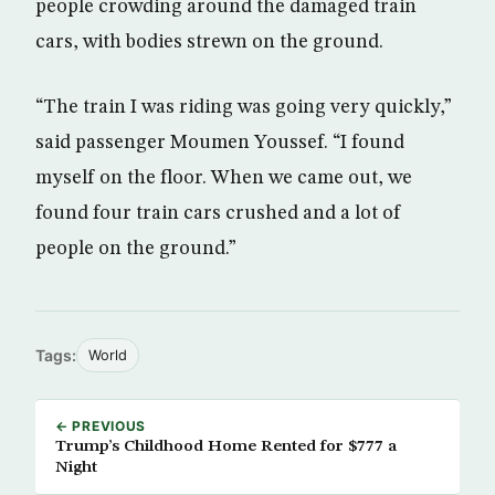
people crowding around the damaged train
cars, with bodies strewn on the ground.
“The train I was riding was going very quickly,”
said passenger Moumen Youssef. “I found
myself on the floor. When we came out, we
found four train cars crushed and a lot of
people on the ground.”
Tags:
World
← PREVIOUS
Trump’s Childhood Home Rented for $777 a
Night