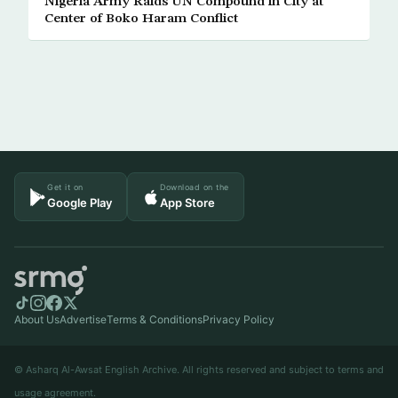
Nigeria Army Raids UN Compound in City at
Center of Boko Haram Conflict
Get it on
Download on the
Google Play
App Store
About Us
Advertise
Terms & Conditions
Privacy Policy
© Asharq Al-Awsat English Archive. All rights reserved and subject to terms and
usage agreement.