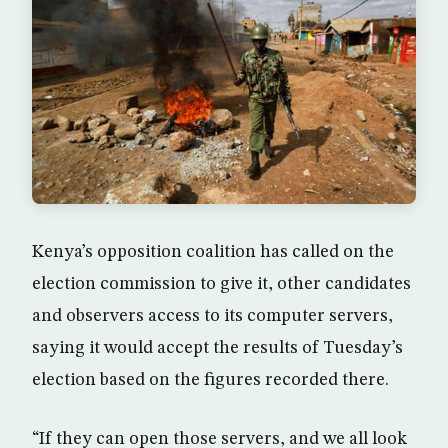
Kenya’s opposition coalition has called on the
election commission to give it, other candidates
and observers access to its computer servers,
saying it would accept the results of Tuesday’s
election based on the figures recorded there.
“If they can open those servers, and we all look