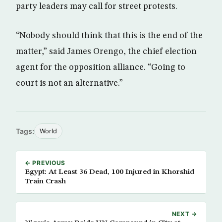
party leaders may call for street protests.
“Nobody should think that this is the end of the
matter,” said James Orengo, the chief election
agent for the opposition alliance. “Going to
court is not an alternative.”
Tags:
World
← PREVIOUS
Egypt: At Least 36 Dead, 100 Injured in Khorshid
Train Crash
NEXT →