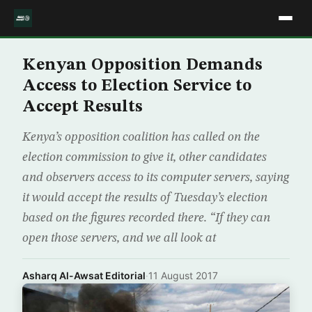
Kenyan Opposition Demands
Access to Election Service to
Accept Results
Kenya’s opposition coalition has called on the
election commission to give it, other candidates
and observers access to its computer servers, saying
it would accept the results of Tuesday’s election
based on the figures recorded there. “If they can
open those servers, and we all look at
Asharq Al-Awsat Editorial
·
11 August 2017