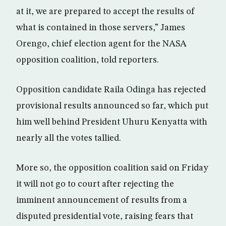
at it, we are prepared to accept the results of
what is contained in those servers,” James
Orengo, chief election agent for the NASA
opposition coalition, told reporters.
Opposition candidate Raila Odinga has rejected
provisional results announced so far, which put
him well behind President Uhuru Kenyatta with
nearly all the votes tallied.
More so, the opposition coalition said on Friday
it will not go to court after rejecting the
imminent announcement of results from a
disputed presidential vote, raising fears that