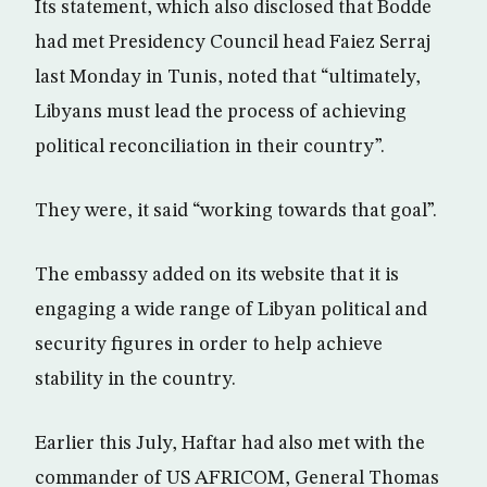
Its statement, which also disclosed that Bodde
had met Presidency Council head Faiez Serraj
last Monday in Tunis, noted that “ultimately,
Libyans must lead the process of achieving
political reconciliation in their country”.
They were, it said “working towards that goal”.
The embassy added on its website that it is
engaging a wide range of Libyan political and
security figures in order to help achieve
stability in the country.
Earlier this July, Haftar had also met with the
commander of US AFRICOM, General Thomas