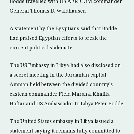
Bodde travelled with US AFRICOM commander
General Thomas D. Waldhauser.
A statement by the Egyptians said that Bodde
had praised Egyptian efforts to break the
current political stalemate.
The US Embassy in Libya had also disclosed on
a secret meeting in the Jordanian capital
Amman held between the divided country’s
eastern commander Field Marshal Khalifa
Haftar and US Ambassador to Libya Peter Bodde.
The United States embassy in Libya issued a
statement saying it remains fully committed to