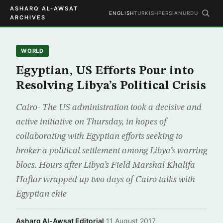
ASHARQ AL-AWSAT
ENGLISH
TURKISH
PERSIAN
URDU
ARCHIVES
WORLD
Egyptian, US Efforts Pour into
Resolving Libya’s Political Crisis
Cairo- The US administration took a decisive and
active initiative on Thursday, in hopes of
collaborating with Egyptian efforts seeking to
broker a political settlement among Libya’s warring
blocs. Hours after Libya’s Field Marshal Khalifa
Haftar wrapped up two days of Cairo talks with
Egyptian chie
Asharq Al-Awsat Editorial
·
11 August 2017