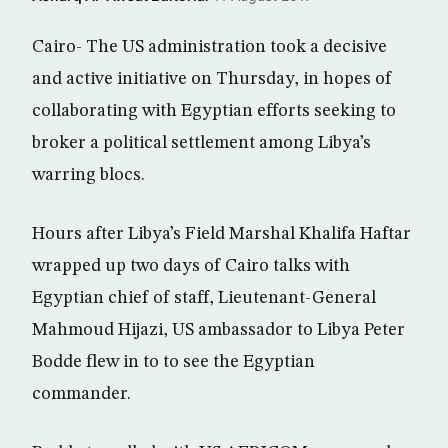
Cairo- The US administration took a decisive
and active initiative on Thursday, in hopes of
collaborating with Egyptian efforts seeking to
broker a political settlement among Libya’s
warring blocs.
Hours after Libya’s Field Marshal Khalifa Haftar
wrapped up two days of Cairo talks with
Egyptian chief of staff, Lieutenant-General
Mahmoud Hijazi, US ambassador to Libya Peter
Bodde flew in to to see the Egyptian
commander.