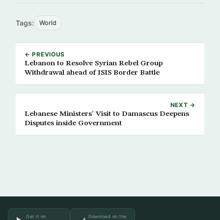
Tags:
World
← PREVIOUS
Lebanon to Resolve Syrian Rebel Group
Withdrawal ahead of ISIS Border Battle
NEXT →
Lebanese Ministers’ Visit to Damascus Deepens
Disputes inside Government
Get it on
Download on the