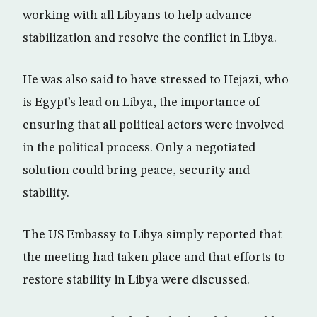
working with all Libyans to help advance
stabilization and resolve the conflict in Libya.
He was also said to have stressed to Hejazi, who
is Egypt’s lead on Libya, the importance of
ensuring that all political actors were involved
in the political process. Only a negotiated
solution could bring peace, security and
stability.
The US Embassy to Libya simply reported that
the meeting had taken place and that efforts to
restore stability in Libya were discussed.