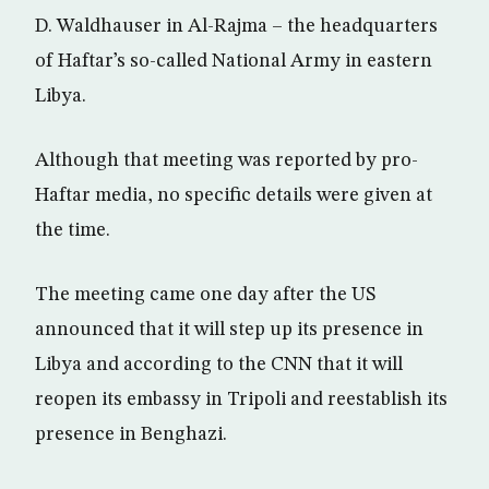
D. Waldhauser in Al-Rajma – the headquarters
of Haftar’s so-called National Army in eastern
Libya.
Although that meeting was reported by pro-
Haftar media, no specific details were given at
the time.
The meeting came one day after the US
announced that it will step up its presence in
Libya and according to the CNN that it will
reopen its embassy in Tripoli and reestablish its
presence in Benghazi.