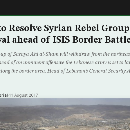
E
o Resolve Syrian Rebel Group
l ahead of ISIS Border Battl
oup of Saraya Ahl al-Sham will withdraw from the northeast
ead of an imminent offensive the Lebanese army is set to la
 along the border area. Head of Lebanon’s General Security 
rial
·
11 August 2017