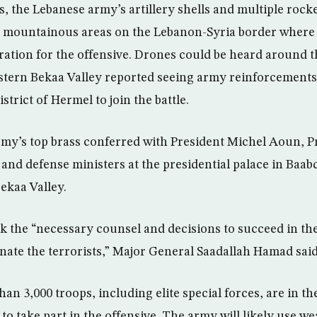
s, the Lebanese army’s artillery shells and multiple roc
 mountainous areas on the Lebanon-Syria border where 
aration for the offensive. Drones could be heard around 
astern Bekaa Valley reported seeing army reinforcements 
strict of Hermel to join the battle.
my’s top brass conferred with President Michel Aoun, P
 and defense ministers at the presidential palace in Baab
ekaa Valley.
 the “necessary counsel and decisions to succeed in the
inate the terrorists,” Major General Saadallah Hamad said
an 3,000 troops, including elite special forces, are in t
o take part in the offensive. The army will likely use we