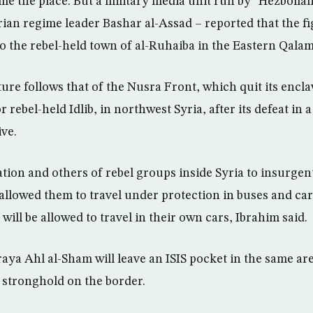
me the place. But a military media unit run by “Hezbollah
yrian regime leader Bashar al-Assad – reported that the f
to the rebel-held town of al-Ruhaiba in the Eastern Qalam
ure follows that of the Nusra Front, which quit its encl
 rebel-held Idlib, in northwest Syria, after its defeat in a
ive.
tion and others of rebel groups inside Syria to insurgent
allowed them to travel under protection in buses and car
 will be allowed to travel in their own cars, Ibrahim said.
aya Ahl al-Sham will leave an ISIS pocket in the same are
 stronghold on the border.