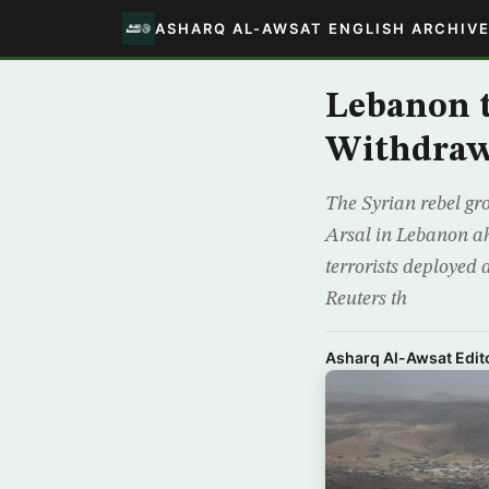
ASHARQ AL-AWSAT ENGLISH ARCHIV
Lebanon t
Withdrawa
The Syrian rebel gr
Arsal in Lebanon ah
terrorists deployed
Reuters th
Asharq Al-Awsat Edito