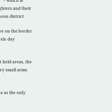
” – which is
ighters and their
oun district.
ave on the border
 six-day
-held areas, the
ry small arms.
a as the only