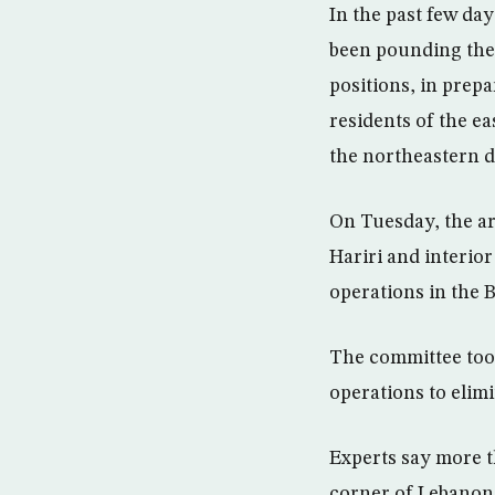
In the past few day
been pounding the
positions, in prep
residents of the e
the northeastern di
On Tuesday, the ar
Hariri and interior
operations in the B
The committee took
operations to elim
Experts say more th
corner of Lebanon t