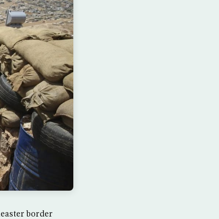
heaster border