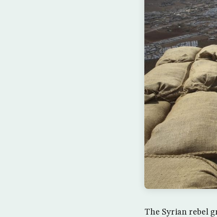
The Syrian rebel g