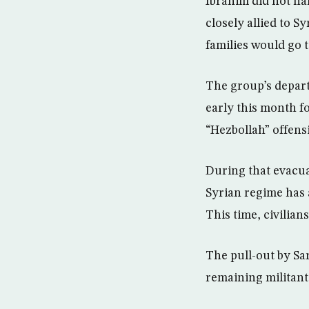
Ibrahim did not na
closely allied to S
families would go 
The group’s depart
early this month for
“Hezbollah” offens
During that evacua
Syrian regime has 
This time, civilians
The pull-out by Sar
remaining militant