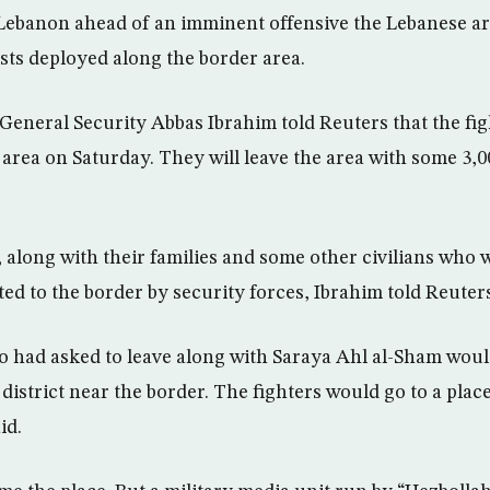
 Lebanon ahead of an imminent offensive the Lebanese ar
ists deployed along the border area.
eneral Security Abbas Ibrahim told Reuters that the fight
area on Saturday. They will leave the area with some 3,00
 along with their families and some other civilians who w
rted to the border by security forces, Ibrahim told Reute
o had asked to leave along with Saraya Ahl al-Sham woul
district near the border. The fighters would go to a plac
id.