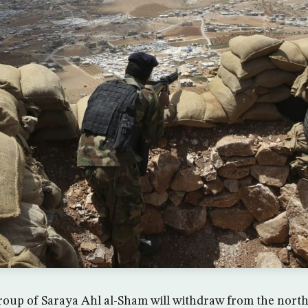
roup of Saraya Ahl al-Sham will withdraw from the nort