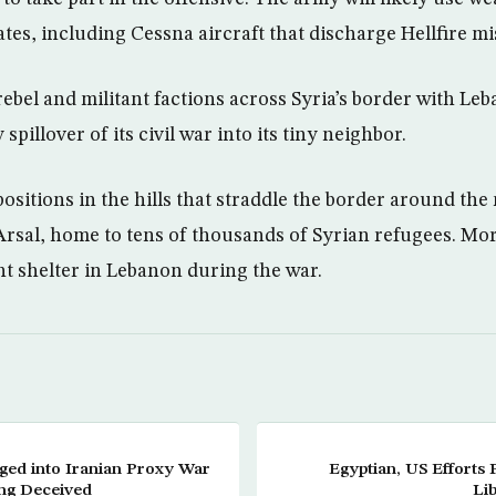
tes, including Cessna aircraft that discharge Hellfire mis
bel and militant factions across Syria’s border with Le
 spillover of its civil war into its tiny neighbor.
ositions in the hills that straddle the border around th
rsal, home to tens of thousands of Syrian refugees. Mor
t shelter in Lebanon during the war.
gged into Iranian Proxy War
Egyptian, US Efforts 
ing Deceived
Lib