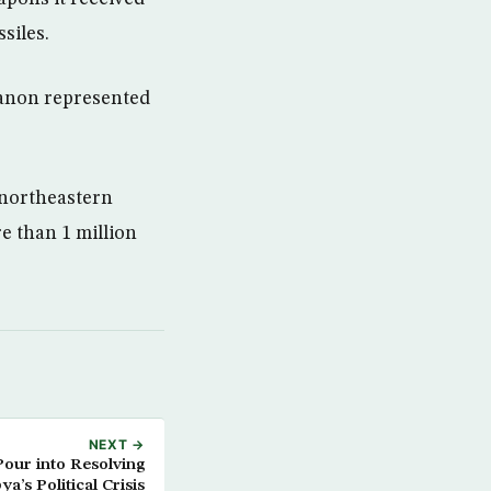
siles.
banon represented
e northeastern
e than 1 million
NEXT →
Pour into Resolving
ya’s Political Crisis