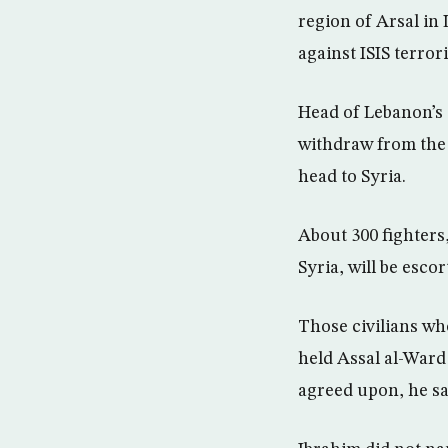
region of Arsal in
against ISIS terror
Head of Lebanon’s G
withdraw from the 
head to Syria.
About 300 fighters,
Syria, will be esco
Those civilians wh
held Assal al-Ward 
agreed upon, he sa