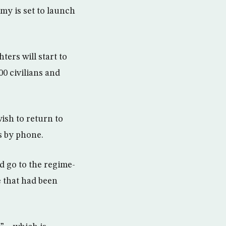
my is set to launch
ers will start to
0 civilians and
ish to return to
rs by phone.
d go to the regime-
e that had been