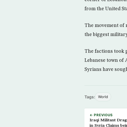
from the United Sta
The movement of re
the biggest military
The factions took p
Lebanese town of A
Syrians have sough
Tags:
World
← PREVIOUS
Iraqi Militant Dra
in Syria Claims be