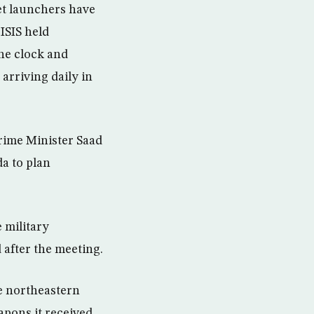
ket launchers have
ISIS held
the clock and
arriving daily in
rime Minister Saad
da to plan
 military
 after the meeting.
he northeastern
apons it received