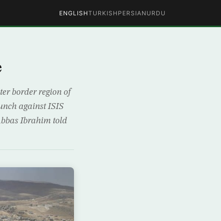
ENGLISH
TURKISH
PERSIAN
URDU
e
er border region of
unch against ISIS
Abbas Ibrahim told