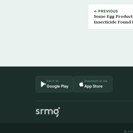
← PREVIOUS
Some Egg Product
Insecticide Found 
Get it on
Download on the
Google Play
App Store
© Ash