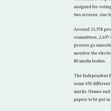
assigned for votin
two screens -one fo
Around 33,578 peop
committees, 2,657 
process go smoothly
monitor the electi
80 media bodies.
The Independent El
some 650 different
marks. Names and p
papers to be put in