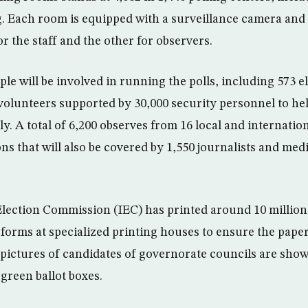
g. Each room is equipped with a surveillance camera and
r the staff and the other for observers.
le will be involved in running the polls, including 573 e
volunteers supported by 30,000 security personnel to hel
. A total of 6,200 observes from 16 local and internation
ons that will also be covered by 1,550 journalists and me
ection Commission (IEC) has printed around 10 million 
 forms at specialized printing houses to ensure the pape
ictures of candidates of governorate councils are shown
 green ballot boxes.