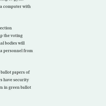
 a computer with
lection
p the voting
al bodies will
dia personnel from
ballot papers of
rs have security
 in green ballot