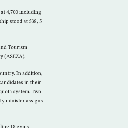
at 4,700 including
ip stood at 538, 5
 and Tourism
ty (ASEZA).
untry. In addition,
andidates in their
a quota system. Two
ity minister assigns
uding 18 gyms