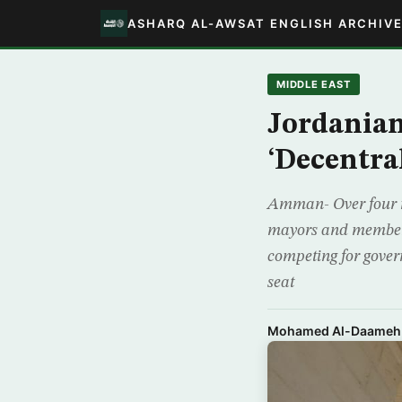
ASHARQ AL-AWSAT ENGLISH ARCHIV
MIDDLE EAST
Jordanian
‘Decentral
Amman- Over four mi
mayors and members
competing for govern
seat
Mohamed Al-Daameh