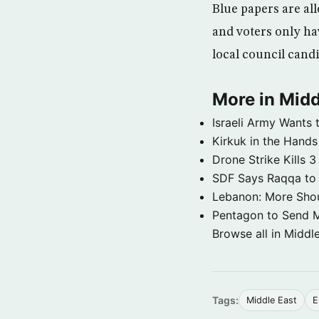
Blue papers are al
and voters only hav
local council cand
More in Midd
Israeli Army Wants 
Kirkuk in the Hands
Drone Strike Kills
SDF Says Raqqa to b
Lebanon: More Shou
Pentagon to Send Mil
Browse all in Middl
Tags:
Middle East
E