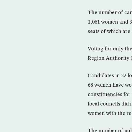
The number of cand
1,061 women and 3
seats of which are
Voting for only th
Region Authority 
Candidates in 22 l
68 women have won 
constituencies for 
local councils did 
women with the req
The number of poll