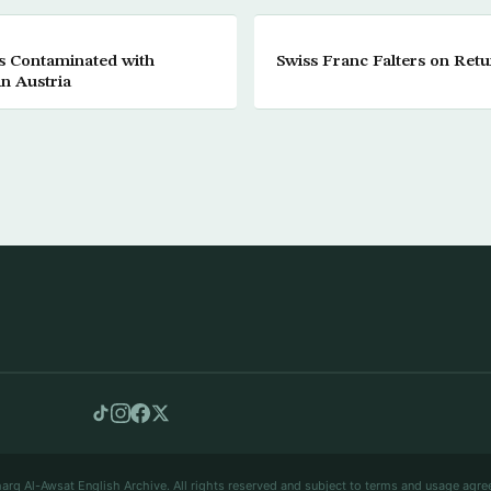
s Contaminated with
Swiss Franc Falters on Retu
in Austria
arq Al-Awsat English Archive. All rights reserved and subject to terms and usage agre