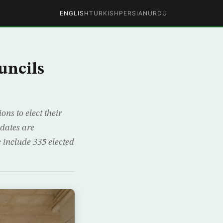
ENGLISH
TURKISH
PERSIAN
URDU
uncils
ns to elect their
dates are
e include 335 elected