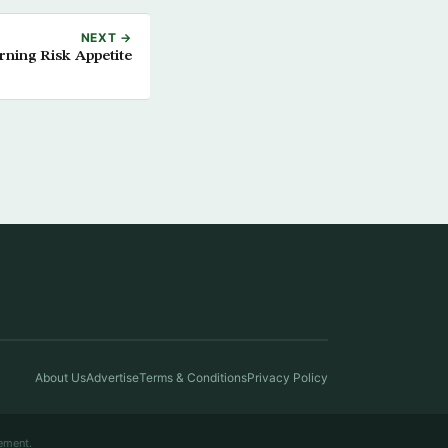
NEXT →
rning Risk Appetite
About Us
Advertise
Terms & Conditions
Privacy Policy
ement.