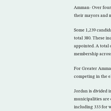
Amman- Over four m
their mayors and 
Some 1,239 candida
total 380. These in
appointed. A total
membership across 
For Greater Amman
competing in the e
Jordan is divided 
municipalities are 
including 333 for 