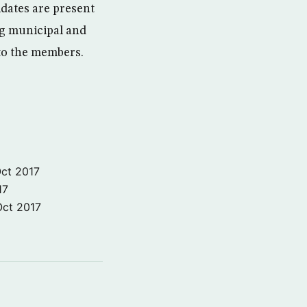
dates are present
ing municipal and
 to the members.
ct 2017
17
Oct 2017