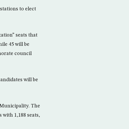
tations to elect
ation” seats that
ile 45 will be
norate council
ndidates will be
 Municipality. The
s with 1,188 seats,