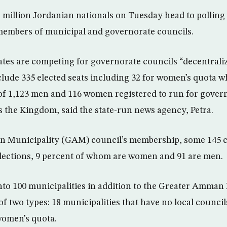
illion Jordanian nationals on Tuesday head to polling s
members of municipal and governorate councils.
tes are competing for governorate councils “decentraliz
clude 335 elected seats including 32 for women’s quota wh
 of 1,123 men and 116 women registered to run for gover
the Kingdom, said the state-run news agency, Petra.
 Municipality (GAM) council’s membership, some 145 ca
lections, 9 percent of whom are women and 91 are men.
into 100 municipalities in addition to the Greater Amman
of two types: 18 municipalities that have no local council
women’s quota.