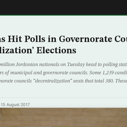
E
s Hit Polls in Governorate Co
ization’ Elections
llion Jordanian nationals on Tuesday head to polling statio
 of municipal and governorate councils. Some 1,239 candi
orate councils “decentralization” seats that total 380. Thes
·
15 August 2017