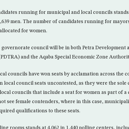
idates running for municipal and local councils stands 
,639 men. The number of candidates running for mayorsh
 allocated for women.
e governorate council will be in both Petra Development
(PDTRA) and the Aqaba Special Economic Zone Authori
ocal councils have won seats by acclamation across the co
local council seats uncontested, as they were the sole c
local councils that include a seat for women as part of 
not see female contenders, where in this case, municipal
uired qualifications to these seats.
ing rooms stands at 4,062 in 1,440 polling centers, incl