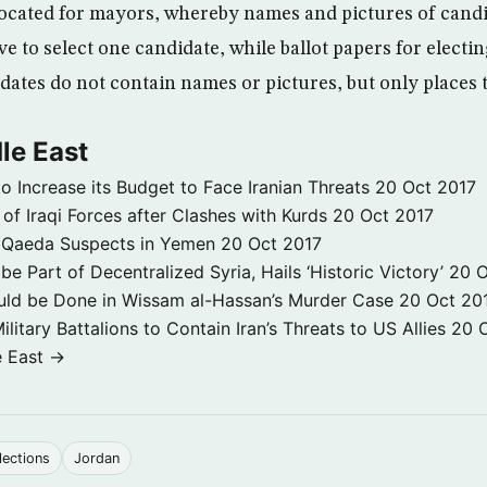
located for mayors, whereby names and pictures of candi
e to select one candidate, while ballot papers for elect
idates do not contain names or pictures, but only places
le East
to Increase its Budget to Face Iranian Threats
20 Oct 2017
 of Iraqi Forces after Clashes with Kurds
20 Oct 2017
 3 Qaeda Suspects in Yemen
20 Oct 2017
e Part of Decentralized Syria, Hails ‘Historic Victory’
20 O
ld be Done in Wissam al-Hassan’s Murder Case
20 Oct 20
itary Battalions to Contain Iran’s Threats to US Allies
20 
e East →
lections
Jordan