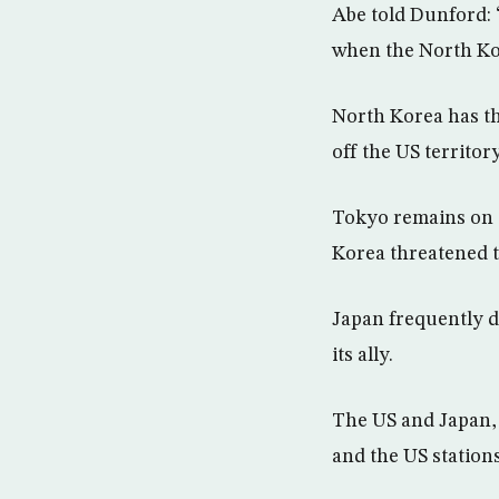
Abe told Dunford: 
when the North Kor
North Korea has thr
off the US territo
Tokyo remains on a
Korea threatened t
Japan frequently 
its ally.
The US and Japan, 
and the US station