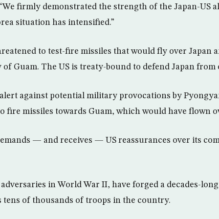
“We firmly demonstrated the strength of the Japan-US all
ea situation has intensified.”
eatened to test-fire missiles that would fly over Japan 
ry of Guam. The US is treaty-bound to defend Japan from 
lert against potential military provocations by Pyongya
o fire missiles towards Guam, which would have flown o
demands — and receives — US reassurances over its co
adversaries in World War II, have forged a decades-long
s tens of thousands of troops in the country.