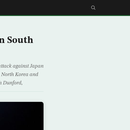
in South
attack against Japan
to North Korea and
ph Dunford,