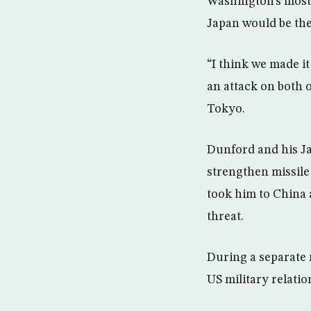
Washington’s most 
Japan would be the
“I think we made it
an attack on both o
Tokyo.
Dunford and his J
strengthen missile 
took him to China 
threat.
During a separate 
US military relatio