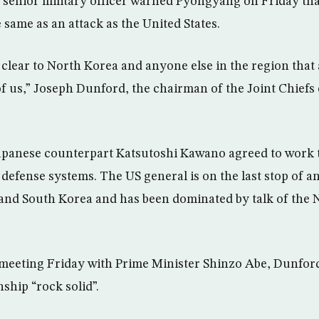
senior military officer warned Pyongyang on Friday that
 same as an attack as the United States.
 clear to North Korea and anyone else in the region that 
f us,” Joseph Dunford, the chairman of the Joint Chiefs of
apanese counterpart Katsutoshi Kawano agreed to work 
defense systems. The US general is on the last stop of an
and South Korea and has been dominated by talk of the
meeting Friday with Prime Minister Shinzo Abe, Dunford
nship “rock solid”.