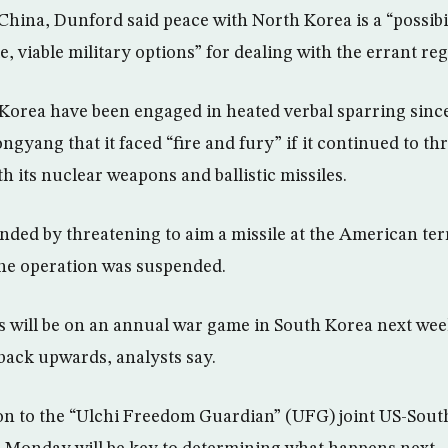
 China, Dunford said peace with North Korea is a “possibi
e, viable military options” for dealing with the errant re
Korea have been engaged in heated verbal sparring sinc
yang that it faced “fire and fury” if it continued to th
h its nuclear weapons and ballistic missiles.
ded by threatening to aim a missile at the American te
the operation was suspended.
s will be on an annual war game in South Korea next wee
 back upwards, analysts say.
on to the “Ulchi Freedom Guardian” (UFG) joint US-Sout