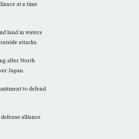
iance at a time
and land in waters
outside attacks.
ng after North
ver Japan.
mmitment to defend
 defense alliance