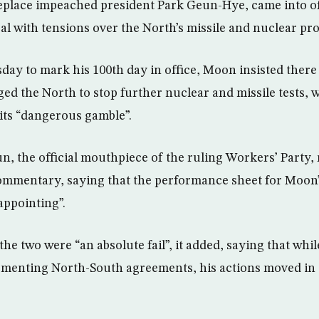
eplace impeached president Park Geun-Hye, came into o
eal with tensions over the North’s missile and nuclear pr
sday to mark his 100th day in office, Moon insisted there
ed the North to stop further nuclear and missile tests, 
its “dangerous gamble”.
 the official mouthpiece of the ruling Workers’ Party,
ommentary, saying that the performance sheet for Moon’
appointing”.
the two were “an absolute fail”, it added, saying that wh
ementing North-South agreements, his actions moved in 