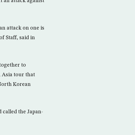
 an attack against
an attack on one is
 Staff, said in
together to
 Asia tour that
 North Korean
 called the Japan-