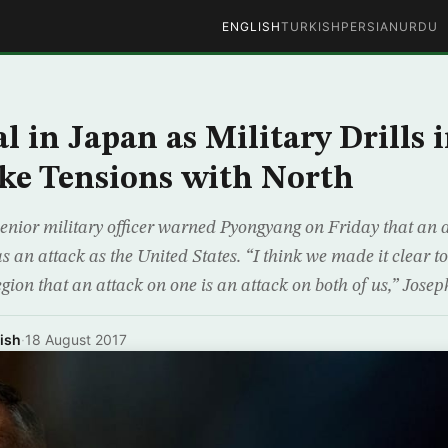
ENGLISH
TURKISH
PERSIAN
URDU
l in Japan as Military Drills 
ke Tensions with North
enior military officer warned Pyongyang on Friday that an 
s an attack as the United States. “I think we made it clear 
egion that an attack on one is an attack on both of us,” Jose
ish
·
18 August 2017