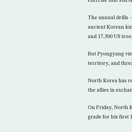
exercise that star
The annual drills 
ancient Korean ki
and 17,500 US troop
But Pyongyang view
territory, and thr
North Korea has rep
the allies in excha
On Friday, North K
grade for his first