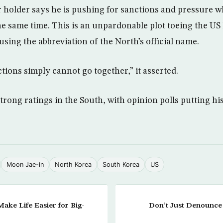
 holder says he is pushing for sanctions and pressure wh
e same time. This is an unpardonable plot toeing the US 
 using the abbreviation of the North’s official name.
tions simply cannot go together,” it asserted.
trong ratings in the South, with opinion polls putting hi
Moon Jae-in
North Korea
South Korea
US
ake Life Easier for Big-
Don’t Just Denounce 