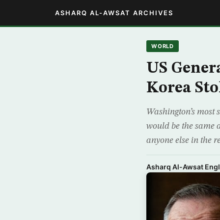
ASHARQ AL-AWSAT ARCHIVES
WORLD
US Genera
Korea Sto
Washington’s most s
would be the same a
anyone else in the r
Asharq Al-Awsat Engl