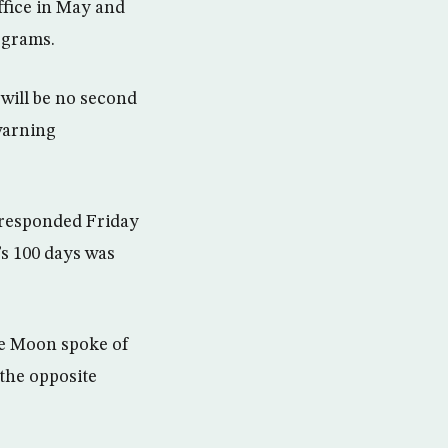
ffice in May and
ograms.
 will be no second
warning
 responded Friday
s 100 days was
ile Moon spoke of
the opposite