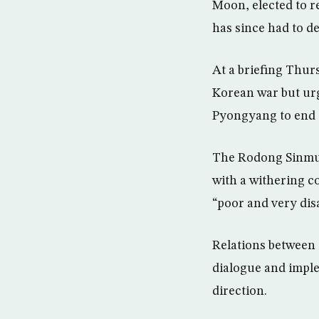
Moon, elected to r
has since had to d
At a briefing Thur
Korean war but urg
Pyongyang to end 
The Rodong Sinmun,
with a withering c
“poor and very dis
Relations between 
dialogue and impl
direction.