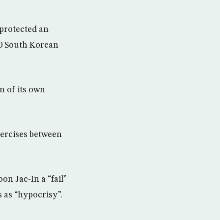
 protected an
00 South Korean
n of its own
exercises between
on Jae-In a “fail”
s as “hypocrisy”.