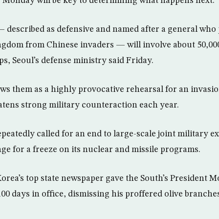
ts Monday will be key to determining what happens next.
— described as defensive and named after a general who
ngdom from Chinese invaders — will involve about 50,0
s, Seoul’s defense ministry said Friday.
s them as a highly provocative rehearsal for an invasio
eatens strong military counteraction each year.
eatedly called for an end to large-scale joint military 
nge for a freeze on its nuclear and missile programs.
orea’s top state newspaper gave the South’s President Mo
 100 days in office, dismissing his proffered olive branche