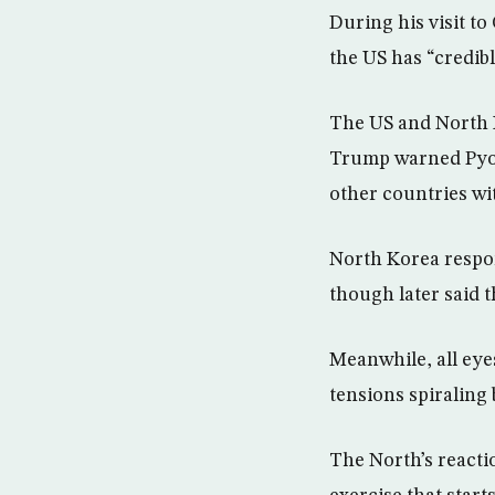
During his visit to
the US has “credibl
The US and North 
Trump warned Pyong
other countries wit
North Korea respon
though later said 
Meanwhile, all eye
tensions spiraling
The North’s reacti