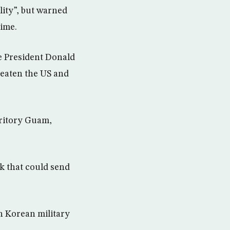
lity”, but warned
gime.
e President Donald
reaten the US and
rritory Guam,
k that could send
h Korean military