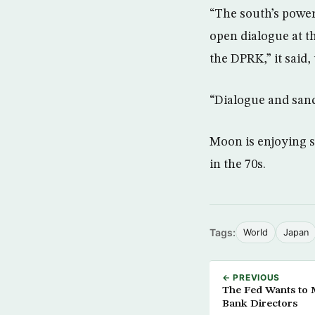
“The south’s power
open dialogue at th
the DPRK,” it said,
“Dialogue and sanc
Moon is enjoying s
in the 70s.
Tags:
World
Japan
← PREVIOUS
The Fed Wants to M
Bank Directors