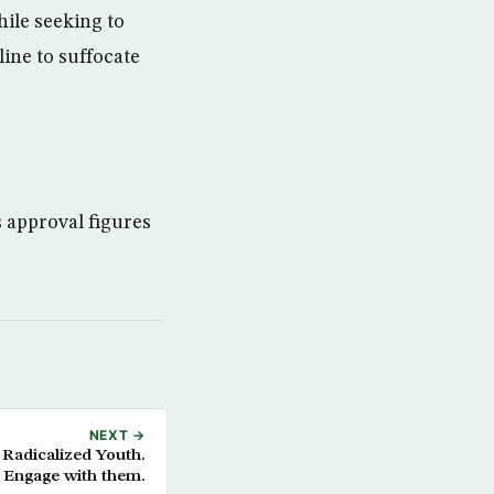
ile seeking to
line to suffocate
s approval figures
NEXT →
Radicalized Youth.
Engage with them.