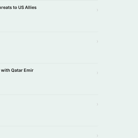
reats to US Allies
›
›
s with Qatar Emir
›
›
›