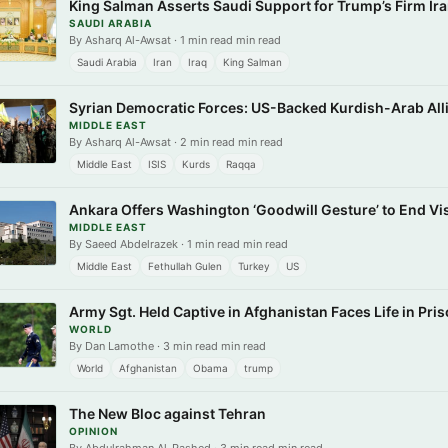
King Salman Asserts Saudi Support for Trump’s Firm Ira
SAUDI ARABIA
By Asharq Al-Awsat · 1 min read min read
Saudi Arabia
Iran
Iraq
King Salman
Syrian Democratic Forces: US-Backed Kurdish-Arab All
MIDDLE EAST
By Asharq Al-Awsat · 2 min read min read
Middle East
ISIS
Kurds
Raqqa
Ankara Offers Washington ‘Goodwill Gesture’ to End Vis
MIDDLE EAST
By Saeed Abdelrazek · 1 min read min read
Middle East
Fethullah Gulen
Turkey
US
Army Sgt. Held Captive in Afghanistan Faces Life in Pri
WORLD
By Dan Lamothe · 3 min read min read
World
Afghanistan
Obama
trump
The New Bloc against Tehran
OPINION