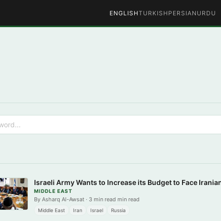
ENGLISH
TURKISH
PERSIAN
URDU
Israeli Army Wants to Increase its Budget to Face Irania
MIDDLE EAST
By Asharq Al-Awsat · 3 min read min read
Middle East
Iran
Israel
Russia