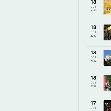
18
OCT
2017
18
OCT
2017
18
OCT
2017
18
OCT
2017
17
OCT