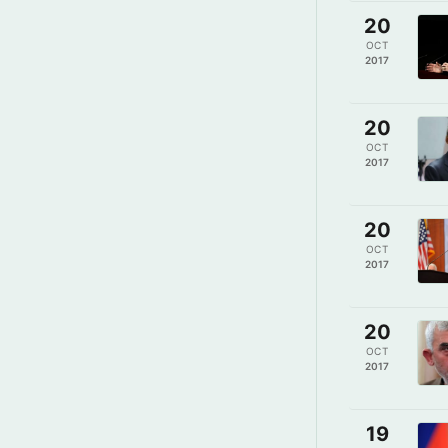
20
OCT
2017
20
OCT
2017
20
OCT
2017
20
OCT
2017
19