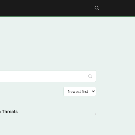
n Threats
›