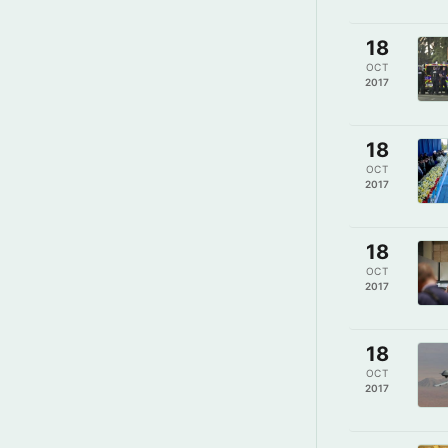
18
OCT
2017
18
OCT
2017
18
OCT
2017
18
OCT
2017