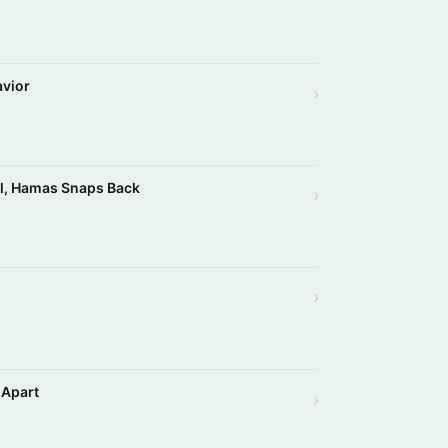
avior
›
el, Hamas Snaps Back
›
›
 Apart
›