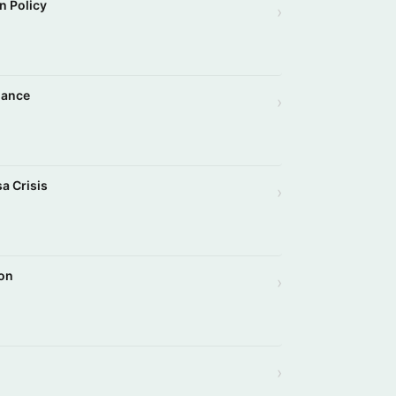
n Policy
›
iance
›
a Crisis
›
son
›
›