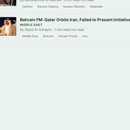
By Abdulrahman Al-Rashed · 3 min read min read
Opinion
Barack Obama
Hassan Rouhani
Hezbollah
Bahrain FM: Qatar Orbits Iran, Failed to Present Initiativ
MIDDLE EAST
By Obaid Al-Suhaymi · 1 min read min read
Middle East
Bahrain
Donald Trump
Iran