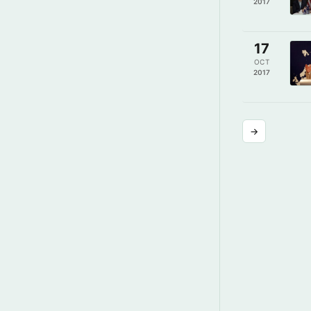
2017
17
OCT
2017
→