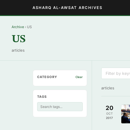
ASHARQ AL-AWSAT ARCHIVES
Archive
› US
US
articles
CATEGORY
Clear
articles
TAGS
20
OCT
2017