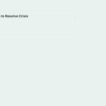
e to Resolve Crisis
›