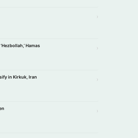
›
r ‘Hezbollah,’ Hamas
›
ify in Kirkuk, Iran
›
en
›