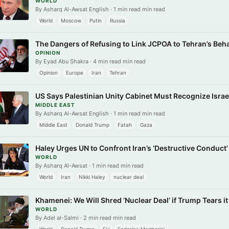
WORLD
By Asharq Al-Awsat English · 1 min read min read
World
Moscow
Putin
Russia
The Dangers of Refusing to Link JCPOA to Tehran’s Beh
OPINION
By Eyad Abu Shakra · 4 min read min read
Opinion
Europe
Iran
Tehran
US Says Palestinian Unity Cabinet Must Recognize Isra
MIDDLE EAST
By Asharq Al-Awsat English · 1 min read min read
Middle East
Donald Trump
Fatah
Gaza
Haley Urges UN to Confront Iran’s ‘Destructive Conduct’
WORLD
By Asharq Al-Awsat · 1 min read min read
World
Iran
Nikki Haley
nuclear deal
Khamenei: We Will Shred ‘Nuclear Deal’ if Trump Tears it
WORLD
By Adel al-Salmi · 2 min read min read