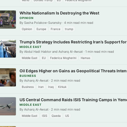
World
Donald Trump
EU
Federica Mogherini
White Nationalism Is Destroying the West
OPINION
By Sasha Polakow-Suransky · 4 min read min read
Opinion
Europe
France
trump
Trump’s Strategy Includes Restricting Iran’s Support fo
MIDDLE EAST
By Abdul Hadi Habtor and Asharq Al-Awsat · 1 min read min read
Middle East
EU
Federica Mogherini
Hamas
Oil Edges Higher on Gains as Geopolitical Threats Intens
BUSINESS
By Asharq Al-Awsat · 2 min read min read
Business
Iran
Iraq
Kirkuk
US Central Command Raids ISIS Training Camps in Yem
MIDDLE EAST
By Asharq Al-Awsat · 2 min read min read
Middle East
ISIS
Qaeda
US