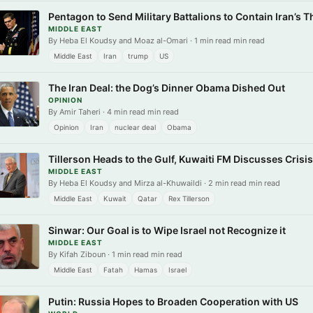
Pentagon to Send Military Battalions to Contain Iran’s Th
MIDDLE EAST
By Heba El Koudsy and Moaz al-Omari · 1 min read min read
Middle East
Iran
trump
US
The Iran Deal: the Dog’s Dinner Obama Dished Out
OPINION
By Amir Taheri · 4 min read min read
Opinion
Iran
nuclear deal
Obama
Tillerson Heads to the Gulf, Kuwaiti FM Discusses Crisi
MIDDLE EAST
By Heba El Koudsy and Mirza al-Khuwaildi · 2 min read min read
Middle East
Kuwait
Qatar
Rex Tillerson
Sinwar: Our Goal is to Wipe Israel not Recognize it
MIDDLE EAST
By Kifah Ziboun · 1 min read min read
Middle East
Fatah
Hamas
Israel
Putin: Russia Hopes to Broaden Cooperation with US