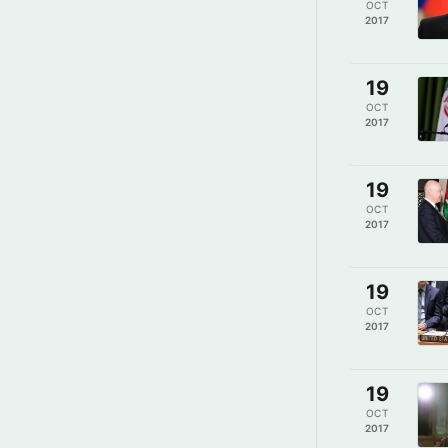
OCT
2017
19
OCT
2017
19
OCT
2017
19
OCT
2017
19
OCT
2017