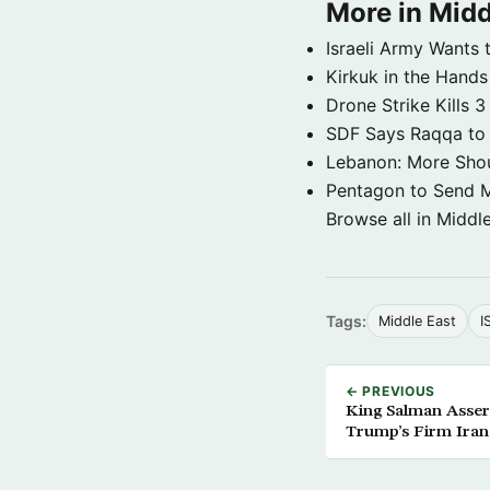
More in Midd
Israeli Army Wants 
Kirkuk in the Hands
Drone Strike Kills
SDF Says Raqqa to b
Lebanon: More Shou
Pentagon to Send Mil
Browse all in Middl
Tags:
Middle East
I
← PREVIOUS
King Salman Assert
Trump’s Firm Iran