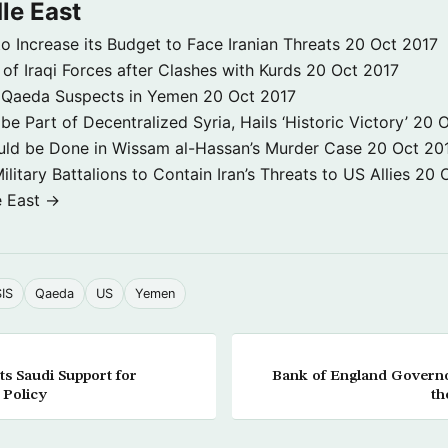
le East
to Increase its Budget to Face Iranian Threats
20 Oct 2017
 of Iraqi Forces after Clashes with Kurds
20 Oct 2017
 3 Qaeda Suspects in Yemen
20 Oct 2017
e Part of Decentralized Syria, Hails ‘Historic Victory’
20 O
ld be Done in Wissam al-Hassan’s Murder Case
20 Oct 20
itary Battalions to Contain Iran’s Threats to US Allies
20 
e East →
SIS
Qaeda
US
Yemen
s Saudi Support for
Bank of England Governo
 Policy
th