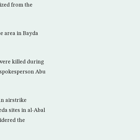
eized from the
he area in Bayda
were killed during
IS spokesperson Abu
an airstrike
da sites in al-Abal
idered the