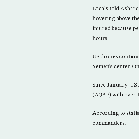
Locals told Asharq
hovering above the 
injured because pe
hours.
US drones continue
Yemen’s center. On 
Since January, US 
(AQAP) with over 
According to statis
commanders.