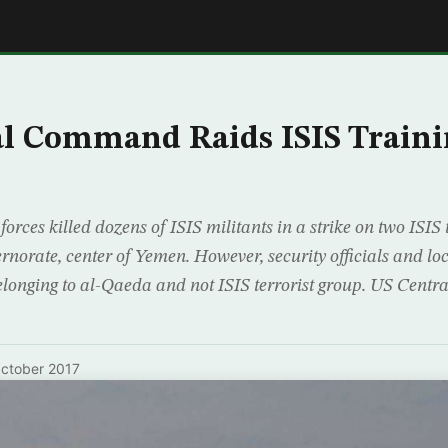
E
al Command Raids ISIS Train
rces killed dozens of ISIS militants in a strike on two ISIS
rnorate, center of Yemen. However, security officials and loca
belonging to al-Qaeda and not ISIS terrorist group. US Cen
ctober 2017