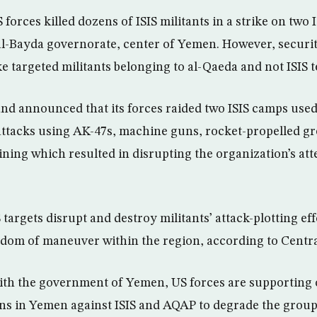
orces killed dozens of ISIS militants in a strike on two I
 al-Bayda governorate, center of Yemen. However, securit
ike targeted militants belonging to al-Qaeda and not ISIS 
 announced that its forces raided two ISIS camps used t
attacks using AK-47s, machine guns, rocket-propelled g
ning which resulted in disrupting the organization’s att
S targets disrupt and destroy militants’ attack-plotting ef
edom of maneuver within the region, according to Cent
with the government of Yemen, US forces are supporting
ns in Yemen against ISIS and AQAP to degrade the groups’