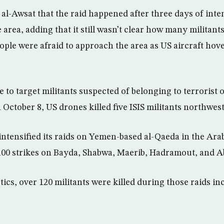
 al-Awsat that the raid happened after three days of int
area, adding that it still wasn’t clear how many militants
ople were afraid to approach the area as US aircraft hov
 to target militants suspected of belonging to terrorist 
October 8, US drones killed five ISIS militants northwest
intensified its raids on Yemen-based al-Qaeda in the Ara
100 strikes on Bayda, Shabwa, Maerib, Hadramout, and A
tics, over 120 militants were killed during those raids i