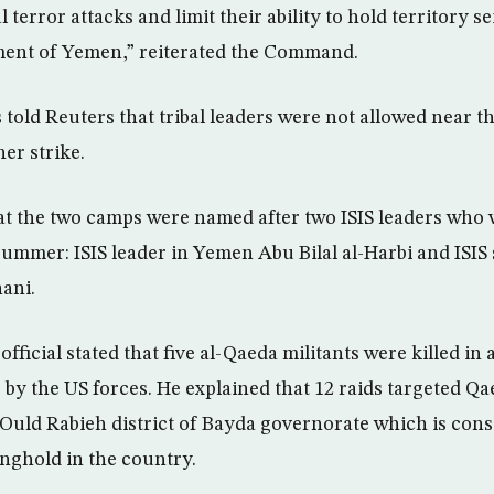
 terror attacks and limit their ability to hold territory s
ment of Yemen,” reiterated the Command.
 told Reuters that tribal leaders were not allowed near t
her strike.
at the two camps were named after two ISIS leaders who 
t summer: ISIS leader in Yemen Abu Bilal al-Harbi and IS
ani.
fficial stated that five al-Qaeda militants were killed in 
 by the US forces. He explained that 12 raids targeted Qae
 Ould Rabieh district of Bayda governorate which is cons
onghold in the country.