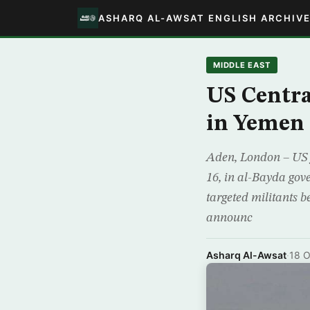
ASHARQ AL-AWSAT ENGLISH ARCHIV
MIDDLE EAST
US Centr
in Yemen
Aden, London – US fo
16, in al-Bayda gove
targeted militants 
announc
Asharq Al-Awsat
·
18 O