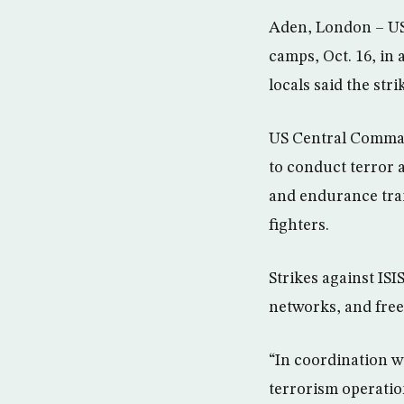
Aden, London – US f
camps, Oct. 16, in
locals said the str
US Central Command
to conduct terror 
and endurance trai
fighters.
Strikes against ISI
networks, and fre
“In coordination 
terrorism operatio