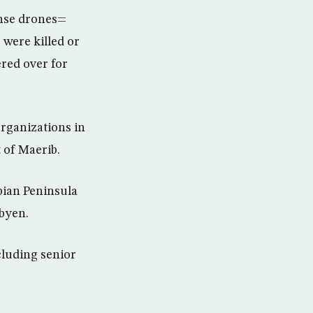
ense drones=
 were killed or
ered over for
organizations in
 of Maerib.
bian Peninsula
byen.
ncluding senior