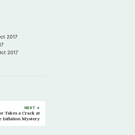
ct 2017
17
Oct 2017
NEXT →
r Takes a Crack at
e Inflation Mystery