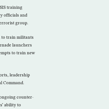
SIS training
y officials and
terrorist group.
o train militants
renade launchers
empts to train new
forts, leadership
ral Command.
 ongoing counter-
 ability to