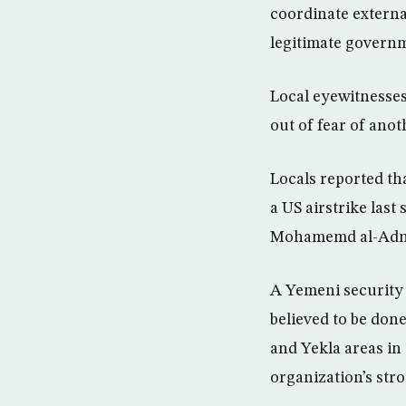
coordinate external
legitimate govern
Local eyewitnesses
out of fear of anot
Locals reported th
a US airstrike las
Mohamemd al-Adn
A Yemeni security o
believed to be done
and Yekla areas in
organization’s str