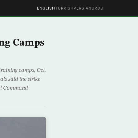
ENGLISH
TURKISH
PERSIAN
URDU
ing Camps
 training camps, Oct.
ls said the strike
tral Command