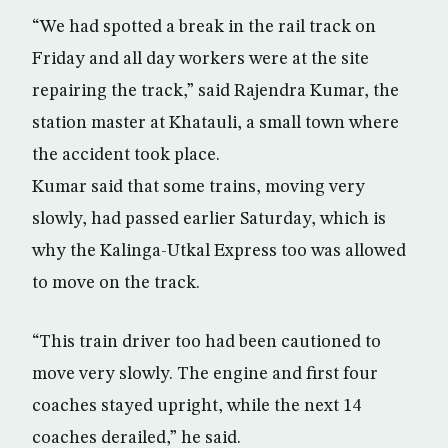
“We had spotted a break in the rail track on
Friday and all day workers were at the site
repairing the track,” said Rajendra Kumar, the
station master at Khatauli, a small town where
the accident took place.
Kumar said that some trains, moving very
slowly, had passed earlier Saturday, which is
why the Kalinga-Utkal Express too was allowed
to move on the track.
“This train driver too had been cautioned to
move very slowly. The engine and first four
coaches stayed upright, while the next 14
coaches derailed,” he said.