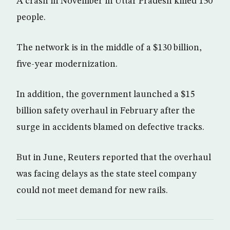
A crash in November in Uttar Pradesh killed 150
people.
The network is in the middle of a $130 billion,
five-year modernization.
In addition, the government launched a $15
billion safety overhaul in February after the
surge in accidents blamed on defective tracks.
But in June, Reuters reported that the overhaul
was facing delays as the state steel company
could not meet demand for new rails.