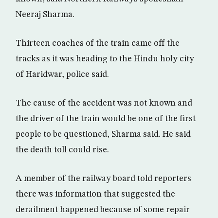
Neeraj Sharma.
Thirteen coaches of the train came off the
tracks as it was heading to the Hindu holy city
of Haridwar, police said.
The cause of the accident was not known and
the driver of the train would be one of the first
people to be questioned, Sharma said. He said
the death toll could rise.
A member of the railway board told reporters
there was information that suggested the
derailment happened because of some repair