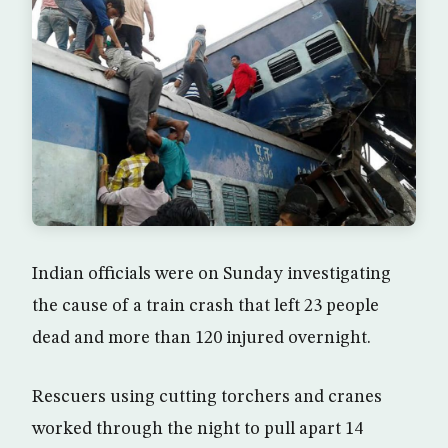
Indian officials were on Sunday investigating
the cause of a train crash that left 23 people
dead and more than 120 injured overnight.
Rescuers using cutting torchers and cranes
worked through the night to pull apart 14