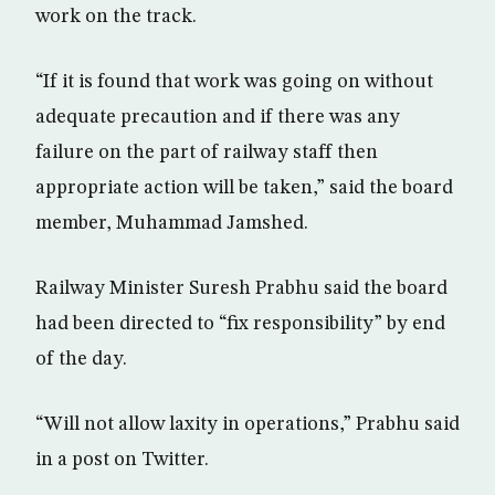
work on the track.
“If it is found that work was going on without
adequate precaution and if there was any
failure on the part of railway staff then
appropriate action will be taken,” said the board
member, Muhammad Jamshed.
Railway Minister Suresh Prabhu said the board
had been directed to “fix responsibility” by end
of the day.
“Will not allow laxity in operations,” Prabhu said
in a post on Twitter.