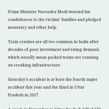
Prime Minister Narendra Modi tweeted his
condolences to the victims’ families and pledged
monetary and other help.
Train crashes are all too common in India after
decades of poor investment and rising demand,
which usually mean packed trains are running
on creaking infrastructure.
Saturday’s accident is at least the fourth major
accident this year and the third in Uttar
Pradesh in 2017.