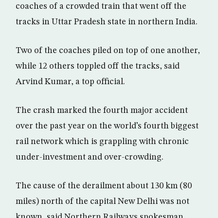
coaches of a crowded train that went off the
tracks in Uttar Pradesh state in northern India.
Two of the coaches piled on top of one another,
while 12 others toppled off the tracks, said
Arvind Kumar, a top official.
The crash marked the fourth major accident
over the past year on the world’s fourth biggest
rail network which is grappling with chronic
under-investment and over-crowding.
The cause of the derailment about 130 km (80
miles) north of the capital New Delhi was not
known, said Northern Railways spokesman