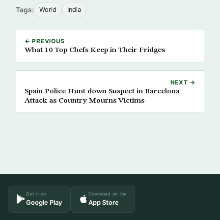
Tags:
World
India
← PREVIOUS
What 10 Top Chefs Keep in Their Fridges
NEXT →
Spain Police Hunt down Suspect in Barcelona
Attack as Country Mourns Victims
Get it on
Download on the
Google Play
App Store