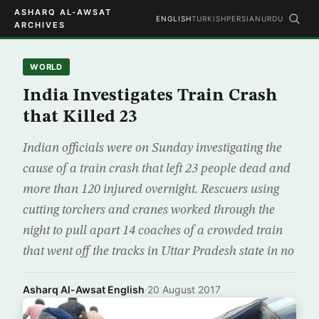
ASHARQ AL-AWSAT
ENGLISH
TURKISH
PERSIAN
URDU
ARCHIVES
WORLD
India Investigates Train Crash
that Killed 23
Indian officials were on Sunday investigating the
cause of a train crash that left 23 people dead and
more than 120 injured overnight. Rescuers using
cutting torchers and cranes worked through the
night to pull apart 14 coaches of a crowded train
that went off the tracks in Uttar Pradesh state in no
Asharq Al-Awsat English
·
20 August 2017