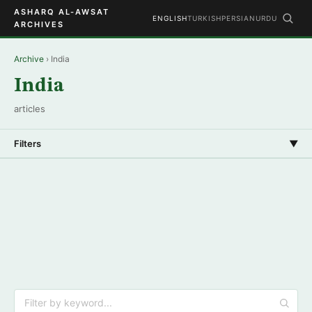
ASHARQ AL-AWSAT
ENGLISH
TURKISH
PERSIAN
URDU
ARCHIVES
Archive
› India
India
articles
Filters
▼