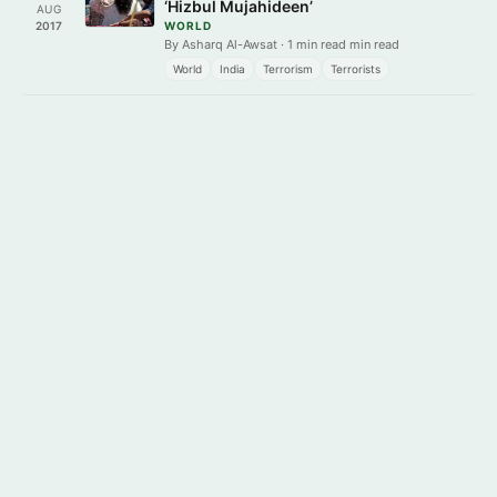
‘Hizbul Mujahideen’
AUG
2017
WORLD
By Asharq Al-Awsat · 1 min read min read
World
India
Terrorism
Terrorists
Get it on
Download on the
Google Play
App Store