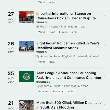
World
India
27
Impartial International Stance on
›
China-India Doklam Border Dispute
AUG
2017
WORLD
By Prakriiti Gupta · 1 min read min read
World
China
Europe
India
26
Eight Indian Policemen Killed in Year’s
›
Deadliest Kashmir Attack
AUG
2017
WORLD
By Asharq Al-Awsat English · 1 min read min read
World
India
25
Arab League Announces Launching
›
Arab-Indian Joint Commerce Chamber
AUG
2017
BUSINESS
By Asharq Al-Awsat · 1 min read min read
Business
Economy
India
21
More than 800 Killed, Million Displaced
›
in South Asia Flooding
AUG