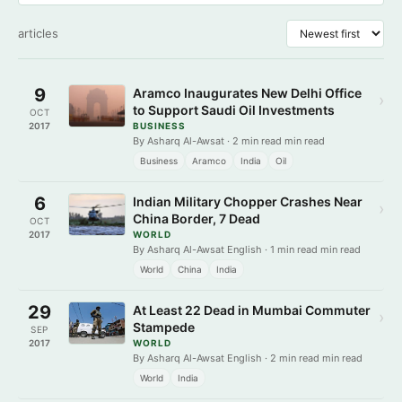
articles
9
Aramco Inaugurates New Delhi Office
›
to Support Saudi Oil Investments
OCT
2017
BUSINESS
By Asharq Al-Awsat · 2 min read min read
Business
Aramco
India
Oil
6
Indian Military Chopper Crashes Near
›
China Border, 7 Dead
OCT
2017
WORLD
By Asharq Al-Awsat English · 1 min read min read
World
China
India
29
At Least 22 Dead in Mumbai Commuter
›
Stampede
SEP
2017
WORLD
By Asharq Al-Awsat English · 2 min read min read
World
India