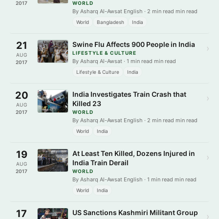
2017
WORLD
By Asharq Al-Awsat English · 2 min read min read
World
Bangladesh
India
21
Swine Flu Affects 900 People in India
›
LIFESTYLE & CULTURE
AUG
By Asharq Al-Awsat · 1 min read min read
2017
Lifestyle & Culture
India
20
India Investigates Train Crash that
›
Killed 23
AUG
2017
WORLD
By Asharq Al-Awsat English · 2 min read min read
World
India
19
At Least Ten Killed, Dozens Injured in
›
India Train Derail
AUG
2017
WORLD
By Asharq Al-Awsat English · 1 min read min read
World
India
17
US Sanctions Kashmiri Militant Group
›