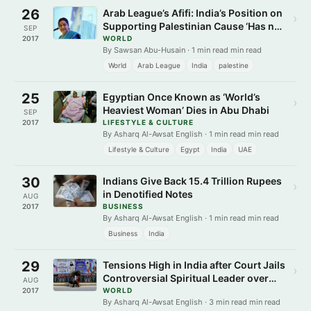
26
Arab League’s Afifi: India’s Position on
›
Supporting Palestinian Cause ‘Has not
SEP
Changed’
2017
WORLD
By Sawsan Abu-Husain · 1 min read min read
World
Arab League
India
palestine
25
Egyptian Once Known as ‘World’s
›
Heaviest Woman’ Dies in Abu Dhabi
SEP
2017
LIFESTYLE & CULTURE
By Asharq Al-Awsat English · 1 min read min read
Lifestyle & Culture
Egypt
India
UAE
30
Indians Give Back 15.4 Trillion Rupees
›
in Denotified Notes
AUG
2017
BUSINESS
By Asharq Al-Awsat English · 1 min read min read
Business
India
29
Tensions High in India after Court Jails
›
Controversial Spiritual Leader over
AUG
Rape
2017
WORLD
By Asharq Al-Awsat English · 3 min read min read