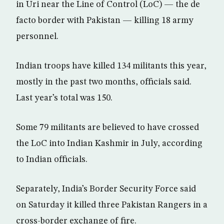
in Uri near the Line of Control (LoC) — the de
facto border with Pakistan — killing 18 army
personnel.
Indian troops have killed 134 militants this year,
mostly in the past two months, officials said.
Last year’s total was 150.
Some 79 militants are believed to have crossed
the LoC into Indian Kashmir in July, according
to Indian officials.
Separately, India’s Border Security Force said
on Saturday it killed three Pakistan Rangers in a
cross-border exchange of fire.