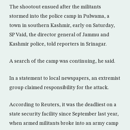
The shootout ensued after the militants
stormed into the police camp in Pulwama, a
town in southern Kashmir, early on Saturday,
SP Vaid, the director general of Jammu and
Kashmir police, told reporters in Srinagar.
A search of the camp was continuing, he said.
In a statement to local newspapers, an extremist
group claimed responsibility for the attack.
According to Reuters, it was the deadliest on a
state security facility since September last year,
when armed militants broke into an army camp