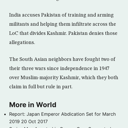
India accuses Pakistan of training and arming
militants and helping them infiltrate across the
LoC that divides Kashmir. Pakistan denies those
allegations.
The South Asian neighbors have fought two of
their three wars since independence in 1947
over Muslim-majority Kashmir, which they both
claim in full but rule in part.
More in World
Report: Japan Emperor Abdication Set for March
2019
20 Oct 2017