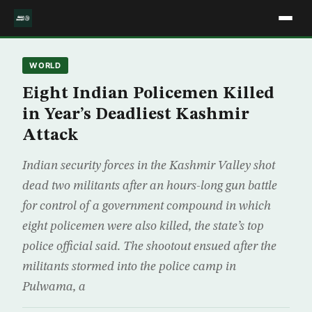
WORLD
Eight Indian Policemen Killed
in Year’s Deadliest Kashmir
Attack
Indian security forces in the Kashmir Valley shot
dead two militants after an hours-long gun battle
for control of a government compound in which
eight policemen were also killed, the state’s top
police official said. The shootout ensued after the
militants stormed into the police camp in
Pulwama, a