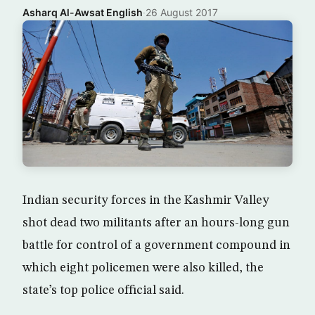
Asharq Al-Awsat English
·
26 August 2017
Indian security forces in the Kashmir Valley
shot dead two militants after an hours-long gun
battle for control of a government compound in
which eight policemen were also killed, the
state’s top police official said.