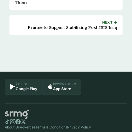
Them
NEXT →
France to Support Stabilizing Post-ISIS Iraq
Get it on
Download on the
Google Play
App Store
About Us
Advertise
Terms & Conditions
Privacy Policy