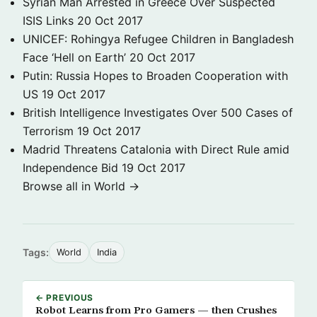
Syrian Man Arrested in Greece Over Suspected
ISIS Links
20 Oct 2017
UNICEF: Rohingya Refugee Children in Bangladesh
Face ‘Hell on Earth’
20 Oct 2017
Putin: Russia Hopes to Broaden Cooperation with
US
19 Oct 2017
British Intelligence Investigates Over 500 Cases of
Terrorism
19 Oct 2017
Madrid Threatens Catalonia with Direct Rule amid
Independence Bid
19 Oct 2017
Browse all in World →
Tags:
World
India
← PREVIOUS
Robot Learns from Pro Gamers — then Crushes