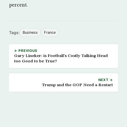
percent.
Tags:
Business
France
← PREVIOUS
Gary Lineker: is Football’s Costly Talking Head
too Good to be True?
NEXT →
Trump and the GOP Need a Restart