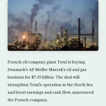
French oil company giant Total is buying
Denmark’s AP Moller Maersk’s oil and gas
business for $7.45 billion. The deal will
strengthen Total’s operation in the North Sea
and boost earnings and cash flow, announced
the French company.