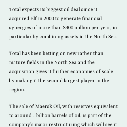
Total expects its biggest oil deal since it
acquired Elf in 2000 to generate financial
synergies of more than $400 million per year, in
particular by combining assets in the North Sea.
Total has been betting on new rather than
mature fields in the North Sea and the
acquisition gives it further economies of scale
by making it the second largest player in the
region.
The sale of Maersk Oil, with reserves equivalent
to around 1 billion barrels of oil, is part of the
company’s major restructuring which will see it