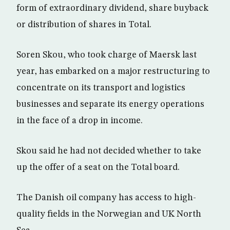
form of extraordinary dividend, share buyback
or distribution of shares in Total.
Soren Skou, who took charge of Maersk last
year, has embarked on a major restructuring to
concentrate on its transport and logistics
businesses and separate its energy operations
in the face of a drop in income.
Skou said he had not decided whether to take
up the offer of a seat on the Total board.
The Danish oil company has access to high-
quality fields in the Norwegian and UK North