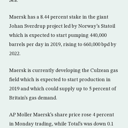
Sea.
Maersk has a 8.44 percent stake in the giant
Johan Sverdrup project led by Norway’s Statoil
which is expected to start pumping 440,000
barrels per day in 2019, rising to 660,000 bpd by
2022.
Maersk is currently developing the Culzean gas
field which is expected to start production in
2019 and which could supply up to 5 percent of
Britain’s gas demand.
AP Moller Maersk’s share price rose 4 percent
in Monday trading, while Total’s was down 0.1