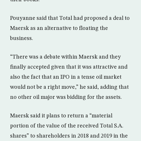
Pouyanne said that Total had proposed a deal to
Maersk as an alternative to floating the
business.
“There was a debate within Maersk and they
finally accepted given that it was attractive and
also the fact that an IPO in a tense oil market
would not be a right move,” he said, adding that
no other oil major was bidding for the assets.
Maersk said it plans to return a “material
portion of the value of the received Total S.A.
shares” to shareholders in 2018 and 2019 in the