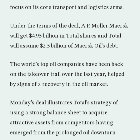
focus on its core transport and logistics arms.
Under the terms of the deal, A.P. Moller Maersk
will get $4.95 billion in Total shares and Total
will assume $2.5 billion of Maersk Oil’s debt.
The world’s top oil companies have been back
on the takeover trail over the last year, helped
by signs of a recovery in the oil market.
Monday’s deal illustrates Total’s strategy of
using a strong balance sheet to acquire
attractive assets from competitors having
emerged from the prolonged oil downturn