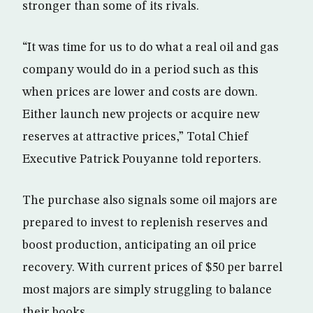
stronger than some of its rivals.
“It was time for us to do what a real oil and gas
company would do in a period such as this
when prices are lower and costs are down.
Either launch new projects or acquire new
reserves at attractive prices,” Total Chief
Executive Patrick Pouyanne told reporters.
The purchase also signals some oil majors are
prepared to invest to replenish reserves and
boost production, anticipating an oil price
recovery. With current prices of $50 per barrel
most majors are simply struggling to balance
their books.