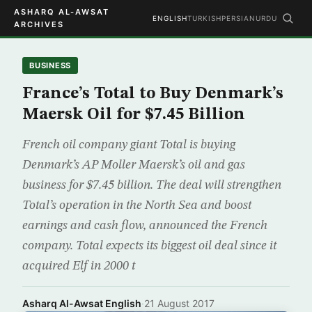
ASHARQ AL-AWSAT
ENGLISH
TURKISH
PERSIAN
URDU
ARCHIVES
BUSINESS
France’s Total to Buy Denmark’s
Maersk Oil for $7.45 Billion
French oil company giant Total is buying
Denmark’s AP Moller Maersk’s oil and gas
business for $7.45 billion. The deal will strengthen
Total’s operation in the North Sea and boost
earnings and cash flow, announced the French
company. Total expects its biggest oil deal since it
acquired Elf in 2000 t
Asharq Al-Awsat English
·
21 August 2017