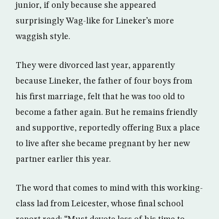
junior, if only because she appeared
surprisingly Wag-like for Lineker’s more
waggish style.
They were divorced last year, apparently
because Lineker, the father of four boys from
his first marriage, felt that he was too old to
become a father again. But he remains friendly
and supportive, reportedly offering Bux a place
to live after she became pregnant by her new
partner earlier this year.
The word that comes to mind with this working-
class lad from Leicester, whose final school