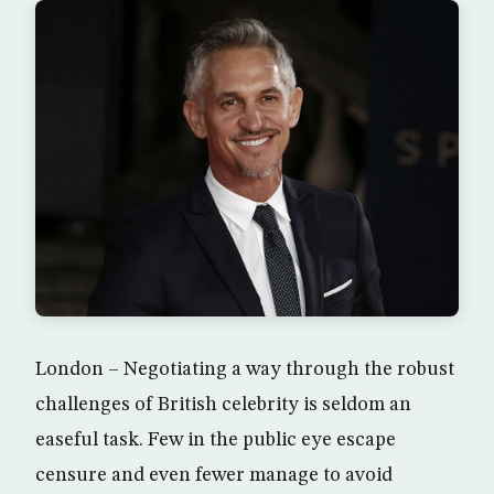
London – Negotiating a way through the robust
challenges of British celebrity is seldom an
easeful task. Few in the public eye escape
censure and even fewer manage to avoid