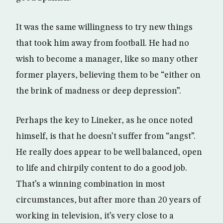
It was the same willingness to try new things
that took him away from football. He had no
wish to become a manager, like so many other
former players, believing them to be “either on
the brink of madness or deep depression”.
Perhaps the key to Lineker, as he once noted
himself, is that he doesn’t suffer from “angst”.
He really does appear to be well balanced, open
to life and chirpily content to do a good job.
That’s a winning combination in most
circumstances, but after more than 20 years of
working in television, it’s very close to a