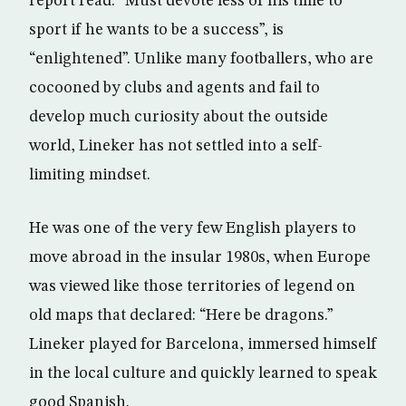
report read: “Must devote less of his time to
sport if he wants to be a success”, is
“enlightened”. Unlike many footballers, who are
cocooned by clubs and agents and fail to
develop much curiosity about the outside
world, Lineker has not settled into a self-
limiting mindset.
He was one of the very few English players to
move abroad in the insular 1980s, when Europe
was viewed like those territories of legend on
old maps that declared: “Here be dragons.”
Lineker played for Barcelona, immersed himself
in the local culture and quickly learned to speak
good Spanish.