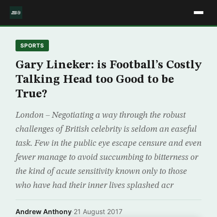
SPORTS
Gary Lineker: is Football’s Costly
Talking Head too Good to be
True?
London – Negotiating a way through the robust
challenges of British celebrity is seldom an easeful
task. Few in the public eye escape censure and even
fewer manage to avoid succumbing to bitterness or
the kind of acute sensitivity known only to those
who have had their inner lives splashed acr
Andrew Anthony
·
21 August 2017