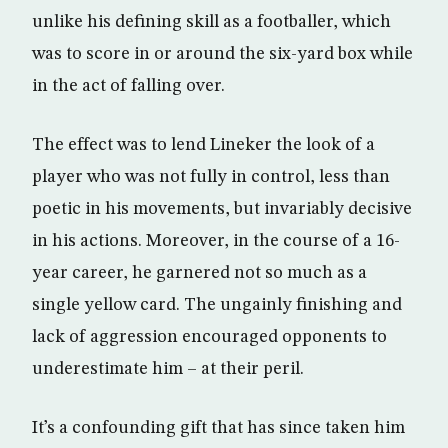
unlike his defining skill as a footballer, which
was to score in or around the six-yard box while
in the act of falling over.
The effect was to lend Lineker the look of a
player who was not fully in control, less than
poetic in his movements, but invariably decisive
in his actions. Moreover, in the course of a 16-
year career, he garnered not so much as a
single yellow card. The ungainly finishing and
lack of aggression encouraged opponents to
underestimate him – at their peril.
It’s a confounding gift that has since taken him