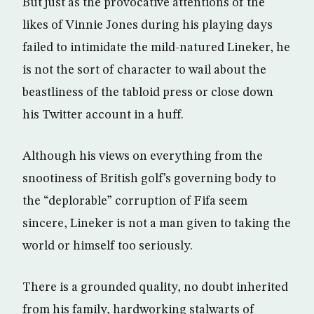
But just as the provocative attentions of the
likes of Vinnie Jones during his playing days
failed to intimidate the mild-natured Lineker, he
is not the sort of character to wail about the
beastliness of the tabloid press or close down
his Twitter account in a huff.
Although his views on everything from the
snootiness of British golf’s governing body to
the “deplorable” corruption of Fifa seem
sincere, Lineker is not a man given to taking the
world or himself too seriously.
There is a grounded quality, no doubt inherited
from his family, hardworking stalwarts of