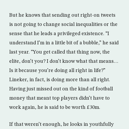
But he knows that sending out right-on tweets
is not going to change social inequalities or the
sense that he leads a privileged existence. “I
understand I’m in a little bit of a bubble,” he said
last year. “You get called that thing now, the
elite, don’t you? I don’t know what that means…
Is it because you’re doing all right in life?”
Lineker, in fact, is doing more than all right.
Having just missed out on the kind of football
money that meant top players didn’t have to
work again, he is said to be worth £30m.
If that weren’t enough, he looks in youthfully