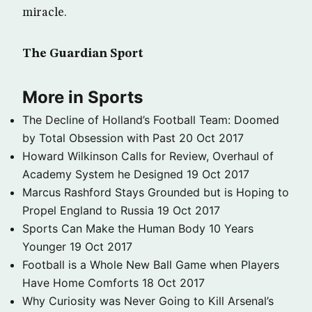
miracle.
The Guardian Sport
More in Sports
The Decline of Holland’s Football Team: Doomed
by Total Obsession with Past
20 Oct 2017
Howard Wilkinson Calls for Review, Overhaul of
Academy System he Designed
19 Oct 2017
Marcus Rashford Stays Grounded but is Hoping to
Propel England to Russia
19 Oct 2017
Sports Can Make the Human Body 10 Years
Younger
19 Oct 2017
Football is a Whole New Ball Game when Players
Have Home Comforts
18 Oct 2017
Why Curiosity was Never Going to Kill Arsenal’s