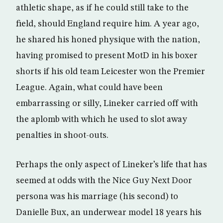
athletic shape, as if he could still take to the
field, should England require him. A year ago,
he shared his honed physique with the nation,
having promised to present MotD in his boxer
shorts if his old team Leicester won the Premier
League. Again, what could have been
embarrassing or silly, Lineker carried off with
the aplomb with which he used to slot away
penalties in shoot-outs.
Perhaps the only aspect of Lineker’s life that has
seemed at odds with the Nice Guy Next Door
persona was his marriage (his second) to
Danielle Bux, an underwear model 18 years his