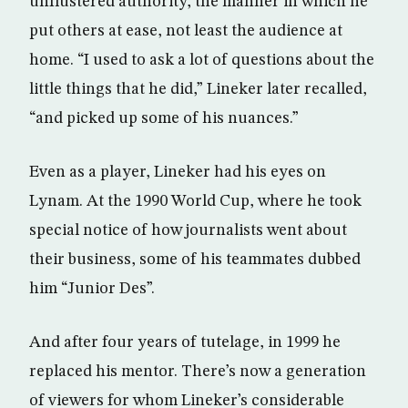
unflustered authority, the manner in which he
put others at ease, not least the audience at
home. “I used to ask a lot of questions about the
little things that he did,” Lineker later recalled,
“and picked up some of his nuances.”
Even as a player, Lineker had his eyes on
Lynam. At the 1990 World Cup, where he took
special notice of how journalists went about
their business, some of his teammates dubbed
him “Junior Des”.
And after four years of tutelage, in 1999 he
replaced his mentor. There’s now a generation
of viewers for whom Lineker’s considerable