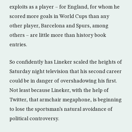
exploits as a player – for England, for whom he
scored more goals in World Cups than any
other player, Barcelona and Spurs, among
others – are little more than history book
entries.
So confidently has Lineker scaled the heights of
Saturday night television that his second career
could be in danger of overshadowing his first.
Not least because Lineker, with the help of
Twitter, that armchair megaphone, is beginning
to lose the sportsman’s natural avoidance of
political controversy.