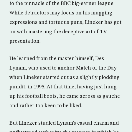
to the pinnacle of the BBC big-earner league.
While detractors may focus on his mugging
expressions and tortuous puns, Lineker has got
on with mastering the deceptive art of TV
presentation.
He learned from the master himself, Des
Lynam, who used to anchor Match of the Day
when Lineker started out as a slightly plodding
pundit, in 1995. At that time, having just hung
up his football boots, he came across as gauche
and rather too keen to be liked.
But Lineker studied Lynam’s casual charm and