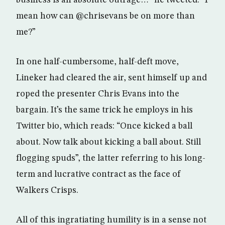
mean how can @chrisevans be on more than
me?”
In one half-cumbersome, half-deft move,
Lineker had cleared the air, sent himself up and
roped the presenter Chris Evans into the
bargain. It’s the same trick he employs in his
Twitter bio, which reads: “Once kicked a ball
about. Now talk about kicking a ball about. Still
flogging spuds”, the latter referring to his long-
term and lucrative contract as the face of
Walkers Crisps.
All of this ingratiating humility is in a sense not