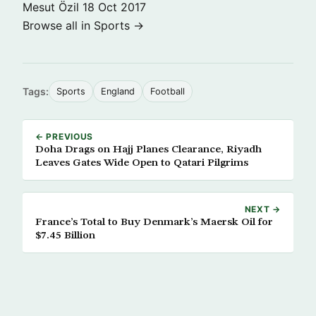
Mesut Özil
18 Oct 2017
Browse all in Sports →
Tags:
Sports
England
Football
← PREVIOUS
Doha Drags on Hajj Planes Clearance, Riyadh
Leaves Gates Wide Open to Qatari Pilgrims
NEXT →
France’s Total to Buy Denmark’s Maersk Oil for
$7.45 Billion