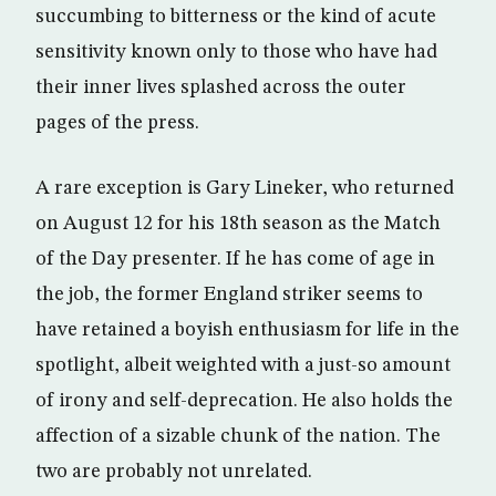
succumbing to bitterness or the kind of acute
sensitivity known only to those who have had
their inner lives splashed across the outer
pages of the press.
A rare exception is Gary Lineker, who returned
on August 12 for his 18th season as the Match
of the Day presenter. If he has come of age in
the job, the former England striker seems to
have retained a boyish enthusiasm for life in the
spotlight, albeit weighted with a just-so amount
of irony and self-deprecation. He also holds the
affection of a sizable chunk of the nation. The
two are probably not unrelated.