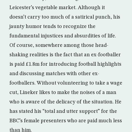
Leicester’s vegetable market. Although it
doesn’t carry too much of a satirical punch, his
jaunty humor tends to recognize the
fundamental injustices and absurdities of life.
Of course, somewhere among those head-
shaking realities is the fact that an ex-footballer
is paid £1.8m for introducing football highlights
and discussing matches with other ex-
footballers. Without volunteering to take a wage
cut, Lineker likes to make the noises of a man
who is aware of the delicacy of the situation. He
has stated his “total and utter support” for the
BBC’s female presenters who are paid much less
than him.