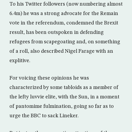
To his Twitter followers (now numbering almost
6.4m) he was a strong advocate for the Remain
vote in the referendum, condemned the Brexit
result, has been outspoken in defending
refugees from scapegoating and, on something
of a roll, also described Nigel Farage with an
explitive.
For voicing these opinions he was
characterized by some tabloids as a member of
the lefty luvvie elite, with the Sun, in a moment
of pantomime fulmination, going so far as to
urge the BBC to sack Lineker.