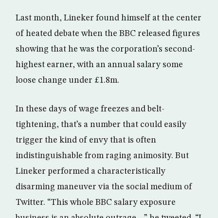
Last month, Lineker found himself at the center
of heated debate when the BBC released figures
showing that he was the corporation’s second-
highest earner, with an annual salary some
loose change under £1.8m.
In these days of wage freezes and belt-
tightening, that’s a number that could easily
trigger the kind of envy that is often
indistinguishable from raging animosity. But
Lineker performed a characteristically
disarming maneuver via the social medium of
Twitter. “This whole BBC salary exposure
business is an absolute outrage…” he tweeted. “I