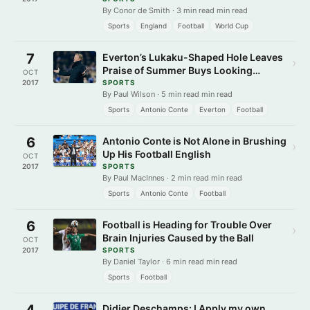
By Conor de Smith · 3 min read min read
Sports
England
Football
World Cup
7
Everton’s Lukaku-Shaped Hole Leaves
›
Praise of Summer Buys Looking
OCT
Hollow
2017
SPORTS
By Paul Wilson · 5 min read min read
Sports
Antonio Conte
Everton
Football
6
Antonio Conte is Not Alone in Brushing
›
Up His Football English
OCT
2017
SPORTS
By Paul MacInnes · 2 min read min read
Sports
Antonio Conte
Football
6
Football is Heading for Trouble Over
›
Brain Injuries Caused by the Ball
OCT
2017
SPORTS
By Daniel Taylor · 6 min read min read
Sports
Football
4
Didier Deschamps: I Apply my own