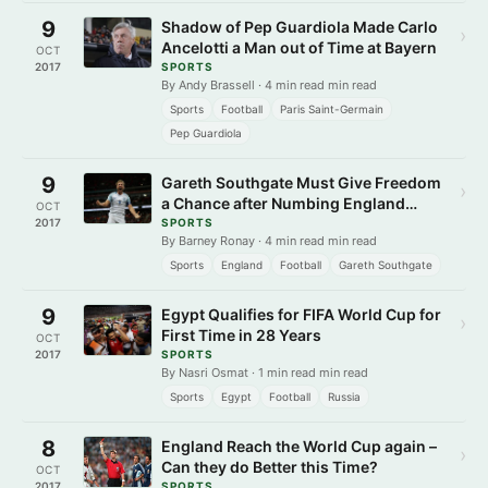
9
Shadow of Pep Guardiola Made Carlo
›
Ancelotti a Man out of Time at Bayern
OCT
2017
SPORTS
By Andy Brassell · 4 min read min read
Sports
Football
Paris Saint-Germain
Pep Guardiola
9
Gareth Southgate Must Give Freedom
›
a Chance after Numbing England
OCT
Spectacle
2017
SPORTS
By Barney Ronay · 4 min read min read
Sports
England
Football
Gareth Southgate
9
Egypt Qualifies for FIFA World Cup for
›
First Time in 28 Years
OCT
2017
SPORTS
By Nasri Osmat · 1 min read min read
Sports
Egypt
Football
Russia
8
England Reach the World Cup again –
›
Can they do Better this Time?
OCT
2017
SPORTS