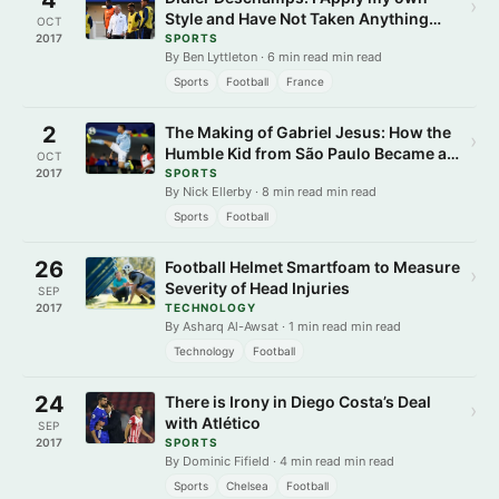
›
Style and Have Not Taken Anything
OCT
from other Coaches
2017
SPORTS
By Ben Lyttleton · 6 min read min read
Sports
Football
France
2
The Making of Gabriel Jesus: How the
›
Humble Kid from São Paulo Became a
OCT
Superstar
2017
SPORTS
By Nick Ellerby · 8 min read min read
Sports
Football
26
Football Helmet Smartfoam to Measure
›
Severity of Head Injuries
SEP
2017
TECHNOLOGY
By Asharq Al-Awsat · 1 min read min read
Technology
Football
24
There is Irony in Diego Costa’s Deal
›
with Atlético
SEP
2017
SPORTS
By Dominic Fifield · 4 min read min read
Sports
Chelsea
Football