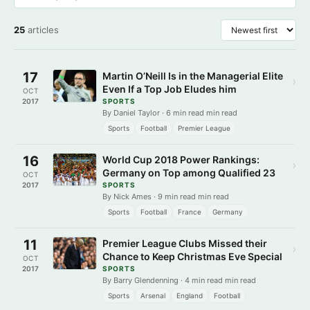
25
articles
17
Martin O’Neill Is in the Managerial Elite
›
Even If a Top Job Eludes him
OCT
2017
SPORTS
By Daniel Taylor · 6 min read min read
Sports
Football
Premier League
16
World Cup 2018 Power Rankings:
›
Germany on Top among Qualified 23
OCT
2017
SPORTS
By Nick Ames · 9 min read min read
Sports
Football
France
Germany
11
Premier League Clubs Missed their
›
Chance to Keep Christmas Eve Special
OCT
2017
SPORTS
By Barry Glendenning · 4 min read min read
Sports
Arsenal
England
Football