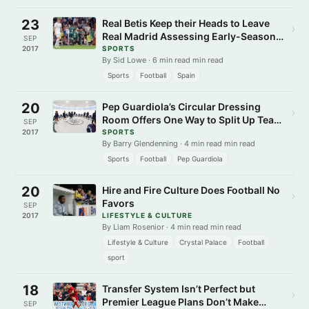
23
Real Betis Keep their Heads to Leave
›
Real Madrid Assessing Early-Season
SEP
Damage
2017
SPORTS
By Sid Lowe · 6 min read min read
Sports
Football
Spain
20
Pep Guardiola’s Circular Dressing
›
Room Offers One Way to Split Up Team
SEP
Cliques
2017
SPORTS
By Barry Glendenning · 4 min read min read
Sports
Football
Pep Guardiola
20
Hire and Fire Culture Does Football No
›
Favors
SEP
2017
LIFESTYLE & CULTURE
By Liam Rosenior · 4 min read min read
Lifestyle & Culture
Crystal Palace
Football
sport
18
Transfer System Isn’t Perfect but
›
Premier League Plans Don’t Make
SEP