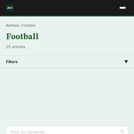
Archive
› Football
Football
25 articles
Filters
▼