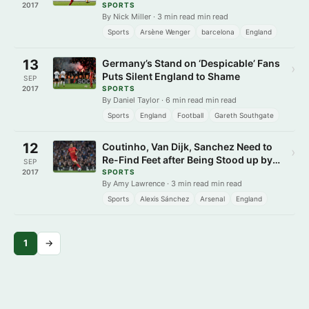
Sense
2017
SPORTS
By Nick Miller · 3 min read min read
Sports
Arsène Wenger
barcelona
England
13
Germany’s Stand on ‘Despicable’ Fans
›
Puts Silent England to Shame
SEP
2017
SPORTS
By Daniel Taylor · 6 min read min read
Sports
England
Football
Gareth Southgate
12
Coutinho, Van Dijk, Sanchez Need to
›
Re-Find Feet after Being Stood up by
SEP
Suitors
2017
SPORTS
By Amy Lawrence · 3 min read min read
Sports
Alexis Sánchez
Arsenal
England
1
→