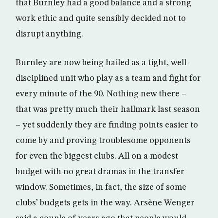
that Burnley had a good balance and a strong
work ethic and quite sensibly decided not to
disrupt anything.
Burnley are now being hailed as a tight, well-
disciplined unit who play as a team and fight for
every minute of the 90. Nothing new there –
that was pretty much their hallmark last season
– yet suddenly they are finding points easier to
come by and proving troublesome opponents
for even the biggest clubs. All on a modest
budget with no great dramas in the transfer
window. Sometimes, in fact, the size of some
clubs’ budgets gets in the way. Arsène Wenger