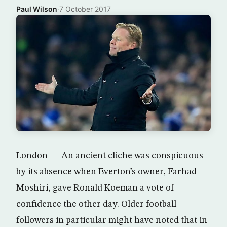
Paul Wilson
·
7 October 2017
London — An ancient cliche was conspicuous
by its absence when Everton’s owner, Farhad
Moshiri, gave Ronald Koeman a vote of
confidence the other day. Older football
followers in particular might have noted that in