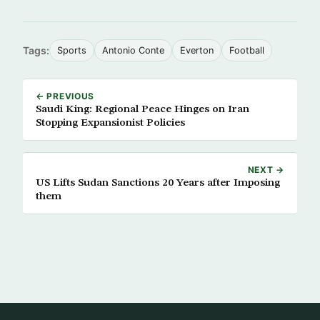
Tags:
Sports
Antonio Conte
Everton
Football
← PREVIOUS
Saudi King: Regional Peace Hinges on Iran
Stopping Expansionist Policies
NEXT →
US Lifts Sudan Sanctions 20 Years after Imposing
them