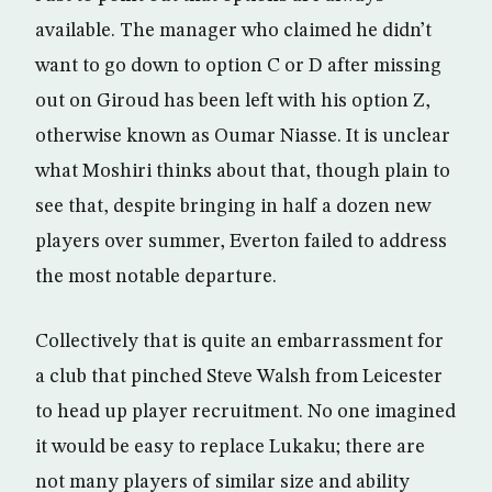
available. The manager who claimed he didn’t
want to go down to option C or D after missing
out on Giroud has been left with his option Z,
otherwise known as Oumar Niasse. It is unclear
what Moshiri thinks about that, though plain to
see that, despite bringing in half a dozen new
players over summer, Everton failed to address
the most notable departure.
Collectively that is quite an embarrassment for
a club that pinched Steve Walsh from Leicester
to head up player recruitment. No one imagined
it would be easy to replace Lukaku; there are
not many players of similar size and ability