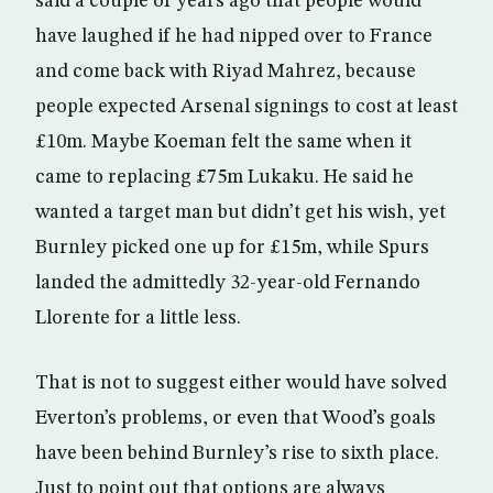
said a couple of years ago that people would
have laughed if he had nipped over to France
and come back with Riyad Mahrez, because
people expected Arsenal signings to cost at least
£10m. Maybe Koeman felt the same when it
came to replacing £75m Lukaku. He said he
wanted a target man but didn’t get his wish, yet
Burnley picked one up for £15m, while Spurs
landed the admittedly 32-year-old Fernando
Llorente for a little less.
That is not to suggest either would have solved
Everton’s problems, or even that Wood’s goals
have been behind Burnley’s rise to sixth place.
Just to point out that options are always