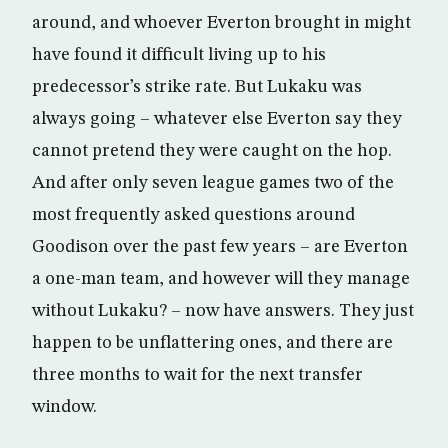
around, and whoever Everton brought in might
have found it difficult living up to his
predecessor’s strike rate. But Lukaku was
always going – whatever else Everton say they
cannot pretend they were caught on the hop.
And after only seven league games two of the
most frequently asked questions around
Goodison over the past few years – are Everton
a one-man team, and however will they manage
without Lukaku? – now have answers. They just
happen to be unflattering ones, and there are
three months to wait for the next transfer
window.