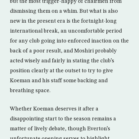
but the most trigger-happy of chairmen from
dismissing them on a whim. But what is also
new in the present era is the fortnight-long
international break, an uncomfortable period
for any club going into enforced inaction on the
back of a poor result, and Moshiri probably
acted wisely and fairly in stating the club’s
position clearly at the outset to try to give
Koeman and his staff some backing and
breathing space.
Whether Koeman deserves it after a
disappointing start to the season remains a
matter of lively debate, though Everton’s
unfortunate opening serves to highlight