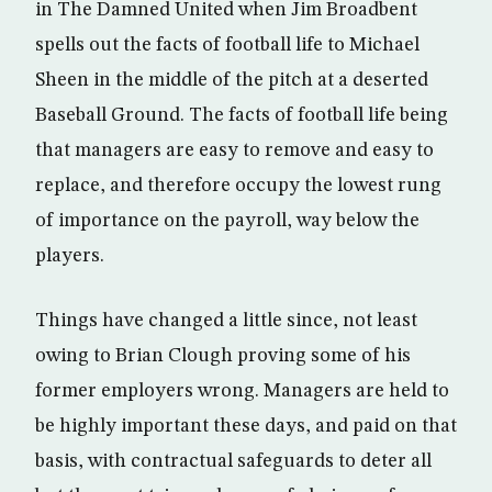
in The Damned United when Jim Broadbent
spells out the facts of football life to Michael
Sheen in the middle of the pitch at a deserted
Baseball Ground. The facts of football life being
that managers are easy to remove and easy to
replace, and therefore occupy the lowest rung
of importance on the payroll, way below the
players.
Things have changed a little since, not least
owing to Brian Clough proving some of his
former employers wrong. Managers are held to
be highly important these days, and paid on that
basis, with contractual safeguards to deter all