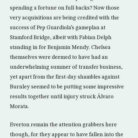
spending a fortune on full-backs? Now those
very acquisitions are being credited with the
success of Pep Guardiola’s gameplan at
Stamford Bridge, albeit with Fabian Delph
standing in for Benjamin Mendy. Chelsea
themselves were deemed to have had an
underwhelming summer of transfer business,
yet apart from the first-day shambles against
Burnley seemed to be putting some impressive
results together until injury struck Álvaro
Morata.
Everton remain the attention grabbers here
though, for they appear to have fallen into the