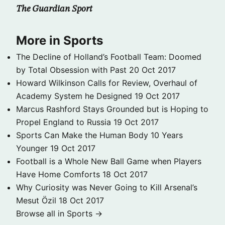
The Guardian Sport
More in Sports
The Decline of Holland’s Football Team: Doomed
by Total Obsession with Past
20 Oct 2017
Howard Wilkinson Calls for Review, Overhaul of
Academy System he Designed
19 Oct 2017
Marcus Rashford Stays Grounded but is Hoping to
Propel England to Russia
19 Oct 2017
Sports Can Make the Human Body 10 Years
Younger
19 Oct 2017
Football is a Whole New Ball Game when Players
Have Home Comforts
18 Oct 2017
Why Curiosity was Never Going to Kill Arsenal’s
Mesut Özil
18 Oct 2017
Browse all in Sports →