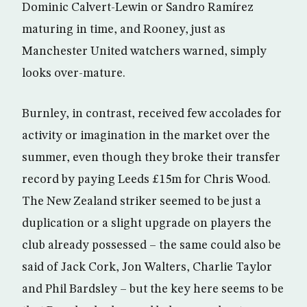
Dominic Calvert-Lewin or Sandro Ramírez
maturing in time, and Rooney, just as
Manchester United watchers warned, simply
looks over-mature.
Burnley, in contrast, received few accolades for
activity or imagination in the market over the
summer, even though they broke their transfer
record by paying Leeds £15m for Chris Wood.
The New Zealand striker seemed to be just a
duplication or a slight upgrade on players the
club already possessed – the same could also be
said of Jack Cork, Jon Walters, Charlie Taylor
and Phil Bardsley – but the key here seems to be