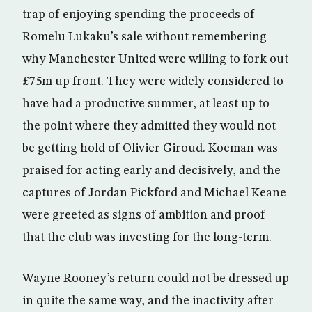
trap of enjoying spending the proceeds of
Romelu Lukaku’s sale without remembering
why Manchester United were willing to fork out
£75m up front. They were widely considered to
have had a productive summer, at least up to
the point where they admitted they would not
be getting hold of Olivier Giroud. Koeman was
praised for acting early and decisively, and the
captures of Jordan Pickford and Michael Keane
were greeted as signs of ambition and proof
that the club was investing for the long-term.
Wayne Rooney’s return could not be dressed up
in quite the same way, and the inactivity after