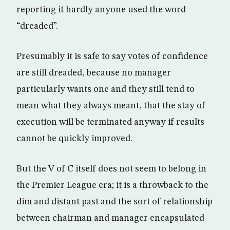
reporting it hardly anyone used the word
“dreaded”.
Presumably it is safe to say votes of confidence
are still dreaded, because no manager
particularly wants one and they still tend to
mean what they always meant, that the stay of
execution will be terminated anyway if results
cannot be quickly improved.
But the V of C itself does not seem to belong in
the Premier League era; it is a throwback to the
dim and distant past and the sort of relationship
between chairman and manager encapsulated