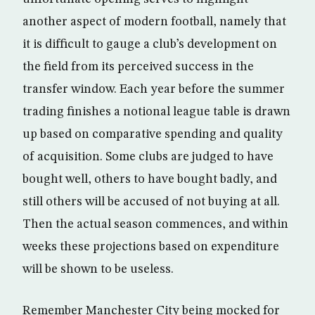
another aspect of modern football, namely that
it is difficult to gauge a club’s development on
the field from its perceived success in the
transfer window. Each year before the summer
trading finishes a notional league table is drawn
up based on comparative spending and quality
of acquisition. Some clubs are judged to have
bought well, others to have bought badly, and
still others will be accused of not buying at all.
Then the actual season commences, and within
weeks these projections based on expenditure
will be shown to be useless.
Remember Manchester City being mocked for