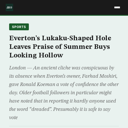
SPORTS
Everton’s Lukaku-Shaped Hole
Leaves Praise of Summer Buys
Looking Hollow
London — An ancient cliche was conspicuous by
its absence when Everton’s owner, Farhad Moshiri,
gave Ronald Koeman a vote of confidence the other
day. Older football followers in particular might
have noted that in reporting it hardly anyone used
the word “dreaded”. Presumably it is safe to say
vote