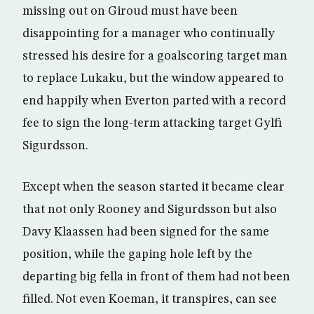
missing out on Giroud must have been
disappointing for a manager who continually
stressed his desire for a goalscoring target man
to replace Lukaku, but the window appeared to
end happily when Everton parted with a record
fee to sign the long-term attacking target Gylfi
Sigurdsson.
Except when the season started it became clear
that not only Rooney and Sigurdsson but also
Davy Klaassen had been signed for the same
position, while the gaping hole left by the
departing big fella in front of them had not been
filled. Not even Koeman, it transpires, can see