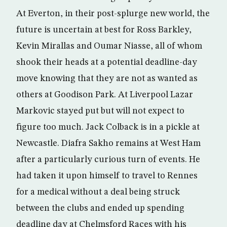
At Everton, in their post-splurge new world, the
future is uncertain at best for Ross Barkley,
Kevin Mirallas and Oumar Niasse, all of whom
shook their heads at a potential deadline-day
move knowing that they are not as wanted as
others at Goodison Park. At Liverpool Lazar
Markovic stayed put but will not expect to
figure too much. Jack Colback is in a pickle at
Newcastle. Diafra Sakho remains at West Ham
after a particularly curious turn of events. He
had taken it upon himself to travel to Rennes
for a medical without a deal being struck
between the clubs and ended up spending
deadline day at Chelmsford Races with his