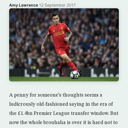
Amy Lawrence
·
12 September 2017
A penny for someone’s thoughts seems a
ludicrously old-fashioned saying in the era of
the £1.4bn Premier League transfer window. But
now the whole brouhaha is over it is hard not to