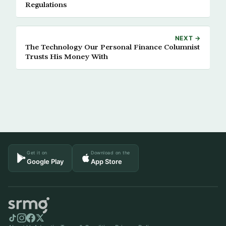
Regulations
NEXT →
The Technology Our Personal Finance Columnist
Trusts His Money With
Get it on
Download on the
Google Play
App Store