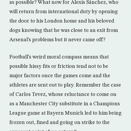
as possible? What now for Alexis Sánchez, who
will return from international duty by opening
the door to his London home and his beloved
dogs knowing that he was close to an exit from
Arsenal’s problems but it never came off?
Football’s weird moral compass means that
possible hissy fits or friction tend not to be
major factors once the games come and the
athletes are sent out to play. Remember the case
of Carlos Tevez, whose reluctance to come on
as a Manchester City substitute in a Champions
League game at Bayern Munich led to him being
frozen out, fined and going on strike to the