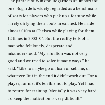
The parable of Winston Bogarde is an important
one. Bogarde is widely regarded as a benchmark
of sorts for players who pick up a fortune while
barely dirtying their boots in earnest. He made
almost £10m at Chelsea while playing for them
12 times in 2000–04. But the reality tells of a
man who felt lonely, desperate and
misunderstood. “My situation was not very
good and we tried to solve it many ways,” he
said. “Like to maybe go on loan or sell me, or
whatever. But in the end it didn’t work out. For a
player, for me, it’s terrible not to play. Yet I had
to return for training. Mentally it was very hard.
To keep the motivation is very difficult.”