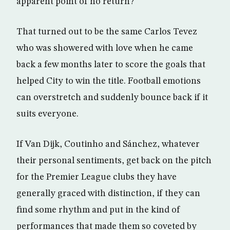
apparent point of no return?
That turned out to be the same Carlos Tevez
who was showered with love when he came
back a few months later to score the goals that
helped City to win the title. Football emotions
can overstretch and suddenly bounce back if it
suits everyone.
If Van Dijk, Coutinho and Sánchez, whatever
their personal sentiments, get back on the pitch
for the Premier League clubs they have
generally graced with distinction, if they can
find some rhythm and put in the kind of
performances that made them so coveted by