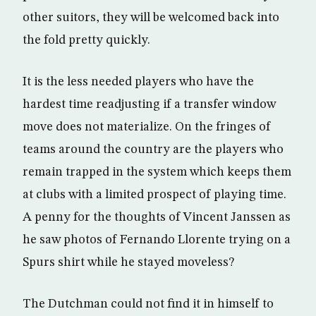
other suitors, they will be welcomed back into
the fold pretty quickly.
It is the less needed players who have the
hardest time readjusting if a transfer window
move does not materialize. On the fringes of
teams around the country are the players who
remain trapped in the system which keeps them
at clubs with a limited prospect of playing time.
A penny for the thoughts of Vincent Janssen as
he saw photos of Fernando Llorente trying on a
Spurs shirt while he stayed moveless?
The Dutchman could not find it in himself to