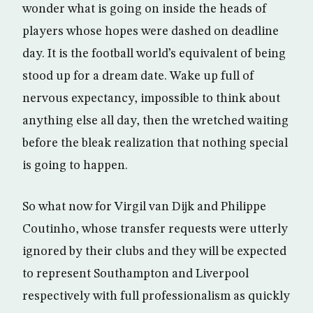
wonder what is going on inside the heads of
players whose hopes were dashed on deadline
day. It is the football world’s equivalent of being
stood up for a dream date. Wake up full of
nervous expectancy, impossible to think about
anything else all day, then the wretched waiting
before the bleak realization that nothing special
is going to happen.
So what now for Virgil van Dijk and Philippe
Coutinho, whose transfer requests were utterly
ignored by their clubs and they will be expected
to represent Southampton and Liverpool
respectively with full professionalism as quickly