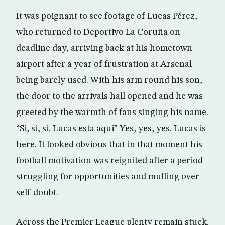
It was poignant to see footage of Lucas Pérez,
who returned to Deportivo La Coruña on
deadline day, arriving back at his hometown
airport after a year of frustration at Arsenal
being barely used. With his arm round his son,
the door to the arrivals hall opened and he was
greeted by the warmth of fans singing his name.
“Si, si, si. Lucas esta aqui” Yes, yes, yes. Lucas is
here. It looked obvious that in that moment his
football motivation was reignited after a period
struggling for opportunities and mulling over
self-doubt.
Across the Premier League plenty remain stuck.