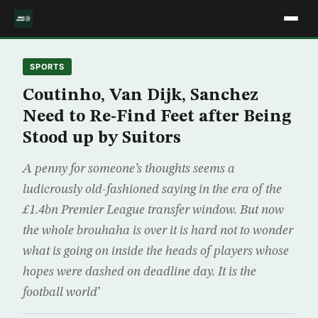
SPORTS
Coutinho, Van Dijk, Sanchez
Need to Re-Find Feet after Being
Stood up by Suitors
A penny for someone’s thoughts seems a
ludicrously old-fashioned saying in the era of the
£1.4bn Premier League transfer window. But now
the whole brouhaha is over it is hard not to wonder
what is going on inside the heads of players whose
hopes were dashed on deadline day. It is the
football world’