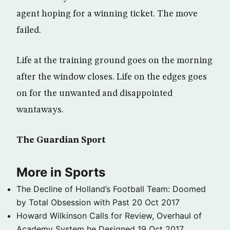
agent hoping for a winning ticket. The move
failed.
Life at the training ground goes on the morning
after the window closes. Life on the edges goes
on for the unwanted and disappointed
wantaways.
The Guardian Sport
More in Sports
The Decline of Holland’s Football Team: Doomed
by Total Obsession with Past
20 Oct 2017
Howard Wilkinson Calls for Review, Overhaul of
Academy System he Designed
19 Oct 2017