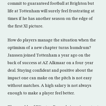
commit to guaranteed football at Brighton but
life at Tottenham will surely feel frustrating at
times if he has another season on the edge of
the first XI picture.
How do players manage the situation when the
optimism of a new chapter turns humdrum?
Janssen joined Tottenham a year ago on the
back of success at AZ Alkmaar on a four-year
deal. Staying confident and positive about the
impact one can make on the pitch is not easy
without matches. A high salary is not always
enough to make a player feel better.