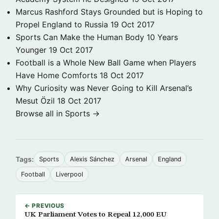
Marcus Rashford Stays Grounded but is Hoping to
Propel England to Russia
19 Oct 2017
Sports Can Make the Human Body 10 Years
Younger
19 Oct 2017
Football is a Whole New Ball Game when Players
Have Home Comforts
18 Oct 2017
Why Curiosity was Never Going to Kill Arsenal’s
Mesut Özil
18 Oct 2017
Browse all in Sports →
Tags:
Sports
Alexis Sánchez
Arsenal
England
Football
Liverpool
← PREVIOUS
UK Parliament Votes to Repeal 12,000 EU