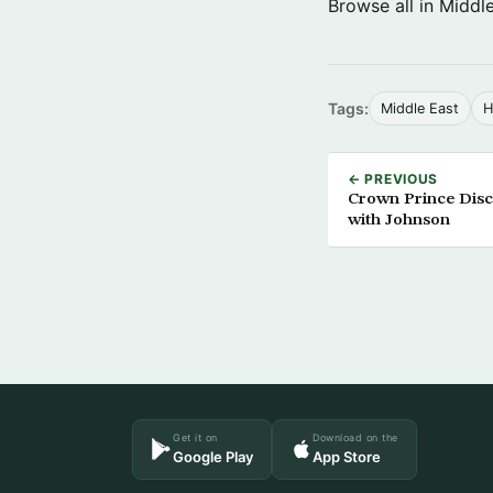
Browse all in Middl
Tags:
Middle East
H
← PREVIOUS
Crown Prince Discu
with Johnson
Get it on
Download on the
Google Play
App Store