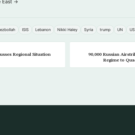
e East →
ezbollah
ISIS
Lebanon
Nikki Haley
Syria
trump
UN
US
sses Regional Situation
90,000 Russian Airstri
Regime to Quad