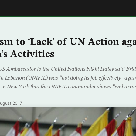
E
ism to ‘Lack’ of UN Action ag
s Activities
US Ambassador to the United Nations Nikki Haley said Frid
in Lebanon (UNIFIL) was “not doing its job effectively” agai
rs in New York that the UNIFIL commander shows “embarras
ugust 2017