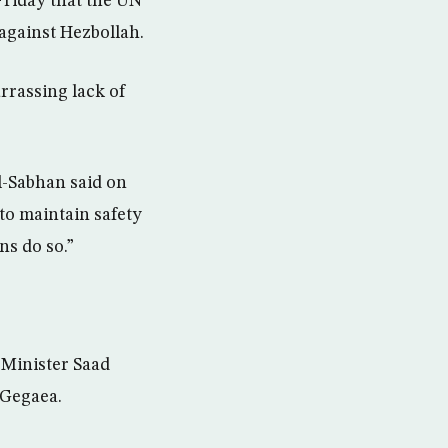
Friday that the UN
 against Hezbollah.
rassing lack of
l-Sabhan said on
 to maintain safety
ns do so.”
 Minister Saad
 Gegaea.