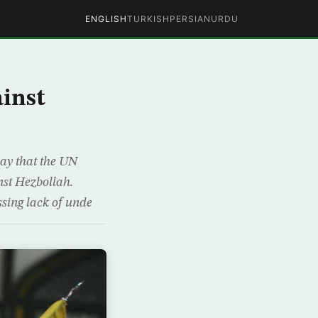
ENGLISH
TURKISH
PERSIAN
URDU
ainst
ay that the UN
nst Hezbollah.
sing lack of unde