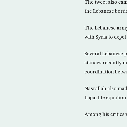
The tweet also came
the Lebanese borde
The Lebanese army 
with Syria to expel
Several Lebanese pa
stances recently m
coordination betw
Nasrallah also mad
tripartite equatio
Among his critics