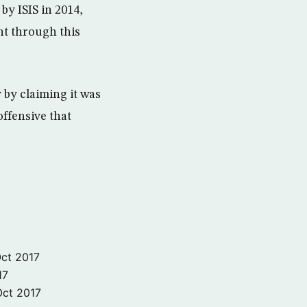
by ISIS in 2014,
nt through this
by claiming it was
ffensive that
ct 2017
17
Oct 2017