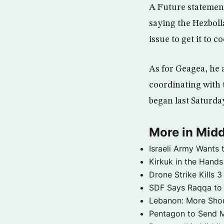
A Future statement 
saying the Hezboll
issue to get it to 
As for Geagea, he 
coordinating with 
began last Saturday
More in Midd
Israeli Army Wants 
Kirkuk in the Hands
Drone Strike Kills
SDF Says Raqqa to b
Lebanon: More Shou
Pentagon to Send Mil