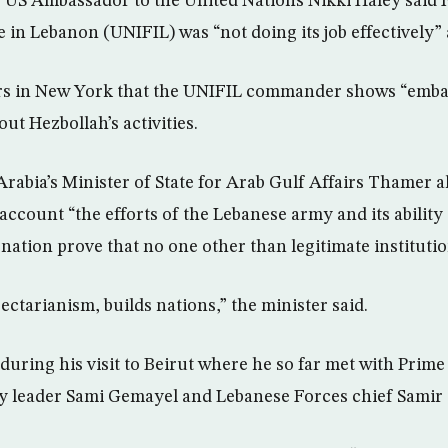
 US Ambassador to the United Nations Nikki Haley said 
 in Lebanon (UNIFIL) was “not doing its job effectively”
ers in New York that the UNIFIL commander shows “embar
ut Hezbollah’s activities.
rabia’s Minister of State for Arab Gulf Affairs Thamer a
r account “the efforts of the Lebanese army and its ability
e nation prove that no one other than legitimate institutio
ectarianism, builds nations,” the minister said.
during his visit to Beirut where he so far met with Prime
ty leader Sami Gemayel and Lebanese Forces chief Samir