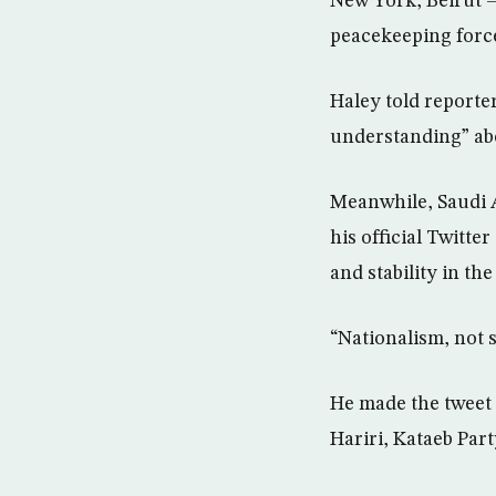
New York, Beirut –
peacekeeping force
Haley told report
understanding” abo
Meanwhile, Saudi A
his official Twitte
and stability in th
“Nationalism, not s
He made the tweet 
Hariri, Kataeb Par