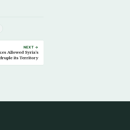
NEXT →
kes Allowed Syria’s
ruple its Territory