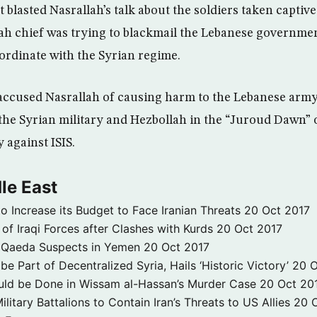
blasted Nasrallah’s talk about the soldiers taken captive 
ah chief was trying to blackmail the Lebanese governme
coordinate with the Syrian regime.
accused Nasrallah of causing harm to the Lebanese army 
the Syrian military and Hezbollah in the “Juroud Dawn” o
 against ISIS.
le East
to Increase its Budget to Face Iranian Threats
20 Oct 2017
 of Iraqi Forces after Clashes with Kurds
20 Oct 2017
 3 Qaeda Suspects in Yemen
20 Oct 2017
e Part of Decentralized Syria, Hails ‘Historic Victory’
20 O
ld be Done in Wissam al-Hassan’s Murder Case
20 Oct 20
itary Battalions to Contain Iran’s Threats to US Allies
20 