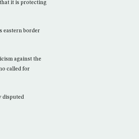
hat it is protecting
s eastern border
icism against the
o called for
y disputed