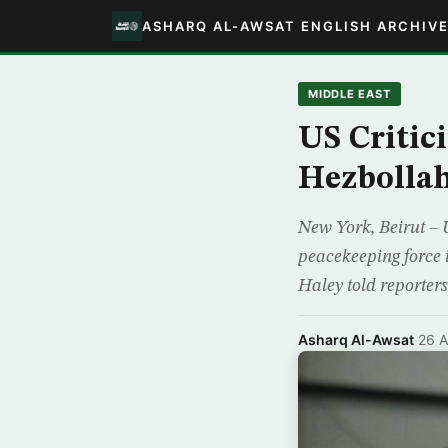
ASHARQ AL-AWSAT ENGLISH ARCHIV
MIDDLE EAST
US Critic
Hezbollah’
New York, Beirut – 
peacekeeping force 
Haley told reporte
Asharq Al-Awsat
·
26 A