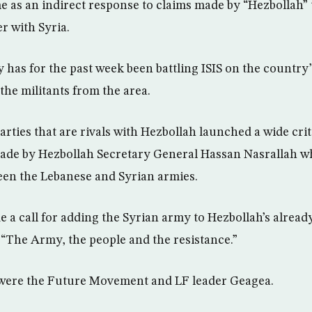
 as an indirect response to claims made by “Hezbollah” t
r with Syria.
has for the past week been battling ISIS on the country’
 the militants from the area.
rties that are rivals with Hezbollah launched a wide crit
ade by Hezbollah Secretary General Hassan Nasrallah wh
een the Lebanese and Syrian armies.
e a call for adding the Syrian army to Hezbollah’s alread
n “The Army, the people and the resistance.”
 were the Future Movement and LF leader Geagea.