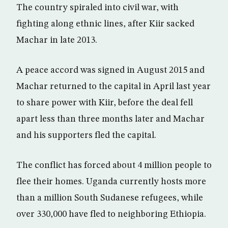
The country spiraled into civil war, with
fighting along ethnic lines, after Kiir sacked
Machar in late 2013.
A peace accord was signed in August 2015 and
Machar returned to the capital in April last year
to share power with Kiir, before the deal fell
apart less than three months later and Machar
and his supporters fled the capital.
The conflict has forced about 4 million people to
flee their homes. Uganda currently hosts more
than a million South Sudanese refugees, while
over 330,000 have fled to neighboring Ethiopia.