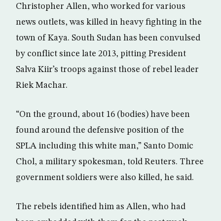
Christopher Allen, who worked for various
news outlets, was killed in heavy fighting in the
town of Kaya. South Sudan has been convulsed
by conflict since late 2013, pitting President
Salva Kiir’s troops against those of rebel leader
Riek Machar.
“On the ground, about 16 (bodies) have been
found around the defensive position of the
SPLA including this white man,” Santo Domic
Chol, a military spokesman, told Reuters. Three
government soldiers were also killed, he said.
The rebels identified him as Allen, who had