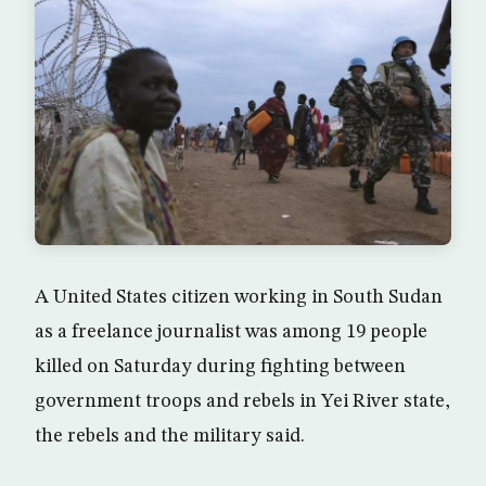
A United States citizen working in South Sudan
as a freelance journalist was among 19 people
killed on Saturday during fighting between
government troops and rebels in Yei River state,
the rebels and the military said.