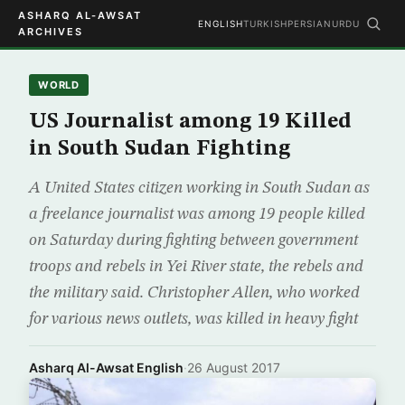
ASHARQ AL-AWSAT
ENGLISH
TURKISH
PERSIAN
URDU
ARCHIVES
WORLD
US Journalist among 19 Killed
in South Sudan Fighting
A United States citizen working in South Sudan as
a freelance journalist was among 19 people killed
on Saturday during fighting between government
troops and rebels in Yei River state, the rebels and
the military said. Christopher Allen, who worked
for various news outlets, was killed in heavy fight
Asharq Al-Awsat English
·
26 August 2017