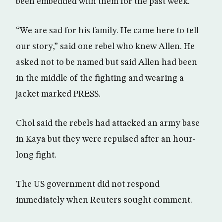
been embedded with them for the past week.
“We are sad for his family. He came here to tell
our story,” said one rebel who knew Allen. He
asked not to be named but said Allen had been
in the middle of the fighting and wearing a
jacket marked PRESS.
Chol said the rebels had attacked an army base
in Kaya but they were repulsed after an hour-
long fight.
The US government did not respond
immediately when Reuters sought comment.