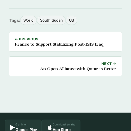
Tags:
World
South Sudan
US
← PREVIOUS
France to Support Stabilizing Post-ISIS Iraq
NEXT →
An Open Alliance with Qatar is Better
Get it on
Download on the
Google Play
App Store