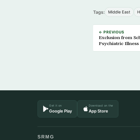
Tags:
Middle East
H
← PREVIOUS
Exclusion from Sc
Psychiatric Illness
Get it on
Download on the
Google Play
App Store
SRMG