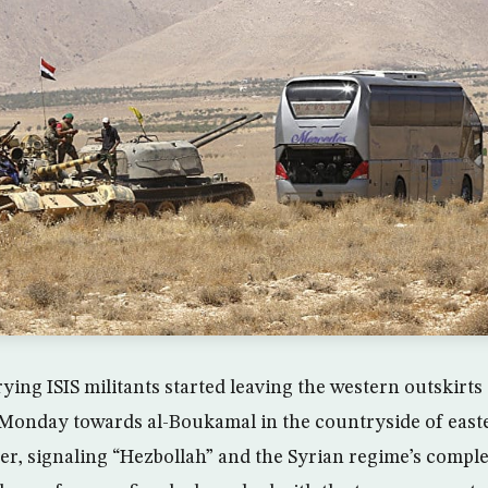
rying ISIS militants started leaving the western outskirt
 Monday towards al-Boukamal in the countryside of east
der, signaling “Hezbollah” and the Syrian regime’s comple