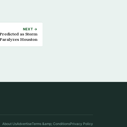
NEXT →
Predicted as Storm
Paralyzes Houston
About Us
Advertise
Terms &amp; Conditions
Privacy Policy