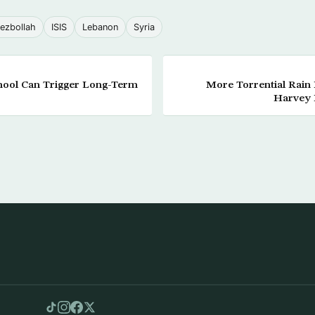
ezbollah
ISIS
Lebanon
Syria
hool Can Trigger Long-Term
More Torrential Rain 
Harvey 