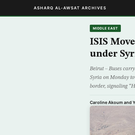
ASHARQ AL-AWSAT ARCHIVES
MIDDLE EAST
ISIS Move
under Syr
Beirut – Buses carry
Syria on Monday tow
border, signaling “H
Caroline Akoum and Y