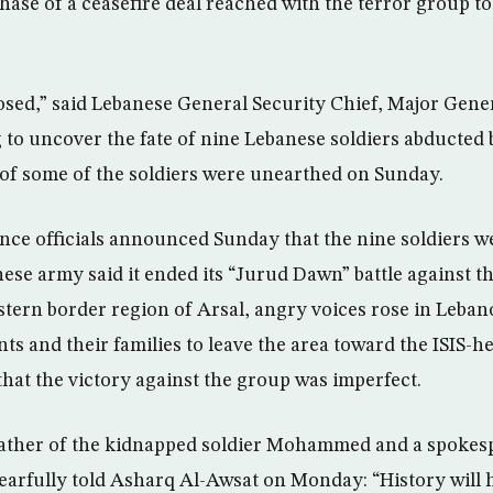
phase of a ceasefire deal reached with the terror group t
closed,” said Lebanese General Security Chief, Major Gene
to uncover the fate of nine Lebanese soldiers abducted b
of some of the soldiers were unearthed on Sunday.
nce officials announced Sunday that the nine soldiers wer
ese army said it ended its “Jurud Dawn” battle against th
tern border region of Arsal, angry voices rose in Leban
nts and their families to leave the area toward the ISIS-he
hat the victory against the group was imperfect.
father of the kidnapped soldier Mohammed and a spokes
 tearfully told Asharq Al-Awsat on Monday: “History will h