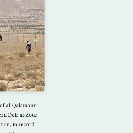
s of al-Qalamoun
ern Deir al-Zour
tion, in record