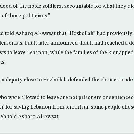
lood of the noble soldiers, accountable for what they di
 of those politicians.”
e told Asharq Al-Awsat that “Hezbollah” had previously s
terrorists, but it later announced that it had reached a de
sts to leave Lebanon, while the families of the kidnapped 
ns.
 a deputy close to Hezbollah defended the choices made 
who were allowed to leave are not prisoners or sentence
h’ for saving Lebanon from terrorism, some people chose
eh told Asharq Al-Awsat.