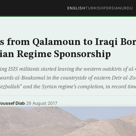
ENGLISH
TURKISH
PERSIAN
URDU
s from Qalamoun to Iraqi Bo
ian Regime Sponsorship
ing ISIS militants started leaving the western outskirts of 
ards al-Boukamal in the countryside of eastern Deir al-Zou
ezbollah” and the Syrian regime’s completion, in record time
oussef Diab
·
29 August 2017