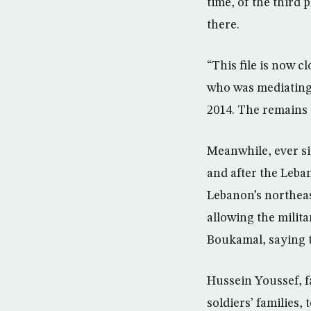
time, of the third 
there.
“This file is now 
who was mediating 
2014. The remains 
Meanwhile, ever si
and after the Leban
Lebanon’s northeas
allowing the milita
Boukamal, saying t
Hussein Youssef, 
soldiers’ families,