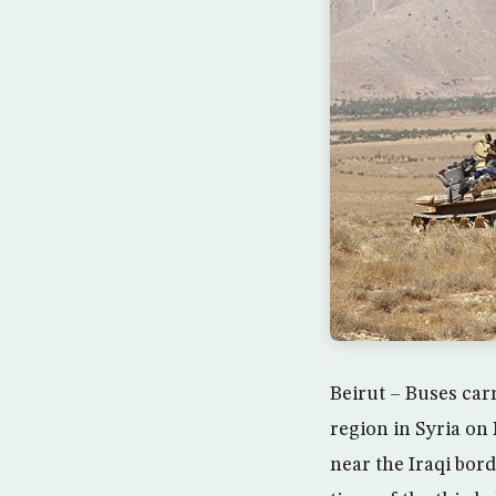
Beirut – Buses car
region in Syria on
near the Iraqi bor