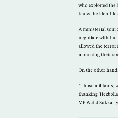
who exploited the b
know the identities
A ministerial sourc
negotiate with the 
allowed the terrori
mourning their so
On the other hand,
“Those militants, 
thanking ‘Hezbolla
MP Walid Sukkariy