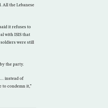
d. All the Lebanese
aid it refuses to
al with ISIS that
soldiers were still
by the party.
d… instead of
 to condemn it,”