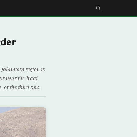
rder
al-Qalamoun region in
r near the Iraqi
, of the third pha