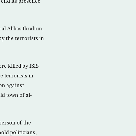
o end its presence
ral Abbas Ibrahim,
y the terrorists in
e killed by ISIS
e terrorists in
on against
ld town of al-
person of the
old politicians,