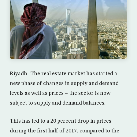
Riyadh- The real estate market has started a
new phase of changes in supply and demand
levels as well as prices – the sector is now
subject to supply and demand balances.
This has led to a 20 percent drop in prices
during the first half of 2017, compared to the