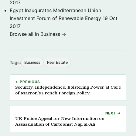
2017
Egypt Inaugurates Mediterranean Union
Investment Forum of Renewable Energy
19 Oct
2017
Browse all in Business →
Tags:
Business
Real Estate
← PREVIOUS
Security, Independence, Bolstering Power at Core
of Macron’s French Foreign Policy
NEXT →
UK Police Appeal for New Information on
Assassination of Cartoonist Naji al-Ali