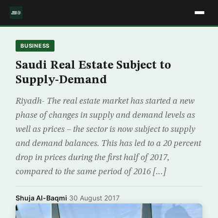
BUSINESS
Saudi Real Estate Subject to
Supply-Demand
Riyadh- The real estate market has started a new
phase of changes in supply and demand levels as
well as prices – the sector is now subject to supply
and demand balances. This has led to a 20 percent
drop in prices during the first half of 2017,
compared to the same period of 2016 […]
Shuja Al-Baqmi
·
30 August 2017