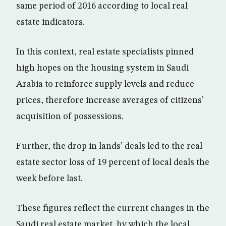
same period of 2016 according to local real
estate indicators.
In this context, real estate specialists pinned
high hopes on the housing system in Saudi
Arabia to reinforce supply levels and reduce
prices, therefore increase averages of citizens’
acquisition of possessions.
Further, the drop in lands’ deals led to the real
estate sector loss of 19 percent of local deals the
week before last.
These figures reflect the current changes in the
Saudi real estate market, by which the local