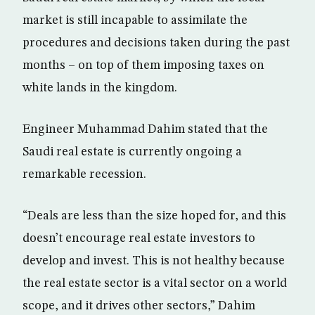
market is still incapable to assimilate the
procedures and decisions taken during the past
months – on top of them imposing taxes on
white lands in the kingdom.
Engineer Muhammad Dahim stated that the
Saudi real estate is currently ongoing a
remarkable recession.
“Deals are less than the size hoped for, and this
doesn’t encourage real estate investors to
develop and invest. This is not healthy because
the real estate sector is a vital sector on a world
scope, and it drives other sectors,” Dahim