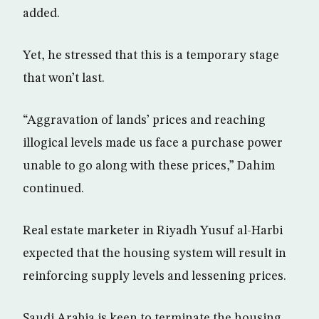
added.
Yet, he stressed that this is a temporary stage
that won’t last.
“Aggravation of lands’ prices and reaching
illogical levels made us face a purchase power
unable to go along with these prices,” Dahim
continued.
Real estate marketer in Riyadh Yusuf al-Harbi
expected that the housing system will result in
reinforcing supply levels and lessening prices.
Saudi Arabia is keen to terminate the housing