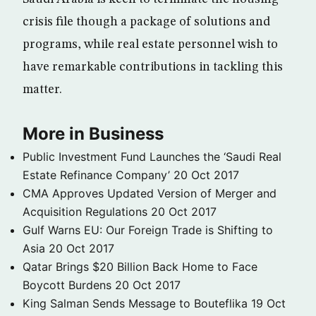
crisis file though a package of solutions and
programs, while real estate personnel wish to
have remarkable contributions in tackling this
matter.
More in Business
Public Investment Fund Launches the ‘Saudi Real
Estate Refinance Company’
20 Oct 2017
CMA Approves Updated Version of Merger and
Acquisition Regulations
20 Oct 2017
Gulf Warns EU: Our Foreign Trade is Shifting to
Asia
20 Oct 2017
Qatar Brings $20 Billion Back Home to Face
Boycott Burdens
20 Oct 2017
King Salman Sends Message to Bouteflika
19 Oct