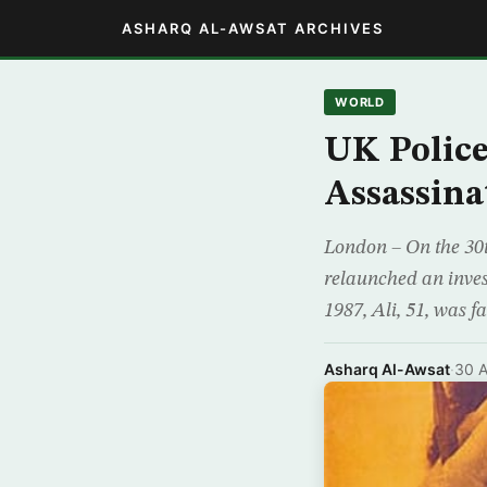
ASHARQ AL-AWSAT ARCHIVES
WORLD
UK Police
Assassinat
London – On the 30th
relaunched an invest
1987, Ali, 51, was f
Asharq Al-Awsat
·
30 A