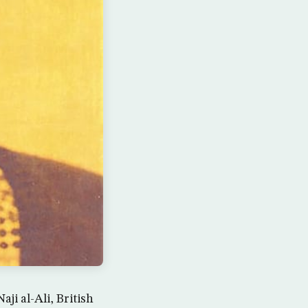
ji al-Ali, British