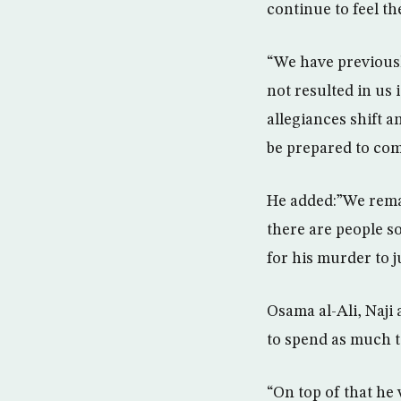
continue to feel the
“We have previousl
not resulted in us
allegiances shift 
be prepared to com
He added:”We remai
there are people s
for his murder to j
Osama al-Ali, Naji 
to spend as much ti
“On top of that he 