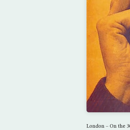
London – On the 30t