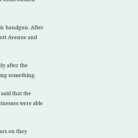
tic handgun. After
ycott Avenue and
ly after the
iding something.
aid that the
tnesses were able
ears on they