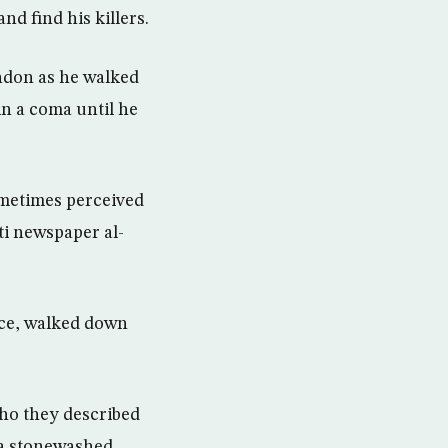
nd find his killers.
ondon as he walked
in a coma until he
ometimes perceived
ti newspaper al-
ace, walked down
ho they described
 a stonewashed