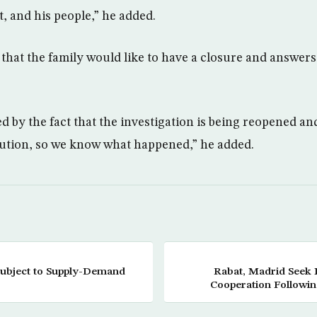
t, and his people,” he added.
that the family would like to have a closure and answers t
 by the fact that the investigation is being reopened a
lution, so we know what happened,” he added.
 Subject to Supply-Demand
Rabat, Madrid Seek 
Cooperation Followin