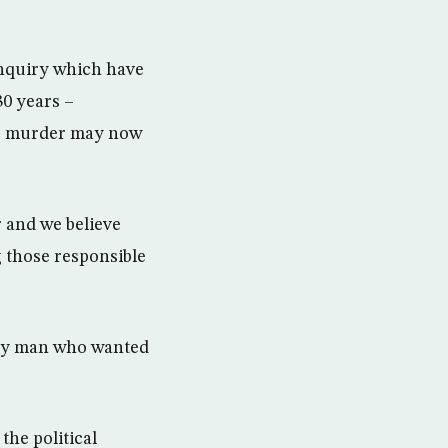
inquiry which have
30 years –
the murder may now
 and we believe
 those responsible
mily man who wanted
the political