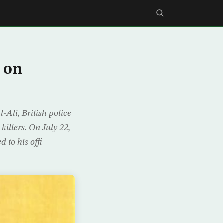
 on
-Ali, British police
killers. On July 22,
 to his offi