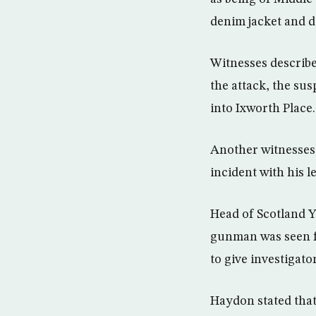
denim jacket and d
Witnesses describe
the attack, the su
into Ixworth Place.
Another witnesses 
incident with his l
Head of Scotland 
gunman was seen fo
to give investigato
Haydon stated that