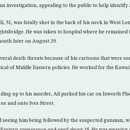
n investigation, appealing to the public to help identify a
li, 51, was fatally shot in the back of his neck in West L
nightsbridge. He was taken to hospital where he remained 
onth later on August 29.
everal death threats because of his cartoons that were s
irical of Middle Eastern policies. He worked for the Kuwai
ding up to his murder, Ali parked his car on Ixworth Pl
ue and onto Ives Street.
d seeing him being followed by the suspected gunman, w
e-Eastern appearance and aged about 25. He was wearing