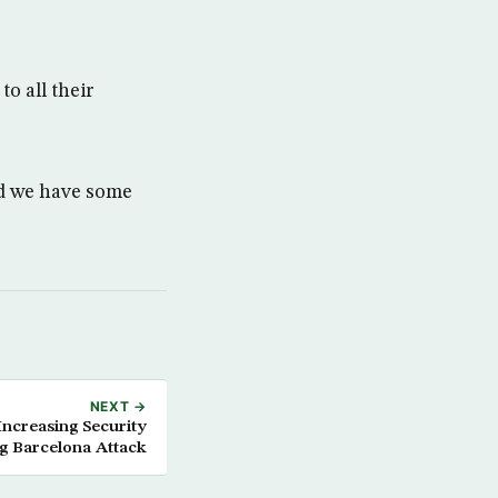
o all their
nd we have some
NEXT →
Increasing Security
g Barcelona Attack