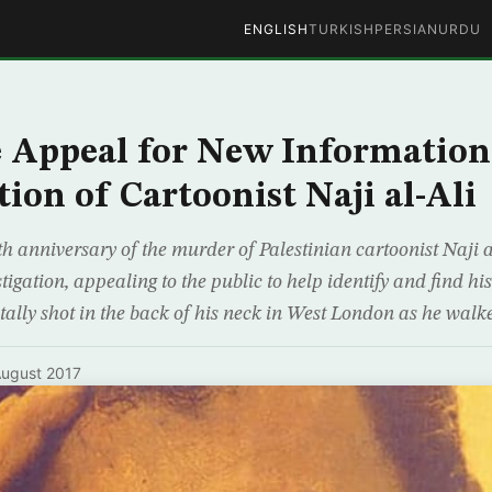
ENGLISH
TURKISH
PERSIAN
URDU
 Appeal for New Information
ion of Cartoonist Naji al-Ali
 anniversary of the murder of Palestinian cartoonist Naji al
igation, appealing to the public to help identify and find his 
atally shot in the back of his neck in West London as he walked
ugust 2017