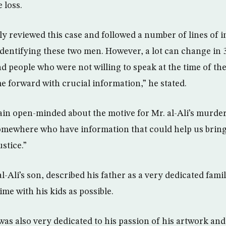
 loss.
y reviewed this case and followed a number of lines of 
 identifying these two men. However, a lot can change in 
and people who were not willing to speak at the time of 
e forward with crucial information,” he stated.
n open-minded about the motive for Mr. al-Ali’s murder
omewhere who have information that could help us bring
ustice.”
al-Ali’s son, described his father as a very dedicated fa
me with his kids as possible.
was also very dedicated to his passion of his artwork and 