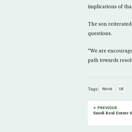
implications of tha
The son reiterated 
questions.
“We are encouraged
path towards reso
Tags:
World
UK
← PREVIOUS
Saudi Real Estate