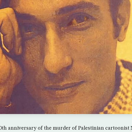
h anniversary of the murder of Palestinian cartoonist Na