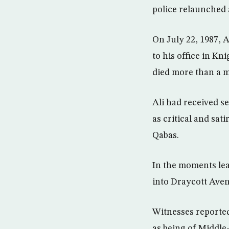
police relaunched a
On July 22, 1987, A
to his office in K
died more than a m
Ali had received s
as critical and sat
Qabas.
In the moments lea
into Draycott Aven
Witnesses reporte
as being of Middl