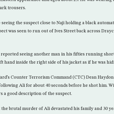
ark trousers.
 seeing the suspect close to Naji holding a black automa
spect was seen to run out of Ives Street back across Dra
reported seeing another man in his fifties running short
eft hand inside the right side of his jacket as if he was h
Yard’s Counter Terrorism Command (CTC) Dean Haydon s
llowing Ali for about 40 seconds before he shot him. Wi
rs a good description of the suspect.
 the brutal murder of Ali devastated his family and 30 y