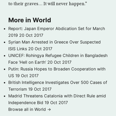
to their graves… It will never happen.”
More in World
Report: Japan Emperor Abdication Set for March
2019
20 Oct 2017
Syrian Man Arrested in Greece Over Suspected
ISIS Links
20 Oct 2017
UNICEF: Rohingya Refugee Children in Bangladesh
Face ‘Hell on Earth’
20 Oct 2017
Putin: Russia Hopes to Broaden Cooperation with
US
19 Oct 2017
British Intelligence Investigates Over 500 Cases of
Terrorism
19 Oct 2017
Madrid Threatens Catalonia with Direct Rule amid
Independence Bid
19 Oct 2017
Browse all in World →