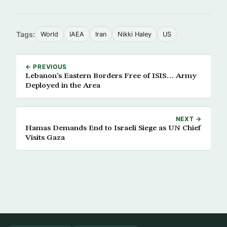
Tags:
World
IAEA
Iran
Nikki Haley
US
← PREVIOUS
Lebanon’s Eastern Borders Free of ISIS… Army
Deployed in the Area
NEXT →
Hamas Demands End to Israeli Siege as UN Chief
Visits Gaza