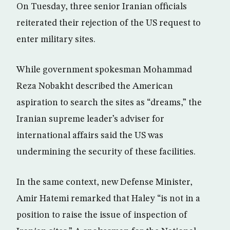
On Tuesday, three senior Iranian officials
reiterated their rejection of the US request to
enter military sites.
While government spokesman Mohammad
Reza Nobakht described the American
aspiration to search the sites as “dreams,” the
Iranian supreme leader’s adviser for
international affairs said the US was
undermining the security of these facilities.
In the same context, new Defense Minister,
Amir Hatemi remarked that Haley “is not in a
position to raise the issue of inspection of