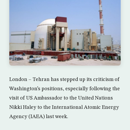
London – Tehran has stepped up its criticism of
Washington’s positions, especially following the
visit of US Ambassador to the United Nations
Nikki Haley to the International Atomic Energy
Agency (IAEA) last week.