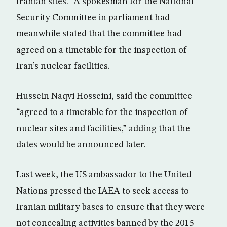
Iranian sites.” A spokesman for the National
Security Committee in parliament had
meanwhile stated that the committee had
agreed on a timetable for the inspection of
Iran’s nuclear facilities.
Hussein Naqvi Hosseini, said the committee
“agreed to a timetable for the inspection of
nuclear sites and facilities,” adding that the
dates would be announced later.
Last week, the US ambassador to the United
Nations pressed the IAEA to seek access to
Iranian military bases to ensure that they were
not concealing activities banned by the 2015