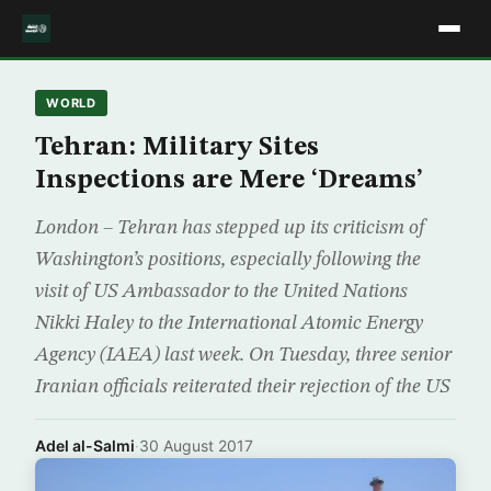
WORLD
Tehran: Military Sites
Inspections are Mere ‘Dreams’
London – Tehran has stepped up its criticism of
Washington’s positions, especially following the
visit of US Ambassador to the United Nations
Nikki Haley to the International Atomic Energy
Agency (IAEA) last week. On Tuesday, three senior
Iranian officials reiterated their rejection of the US
Adel al-Salmi
·
30 August 2017