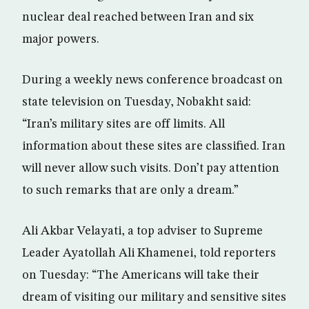
nuclear deal reached between Iran and six
major powers.
During a weekly news conference broadcast on
state television on Tuesday, Nobakht said:
“Iran’s military sites are off limits. All
information about these sites are classified. Iran
will never allow such visits. Don’t pay attention
to such remarks that are only a dream.”
Ali Akbar Velayati, a top adviser to Supreme
Leader Ayatollah Ali Khamenei, told reporters
on Tuesday: “The Americans will take their
dream of visiting our military and sensitive sites