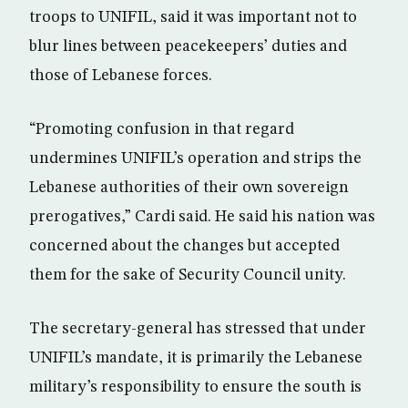
troops to UNIFIL, said it was important not to
blur lines between peacekeepers’ duties and
those of Lebanese forces.
“Promoting confusion in that regard
undermines UNIFIL’s operation and strips the
Lebanese authorities of their own sovereign
prerogatives,” Cardi said. He said his nation was
concerned about the changes but accepted
them for the sake of Security Council unity.
The secretary-general has stressed that under
UNIFIL’s mandate, it is primarily the Lebanese
military’s responsibility to ensure the south is