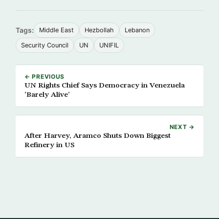
Tags:
Middle East
Hezbollah
Lebanon
Security Council
UN
UNIFIL
← PREVIOUS
UN Rights Chief Says Democracy in Venezuela
‘Barely Alive’
NEXT →
After Harvey, Aramco Shuts Down Biggest
Refinery in US