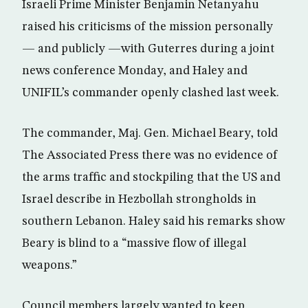
Israeli Prime Minister Benjamin Netanyahu
raised his criticisms of the mission personally
— and publicly —with Guterres during a joint
news conference Monday, and Haley and
UNIFIL’s commander openly clashed last week.
The commander, Maj. Gen. Michael Beary, told
The Associated Press there was no evidence of
the arms traffic and stockpiling that the US and
Israel describe in Hezbollah strongholds in
southern Lebanon. Haley said his remarks show
Beary is blind to a “massive flow of illegal
weapons.”
Council members largely wanted to keep