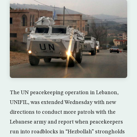
The UN peacekeeping operation in Lebanon,
UNIFIL, was extended Wednesday with new
directions to conduct more patrols with the
Lebanese army and report when peacekeepers
run into roadblocks in “Hezbollah” strongholds