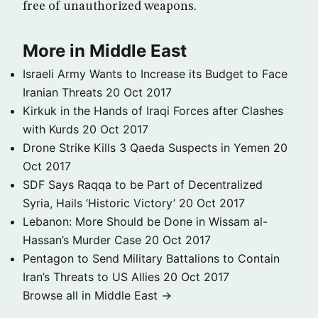
free of unauthorized weapons.
More in Middle East
Israeli Army Wants to Increase its Budget to Face
Iranian Threats
20 Oct 2017
Kirkuk in the Hands of Iraqi Forces after Clashes
with Kurds
20 Oct 2017
Drone Strike Kills 3 Qaeda Suspects in Yemen
20
Oct 2017
SDF Says Raqqa to be Part of Decentralized
Syria, Hails ‘Historic Victory’
20 Oct 2017
Lebanon: More Should be Done in Wissam al-
Hassan’s Murder Case
20 Oct 2017
Pentagon to Send Military Battalions to Contain
Iran’s Threats to US Allies
20 Oct 2017
Browse all in Middle East →