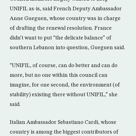
UNIFIL as-is, said French Deputy Ambassador
Anne Gueguen, whose country was in charge
of drafting the renewal resolution. France
didn’t want to put “the delicate balance” of
southern Lebanon into question, Gueguen said.
“UNIFIL, of course, can do better and can do
more, but no one within this council can
imagine, for one second, the environment (of
stability) existing there without UNIFIL,” she
said.
Italian Ambassador Sebastiano Cardi, whose
country is among the biggest contributors of