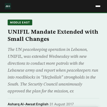
MIDDLE EAST
UNIFIL Mandate Extended with
Small Changes
The UN peacekeeping operation in Lebanon,
UNIFIL, was extended Wednesday with new
directions to conduct more patrols with the
Lebanese army and report when peacekeepers run
into roadblocks in “Hezbollah” strongholds in the
South. The Security Council unanimously
approved the plan for the mission, ex
Asharq Al-Awsat English
·
31 August 2017