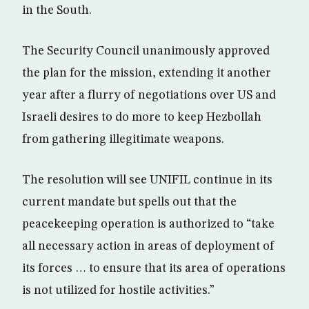
in the South.
The Security Council unanimously approved
the plan for the mission, extending it another
year after a flurry of negotiations over US and
Israeli desires to do more to keep Hezbollah
from gathering illegitimate weapons.
The resolution will see UNIFIL continue in its
current mandate but spells out that the
peacekeeping operation is authorized to “take
all necessary action in areas of deployment of
its forces … to ensure that its area of operations
is not utilized for hostile activities.”