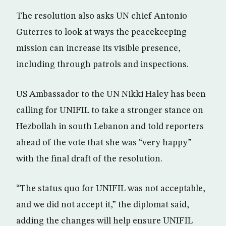
The resolution also asks UN chief Antonio
Guterres to look at ways the peacekeeping
mission can increase its visible presence,
including through patrols and inspections.
US Ambassador to the UN Nikki Haley has been
calling for UNIFIL to take a stronger stance on
Hezbollah in south Lebanon and told reporters
ahead of the vote that she was “very happy”
with the final draft of the resolution.
“The status quo for UNIFIL was not acceptable,
and we did not accept it,” the diplomat said,
adding the changes will help ensure UNIFIL