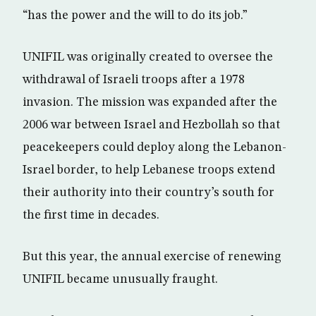
“has the power and the will to do its job.”
UNIFIL was originally created to oversee the
withdrawal of Israeli troops after a 1978
invasion. The mission was expanded after the
2006 war between Israel and Hezbollah so that
peacekeepers could deploy along the Lebanon-
Israel border, to help Lebanese troops extend
their authority into their country’s south for
the first time in decades.
But this year, the annual exercise of renewing
UNIFIL became unusually fraught.