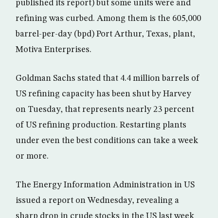
published its report) but some units were and
refining was curbed. Among them is the 605,000
barrel-per-day (bpd) Port Arthur, Texas, plant,
Motiva Enterprises.
Goldman Sachs stated that 4.4 million barrels of
US refining capacity has been shut by Harvey
on Tuesday, that represents nearly 23 percent
of US refining production. Restarting plants
under even the best conditions can take a week
or more.
The Energy Information Administration in US
issued a report on Wednesday, revealing a
sharp drop in crude stocks in the US last week