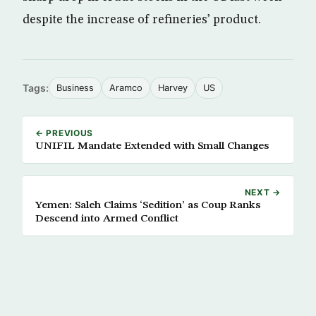
despite the increase of refineries’ product.
Tags:
Business
Aramco
Harvey
US
← PREVIOUS
UNIFIL Mandate Extended with Small Changes
NEXT →
Yemen: Saleh Claims ‘Sedition’ as Coup Ranks
Descend into Armed Conflict