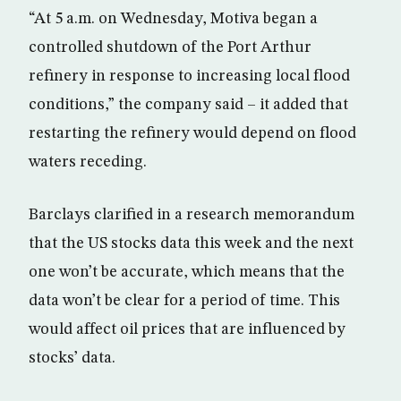
“At 5 a.m. on Wednesday, Motiva began a
controlled shutdown of the Port Arthur
refinery in response to increasing local flood
conditions,” the company said – it added that
restarting the refinery would depend on flood
waters receding.
Barclays clarified in a research memorandum
that the US stocks data this week and the next
one won’t be accurate, which means that the
data won’t be clear for a period of time. This
would affect oil prices that are influenced by
stocks’ data.