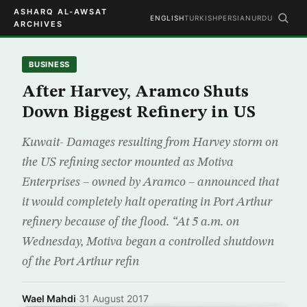
ASHARQ AL-AWSAT
ENGLISH
TURKISH
PERSIAN
URDU
ARCHIVES
BUSINESS
After Harvey, Aramco Shuts
Down Biggest Refinery in US
Kuwait- Damages resulting from Harvey storm on
the US refining sector mounted as Motiva
Enterprises – owned by Aramco – announced that
it would completely halt operating in Port Arthur
refinery because of the flood. “At 5 a.m. on
Wednesday, Motiva began a controlled shutdown
of the Port Arthur refin
Wael Mahdi
·
31 August 2017