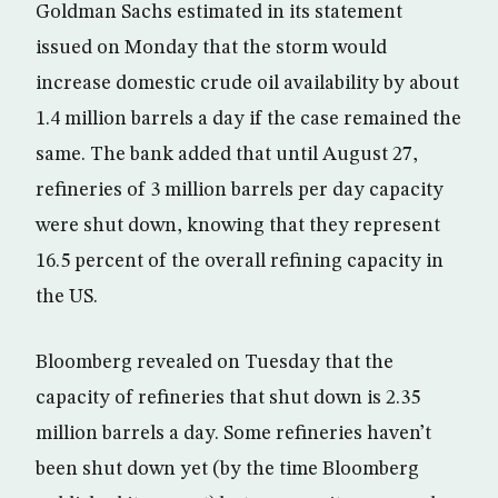
Goldman Sachs estimated in its statement
issued on Monday that the storm would
increase domestic crude oil availability by about
1.4 million barrels a day if the case remained the
same. The bank added that until August 27,
refineries of 3 million barrels per day capacity
were shut down, knowing that they represent
16.5 percent of the overall refining capacity in
the US.
Bloomberg revealed on Tuesday that the
capacity of refineries that shut down is 2.35
million barrels a day. Some refineries haven’t
been shut down yet (by the time Bloomberg