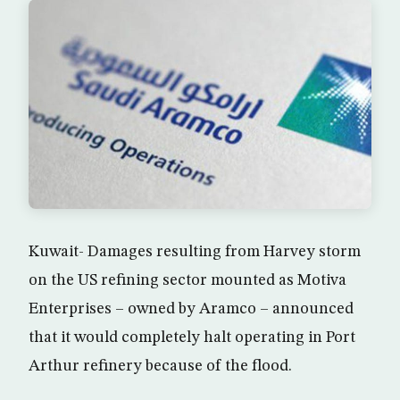
Kuwait- Damages resulting from Harvey storm
on the US refining sector mounted as Motiva
Enterprises – owned by Aramco – announced
that it would completely halt operating in Port
Arthur refinery because of the flood.