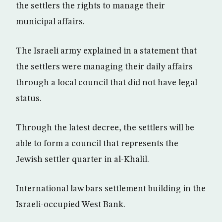
the settlers the rights to manage their
municipal affairs.
The Israeli army explained in a statement that
the settlers were managing their daily affairs
through a local council that did not have legal
status.
Through the latest decree, the settlers will be
able to form a council that represents the
Jewish settler quarter in al-Khalil.
International law bars settlement building in the
Israeli-occupied West Bank.