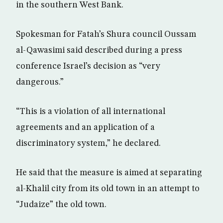
in the southern West Bank.
Spokesman for Fatah’s Shura council Oussam
al-Qawasimi said described during a press
conference Israel’s decision as “very
dangerous.”
“This is a violation of all international
agreements and an application of a
discriminatory system,” he declared.
He said that the measure is aimed at separating
al-Khalil city from its old town in an attempt to
“Judaize” the old town.