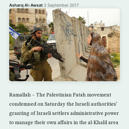
Asharq Al-Awsat
·
3 September 2017
Ramallah – The Palestinian Fatah movement
condemned on Saturday the Israeli authorities’
granting of Israeli settlers administrative power
to manage their own affairs in the al-Khalil area