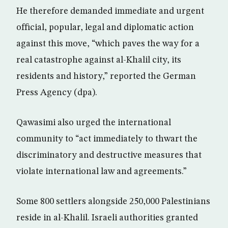
He therefore demanded immediate and urgent
official, popular, legal and diplomatic action
against this move, “which paves the way for a
real catastrophe against al-Khalil city, its
residents and history,” reported the German
Press Agency (dpa).
Qawasimi also urged the international
community to “act immediately to thwart the
discriminatory and destructive measures that
violate international law and agreements.”
Some 800 settlers alongside 250,000 Palestinians
reside in al-Khalil. Israeli authorities granted