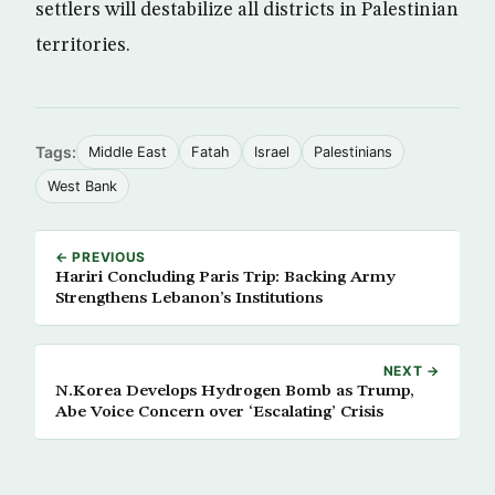
settlers will destabilize all districts in Palestinian
territories.
Tags:
Middle East
Fatah
Israel
Palestinians
West Bank
← PREVIOUS
Hariri Concluding Paris Trip: Backing Army
Strengthens Lebanon’s Institutions
NEXT →
N.Korea Develops Hydrogen Bomb as Trump,
Abe Voice Concern over ‘Escalating’ Crisis