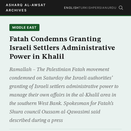
ASHARQ AL-AWSAT
ENGLISH
TURKISH
PERSIAN
URDU
ARCHIVES
MIDDLE EAST
Fatah Condemns Granting
Israeli Settlers Administrative
Power in Khalil
Ramallah – The Palestinian Fatah movement
condemned on Saturday the Israeli authorities’
granting of Israeli settlers administrative power to
manage their own affairs in the al-Khalil area in
the southern West Bank. Spokesman for Fatah’s
Shura council Oussam al-Qawasimi said
described during a press