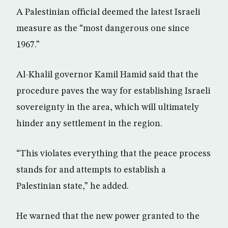
A Palestinian official deemed the latest Israeli
measure as the “most dangerous one since
1967.”
Al-Khalil governor Kamil Hamid said that the
procedure paves the way for establishing Israeli
sovereignty in the area, which will ultimately
hinder any settlement in the region.
“This violates everything that the peace process
stands for and attempts to establish a
Palestinian state,” he added.
He warned that the new power granted to the