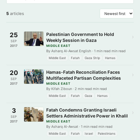
5
articles
25
Palestinian Government to Hold
›
Weekly Session in Gaza
SEP
2017
MIDDLE EAST
By Asharq Al-Awsat English · 1 min read min read
Middle East
Fatah
Gaza Strip
Hamas
20
Hamas-Fatah Reconciliation Faces
›
Multifaceted Partisan Complexities
SEP
2017
MIDDLE EAST
By Kifah Ziboun · 2 min read min read
Middle East
Fatah
Gaza
Hamas
3
Fatah Condemns Granting Israeli
›
Settlers Administrative Power in Khalil
SEP
2017
MIDDLE EAST
By Asharq Al-Awsat · 1 min read min read
Middle East
Fatah
Israel
Palestinians