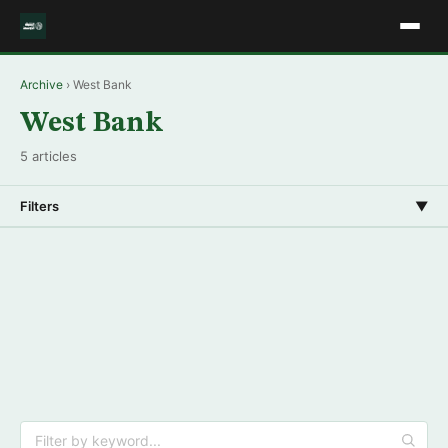
Archive
› West Bank
West Bank
5 articles
Filters
▼