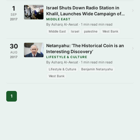
1
Israel Shuts Down Radio Station in
›
Khalil, Launches Wide Campaign of
SEP
Arrests in West Bank
2017
MIDDLE EAST
By Asharq Al-Awsat · 1 min read min read
Middle East
Israel
palestine
West Bank
30
Netanyahu: ‘The Historical Coin is an
›
Interesting Discovery’
AUG
2017
LIFESTYLE & CULTURE
By Asharq Al-Awsat · 1 min read min read
Lifestyle & Culture
Benjamin Netanyahu
West Bank
1