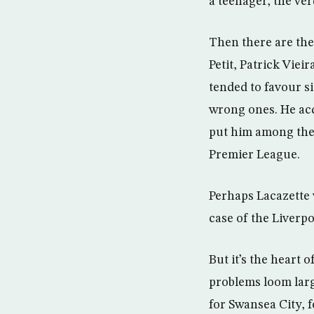
a teenager, the ver
Then there are th
Petit, Patrick Vie
tended to favour si
wrong ones. He acq
put him among the s
Premier League.
Perhaps Lacazette w
case of the Liverpo
But it’s the heart 
problems loom larg
for Swansea City, 