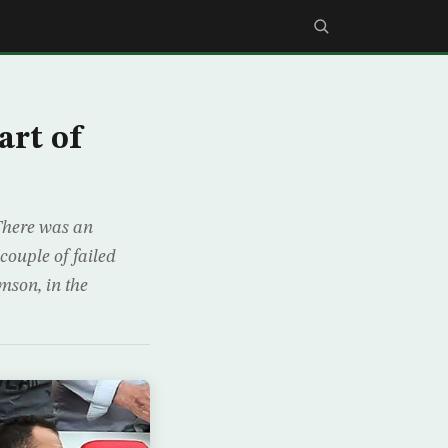
art of
 There was an
ouple of failed
mson, in the