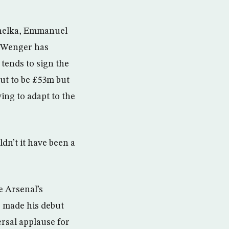
Anelka, Emmanuel
, Wenger has
 tends to sign the
ut to be £53m but
ing to adapt to the
ldn’t it have been a
e Arsenal’s
s made his debut
ersal applause for