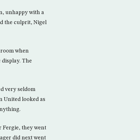
n, unhappy with a
 the culprit, Nigel
g room when
 display. The
ed very seldom
en United looked as
nything.
er Fergie, they went
ager did next went