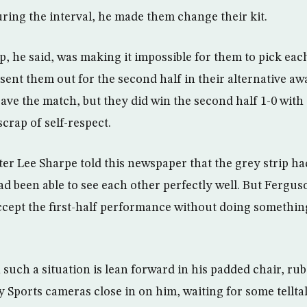
ring the interval, he made them change their kit.
p, he said, was making it impossible for them to pick eac
 sent them out for the second half in their alternative aw
save the match, but they did win the second half 1-0 wit
scrap of self-respect.
ter Lee Sharpe told this newspaper that the grey strip h
ad been able to see each other perfectly well. But Fergu
ccept the first-half performance without doing something
such a situation is lean forward in his padded chair, rub
 Sports cameras close in on him, waiting for some tellta