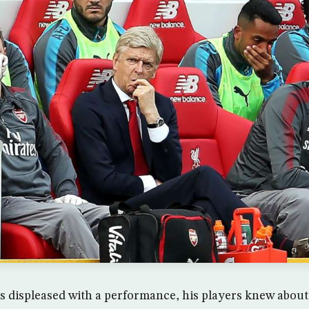
s displeased with a performance, his players knew about 