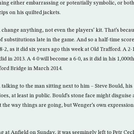
ing either embarrassing or potentially symbolic, or both,
ips on his quilted jackets.
 change anything, not even the players’ kit. That’s beca
 substitutions late in the game. And so a half-time score 
-2, as it did six years ago this week at Old Trafford. A 2-1
did in 2013. A 4-0 will become a 6-0, as it did in his 1,00
mford Bridge in March 2014.
talking to the man sitting next to him – Steve Bould, his 
es, at least in public. Bould’s stone face might disguise a 
 the way things are going, but Wenger’s own expression
ng at Anfield on Sunday, it was seemingly left to Petr Cec