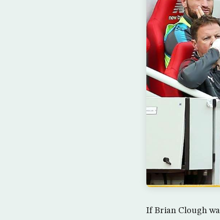
If Brian Clough wa