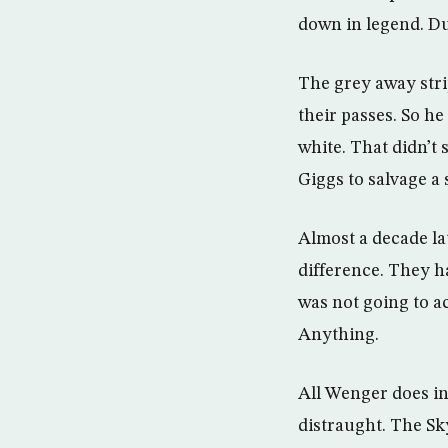
down in legend. Du
The grey away stri
their passes. So he
white. That didn’t 
Giggs to salvage a 
Almost a decade la
difference. They h
was not going to a
Anything.
All Wenger does in 
distraught. The Sky