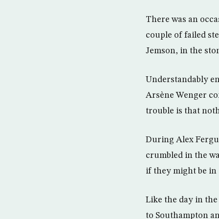
There was an occa
couple of failed st
Jemson, in the st
Understandably en
Arsène Wenger conf
trouble is that not
During Alex Fergu
crumbled in the wa
if they might be i
Like the day in the
to Southampton an