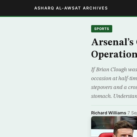
ASHARQ AL-AWSAT ARCHIVES
SPORTS
Arsenal’s
Operatio
If Brian Clough was
occasion at half-ti
stepovers and a cros
stomach. Understa
Richard Williams
·
7 Se