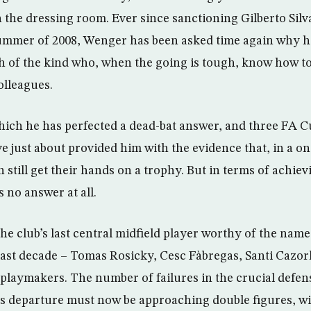
in the dressing room. Ever since sanctioning Gilberto Sil
ummer of 2008, Wenger has been asked time again why hi
ch of the kind who, when the going is tough, know how to
olleagues.
 which he has perfected a dead-bat answer, and three FA C
e just about provided him with the evidence that, in a o
 still get their hands on a trophy. But in terms of achie
 no answer at all.
the club’s last central midfield player worthy of the nam
 last decade – Tomas Rosicky, Cesc Fàbregas, Santi Cazor
 playmakers. The number of failures in the crucial defens
n’s departure must now be approaching double figures, w