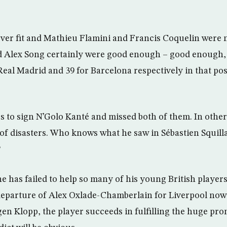
ver fit and Mathieu Flamini and Francis Coquelin were 
d Alex Song certainly were good enough – good enough, 
Real Madrid and 39 for Barcelona respectively in that po
 to sign N’Golo Kanté and missed both of them. In other
 of disasters. Who knows what he saw in Sébastien Squill
?
he has failed to help so many of his young British players
 departure of Alex Oxlade-Chamberlain for Liverpool now l
rgen Klopp, the player succeeds in fulfilling the huge pr