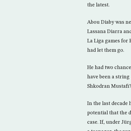
the latest.
Abou Diaby was ne
Lassana Diarra an
La Liga games for 
had let them go.
He had two chances
have been a string
Shkodran Mustafi
In the last decade 
potential that the
case. If, under Jü