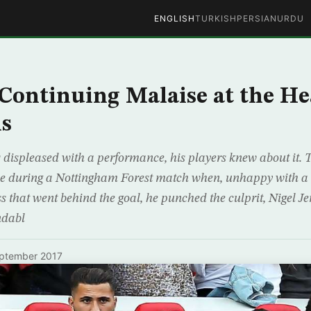
ENGLISH
TURKISH
PERSIAN
URDU
 Continuing Malaise at the He
ns
 displeased with a performance, his players knew about it.
me during a Nottingham Forest match when, unhappy with a c
s that went behind the goal, he punched the culprit, Nigel Je
ndabl
ptember 2017