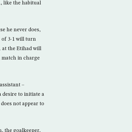
 like the habitual
use he never does,
of 3-1 will turn
 at the Etihad will
0th match in charge
assistant –
desire to initiate a
 does not appear to
h, the goalkeeper,