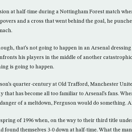
sion at half-time during a Nottingham Forest match whe
epovers and a cross that went behind the goal, he punched
omach.
ough, that’s not going to happen in an Arsenal dressin
ronts his players in the middle of another catastrophic
hing is going to happen.
son’s quarter-century at Old Trafford, Manchester Unit
y that has become all too familiar to Arsenal’s fans. Wh
n danger of a meltdown, Ferguson would do something. A
 spring of 1996 when, on the way to their third title und
d found themselves 3-0 down at half-time. What the man