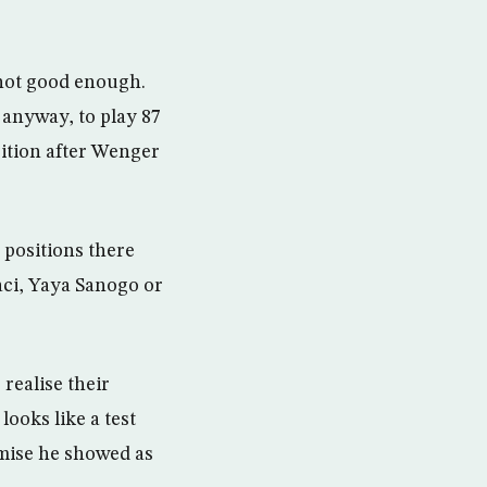
not good enough.
anyway, to play 87
sition after Wenger
 positions there
aci, Yaya Sanogo or
 realise their
ooks like a test
omise he showed as