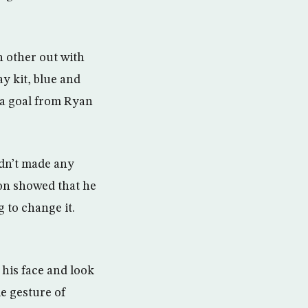
h other out with
ay kit, blue and
h a goal from Ryan
adn’t made any
son showed that he
 to change it.
 his face and look
le gesture of