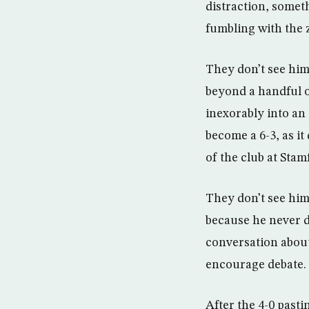
distraction, someth
fumbling with the z
They don’t see him
beyond a handful of
inexorably into an 8
become a 6-3, as it 
of the club at Sta
They don’t see him 
because he never do
conversation about
encourage debate.
After the 4-0 pasti