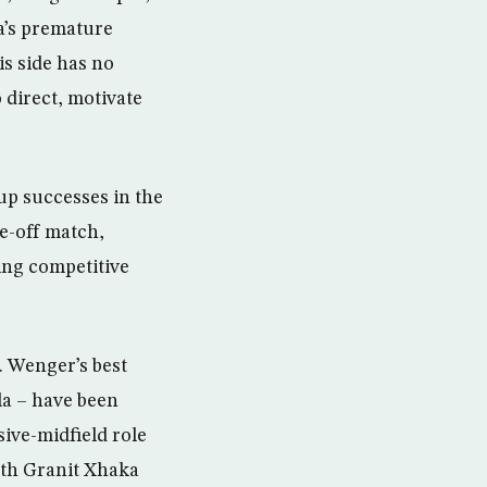
va’s premature
s side has no
 direct, motivate
up successes in the
ne-off match,
ving competitive
e. Wenger’s best
la – have been
ive-midfield role
ith Granit Xhaka