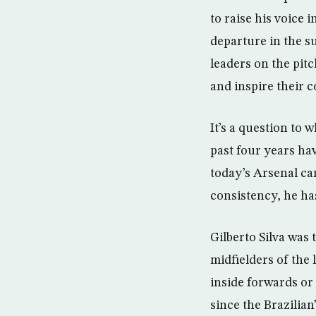
to raise his voice 
departure in the s
leaders on the pit
and inspire their c
It’s a question to
past four years hav
today’s Arsenal can
consistency, he has
Gilberto Silva was 
midfielders of the
inside forwards or
since the Brazilia