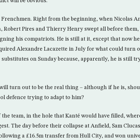
dict will be obvious.
e Frenchmen. Right from the beginning, when Nicolas 
ira, Robert Pires and Thierry Henry swept all before them
gning his compatriots. He is still at it, except that now he
uired Alexandre Lacazette in July for what could turn o
ubstitutes on Sunday because, apparently, he is still try
ill turn out to be the real thing – although if he is, shou
ol defence trying to adapt to him?
of the team, in the hole that Kanté would have filled, wher
est. The day before their collapse at Anfield, Sam Cluca
following a £16.5m transfer from Hull City, and won univ