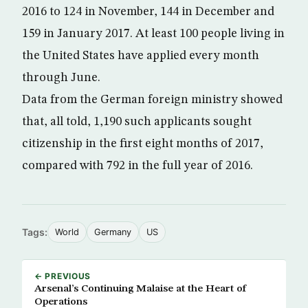
2016 to 124 in November, 144 in December and
159 in January 2017. At least 100 people living in
the United States have applied every month
through June.
Data from the German foreign ministry showed
that, all told, 1,190 such applicants sought
citizenship in the first eight months of 2017,
compared with 792 in the full year of 2016.
Tags:
World
Germany
US
← PREVIOUS
Arsenal’s Continuing Malaise at the Heart of
Operations