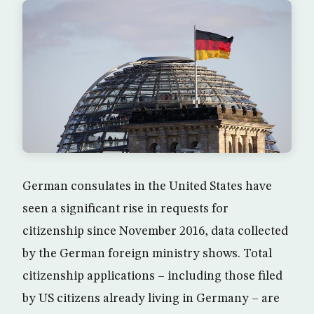
German consulates in the United States have
seen a significant rise in requests for
citizenship since November 2016, data collected
by the German foreign ministry shows. Total
citizenship applications – including those filed
by US citizens already living in Germany – are