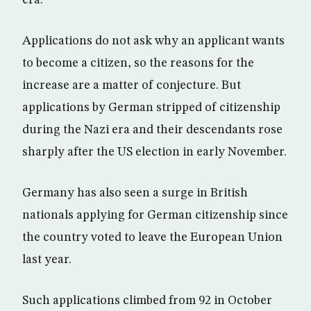
Applications do not ask why an applicant wants
to become a citizen, so the reasons for the
increase are a matter of conjecture. But
applications by German stripped of citizenship
during the Nazi era and their descendants rose
sharply after the US election in early November.
Germany has also seen a surge in British
nationals applying for German citizenship since
the country voted to leave the European Union
last year.
Such applications climbed from 92 in October