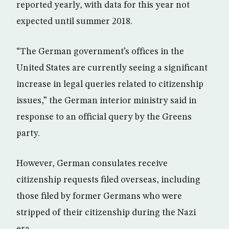
reported yearly, with data for this year not
expected until summer 2018.
“The German government’s offices in the
United States are currently seeing a significant
increase in legal queries related to citizenship
issues,” the German interior ministry said in
response to an official query by the Greens
party.
However, German consulates receive
citizenship requests filed overseas, including
those filed by former Germans who were
stripped of their citizenship during the Nazi
era.