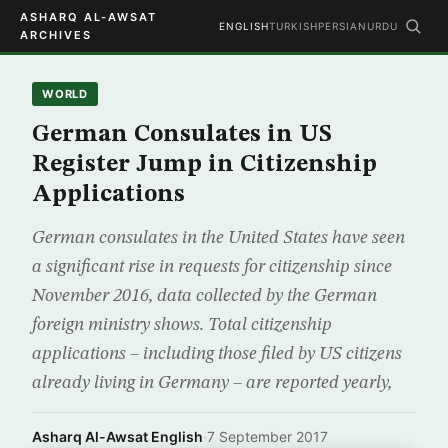
ASHARQ AL-AWSAT
ENGLISH
TURKISH
PERSIAN
URDU
ARCHIVES
WORLD
German Consulates in US
Register Jump in Citizenship
Applications
German consulates in the United States have seen
a significant rise in requests for citizenship since
November 2016, data collected by the German
foreign ministry shows. Total citizenship
applications – including those filed by US citizens
already living in Germany – are reported yearly,
Asharq Al-Awsat English
·
7 September 2017