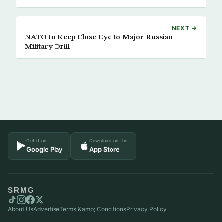
NEXT →
NATO to Keep Close Eye to Major Russian
Military Drill
Get it on
Download on the
Google Play
App Store
SRMG
About Us
Advertise
Terms &amp; Conditions
Privacy Policy