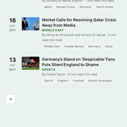
By Asharq Al-Awsat English · 1 min read min read
World
Donald Trump
Germany
North Korea
16
Merkel Calls for Resolving Qatar Crisis
›
Away from Media
SEP
2017
MIDDLE EAST
By Mirza al-Khuwaildi and Asharq Al-Awsat · 2 min
read min read
Middle East
Angela Merkel
Germany
Qatar
13
Germany’s Stand on ‘Despicable’ Fans
›
Puts Silent England to Shame
SEP
2017
SPORTS
By Daniel Taylor · 6 min read min read
Sports
England
Football
Gareth Southgate
→