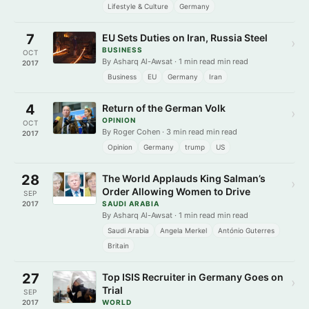
Lifestyle & Culture
Germany
7
EU Sets Duties on Iran, Russia Steel
›
BUSINESS
OCT
By Asharq Al-Awsat · 1 min read min read
2017
Business
EU
Germany
Iran
4
Return of the German Volk
›
OPINION
OCT
By Roger Cohen · 3 min read min read
2017
Opinion
Germany
trump
US
28
The World Applauds King Salman’s
›
Order Allowing Women to Drive
SEP
2017
SAUDI ARABIA
By Asharq Al-Awsat · 1 min read min read
Saudi Arabia
Angela Merkel
António Guterres
Britain
27
Top ISIS Recruiter in Germany Goes on
›
Trial
SEP
2017
WORLD