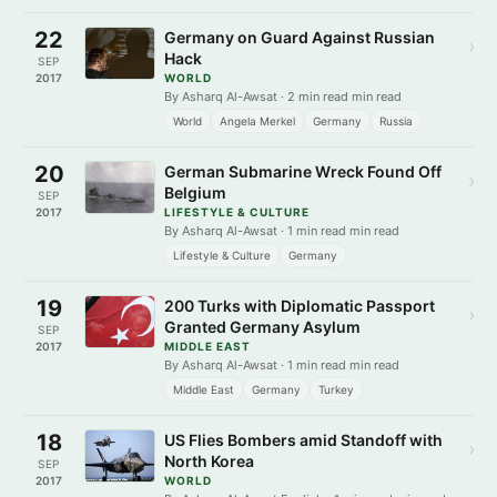
22
Germany on Guard Against Russian
›
Hack
SEP
2017
WORLD
By Asharq Al-Awsat · 2 min read min read
World
Angela Merkel
Germany
Russia
20
German Submarine Wreck Found Off
›
Belgium
SEP
2017
LIFESTYLE & CULTURE
By Asharq Al-Awsat · 1 min read min read
Lifestyle & Culture
Germany
19
200 Turks with Diplomatic Passport
›
Granted Germany Asylum
SEP
2017
MIDDLE EAST
By Asharq Al-Awsat · 1 min read min read
Middle East
Germany
Turkey
18
US Flies Bombers amid Standoff with
›
North Korea
SEP
2017
WORLD