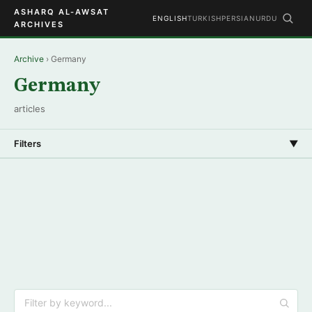
ASHARQ AL-AWSAT
ENGLISH
TURKISH
PERSIAN
URDU
ARCHIVES
Archive
› Germany
Germany
articles
Filters
▼