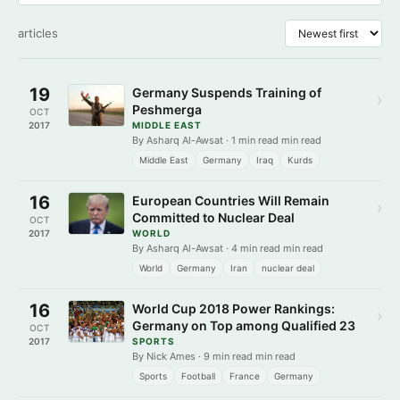
articles
19
Germany Suspends Training of
›
Peshmerga
OCT
2017
MIDDLE EAST
By Asharq Al-Awsat · 1 min read min read
Middle East
Germany
Iraq
Kurds
16
European Countries Will Remain
›
Committed to Nuclear Deal
OCT
2017
WORLD
By Asharq Al-Awsat · 4 min read min read
World
Germany
Iran
nuclear deal
16
World Cup 2018 Power Rankings:
›
Germany on Top among Qualified 23
OCT
2017
SPORTS
By Nick Ames · 9 min read min read
Sports
Football
France
Germany