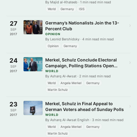
By Majid al-Khateeb · 1 min read min read
World
Germany
ISIS
27
Germany’s Nationalists Join the 13-
›
Percent Club
SEP
2017
OPINION
By Leonid Bershidsky · 4 min read min read
Opinion
Germany
24
Merkel, Schulz Conclude Electoral
›
Campaign, Polling Stations Open
SEP
Today
2017
WORLD
By Asharq Al-Awsat · 2 min read min read
World
Angela Merkel
Germany
Martin Schulz
23
Merkel, Schulz in Final Appeal to
›
German Voters ahead of Sunday Polls
SEP
2017
WORLD
By Asharq Al-Awsat English · 3 min read min read
World
Angela Merkel
Germany
Martin Schulz