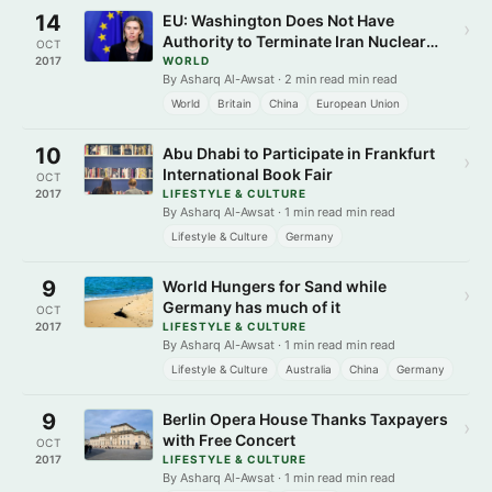
14
EU: Washington Does Not Have
›
Authority to Terminate Iran Nuclear
OCT
Deal
2017
WORLD
By Asharq Al-Awsat · 2 min read min read
World
Britain
China
European Union
10
Abu Dhabi to Participate in Frankfurt
›
International Book Fair
OCT
2017
LIFESTYLE & CULTURE
By Asharq Al-Awsat · 1 min read min read
Lifestyle & Culture
Germany
9
World Hungers for Sand while
›
Germany has much of it
OCT
2017
LIFESTYLE & CULTURE
By Asharq Al-Awsat · 1 min read min read
Lifestyle & Culture
Australia
China
Germany
9
Berlin Opera House Thanks Taxpayers
›
with Free Concert
OCT
2017
LIFESTYLE & CULTURE
By Asharq Al-Awsat · 1 min read min read