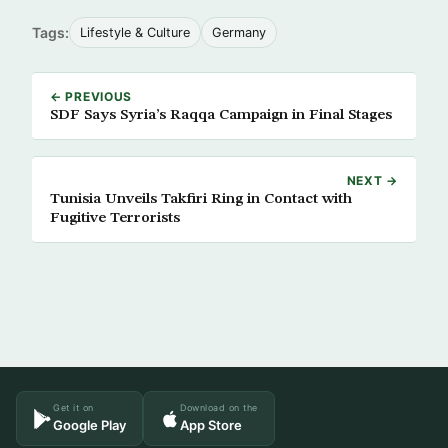
Tags:
Lifestyle & Culture
Germany
← PREVIOUS
SDF Says Syria’s Raqqa Campaign in Final Stages
NEXT →
Tunisia Unveils Takfiri Ring in Contact with
Fugitive Terrorists
Get it on
Download on the
Google Play
App Store