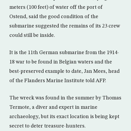
meters (100 feet) of water off the port of
Ostend, said the good condition of the
submarine suggested the remains of its 23 crew
could still be inside.
It is the 11th German submarine from the 1914-
18 war to be found in Belgian waters and the
best-preserved example to date, Jan Mees, head
of the Flanders Marine Institute told AFP.
The wreck was found in the summer by Thomas
Termote, a diver and expert in marine
archaeology, but its exact location is being kept
secret to deter treasure-hunters.