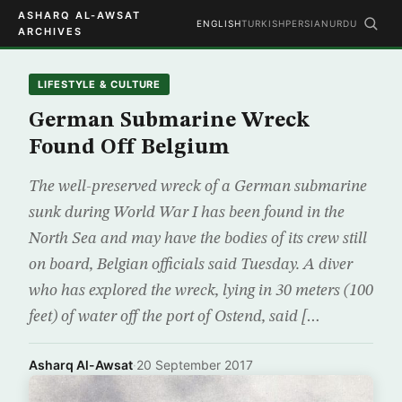
ASHARQ AL-AWSAT
ENGLISH
TURKISH
PERSIAN
URDU
ARCHIVES
LIFESTYLE & CULTURE
German Submarine Wreck
Found Off Belgium
The well-preserved wreck of a German submarine
sunk during World War I has been found in the
North Sea and may have the bodies of its crew still
on board, Belgian officials said Tuesday. A diver
who has explored the wreck, lying in 30 meters (100
feet) of water off the port of Ostend, said […
Asharq Al-Awsat
·
20 September 2017