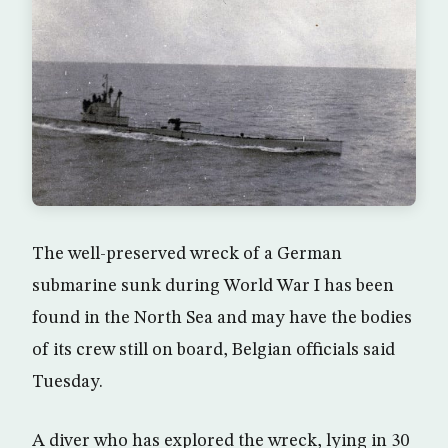
The well-preserved wreck of a German
submarine sunk during World War I has been
found in the North Sea and may have the bodies
of its crew still on board, Belgian officials said
Tuesday.
A diver who has explored the wreck, lying in 30