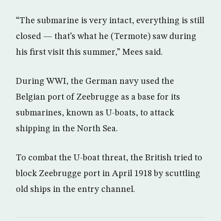
“The submarine is very intact, everything is still
closed — that’s what he (Termote) saw during
his first visit this summer,” Mees said.
During WWI, the German navy used the
Belgian port of Zeebrugge as a base for its
submarines, known as U-boats, to attack
shipping in the North Sea.
To combat the U-boat threat, the British tried to
block Zeebrugge port in April 1918 by scuttling
old ships in the entry channel.