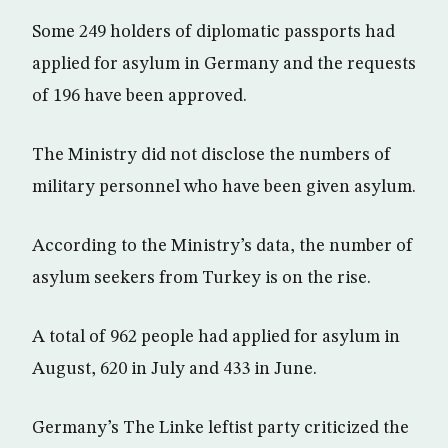
Some 249 holders of diplomatic passports had
applied for asylum in Germany and the requests
of 196 have been approved.
The Ministry did not disclose the numbers of
military personnel who have been given asylum.
According to the Ministry’s data, the number of
asylum seekers from Turkey is on the rise.
A total of 962 people had applied for asylum in
August, 620 in July and 433 in June.
Germany’s The Linke leftist party criticized the