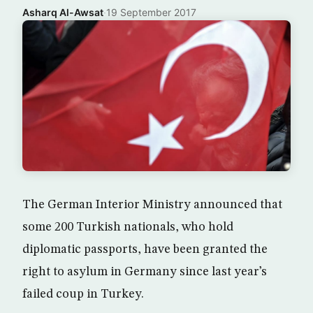
Asharq Al-Awsat
·
19 September 2017
The German Interior Ministry announced that
some 200 Turkish nationals, who hold
diplomatic passports, have been granted the
right to asylum in Germany since last year’s
failed coup in Turkey.