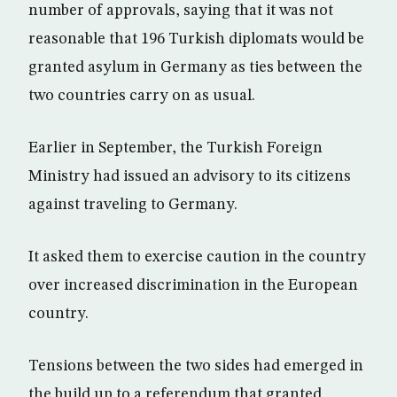
number of approvals, saying that it was not
reasonable that 196 Turkish diplomats would be
granted asylum in Germany as ties between the
two countries carry on as usual.
Earlier in September, the Turkish Foreign
Ministry had issued an advisory to its citizens
against traveling to Germany.
It asked them to exercise caution in the country
over increased discrimination in the European
country.
Tensions between the two sides had emerged in
the build up to a referendum that granted