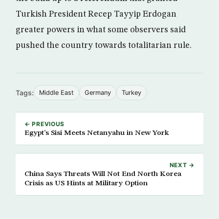
Turkish President Recep Tayyip Erdogan
greater powers in what some observers said
pushed the country towards totalitarian rule.
Tags:
Middle East
Germany
Turkey
← PREVIOUS
Egypt’s Sisi Meets Netanyahu in New York
NEXT →
China Says Threats Will Not End North Korea
Crisis as US Hints at Military Option