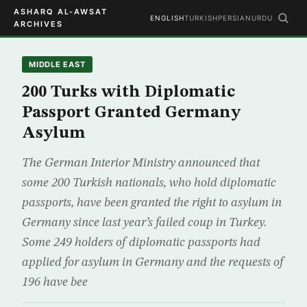
ASHARQ AL-AWSAT
ENGLISH
TURKISH
PERSIAN
URDU
ARCHIVES
MIDDLE EAST
200 Turks with Diplomatic
Passport Granted Germany
Asylum
The German Interior Ministry announced that
some 200 Turkish nationals, who hold diplomatic
passports, have been granted the right to asylum in
Germany since last year’s failed coup in Turkey.
Some 249 holders of diplomatic passports had
applied for asylum in Germany and the requests of
196 have bee