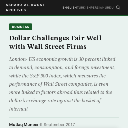
ASHARQ AL-AWSAT
ENGLISH
TURKISH
PERSIAN
URDU
ARCHIVES
BUSINESS
Dollar Challenges Fair Well
with Wall Street Firms
London- US economic growth is 30 percent linked
to demand, consumption, and foreign investment,
while the S&P 500 index, which measures the
performance of Wall Street companies, is even
more linked to factors abroad thus related to the
dollar’s exchange rate against the basket of
internati
Mutlaq Muneer
·
9 September 2017