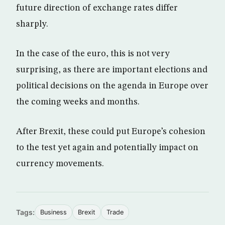
future direction of exchange rates differ
sharply.
In the case of the euro, this is not very
surprising, as there are important elections and
political decisions on the agenda in Europe over
the coming weeks and months.
After Brexit, these could put Europe’s cohesion
to the test yet again and potentially impact on
currency movements.
Tags:
Business
Brexit
Trade