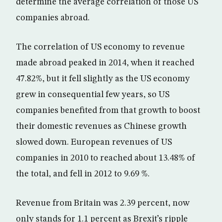
determine the average correlation of those US
companies abroad.
The correlation of US economy to revenue
made abroad peaked in 2014, when it reached
47.82%, but it fell slightly as the US economy
grew in consequential few years, so US
companies benefited from that growth to boost
their domestic revenues as Chinese growth
slowed down. European revenues of US
companies in 2010 to reached about 13.48% of
the total, and fell in 2012 to 9.69 %.
Revenue from Britain was 2.39 percent, now
only stands for 1.1 percent as Brexit’s ripple