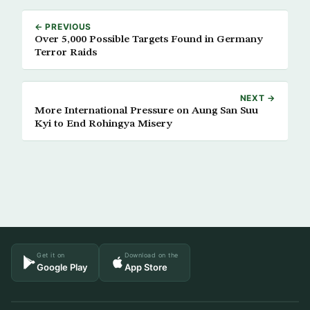
← PREVIOUS
Over 5,000 Possible Targets Found in Germany
Terror Raids
NEXT →
More International Pressure on Aung San Suu
Kyi to End Rohingya Misery
Get it on
Download on the
Google Play
App Store