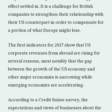
effect settled in. It is a challenge for British
companies to strengthen their relationship with
their US counterpart in order to compensate for
a portion of what Europe might lose.
The first indicators for 2017 show that US
corporate revenues from abroad are rising for
several reasons, most notably that the gap
between the growth of the US economy and
other major economies is narrowing while
emerging economies are accelerating.
According to a Credit Suisse survey, the
expectations and views of businesses about the