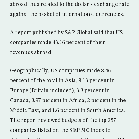
abroad thus related to the dollar’s exchange rate
against the basket of international currencies.
A report published by S&P Global said that US
companies made 43.16 percent of their
revenues abroad.
Geographically, US companies made 8.46
percent of the total in Asia, 8.13 percent in
Europe (Britain included), 3.3 percent in
Canada, 3.97 percent in Africa, 2 percent in the
Middle East, and 1.6 percent in South America.
The report reviewed budgets of the top 257
companies listed on the S&P 500 index to