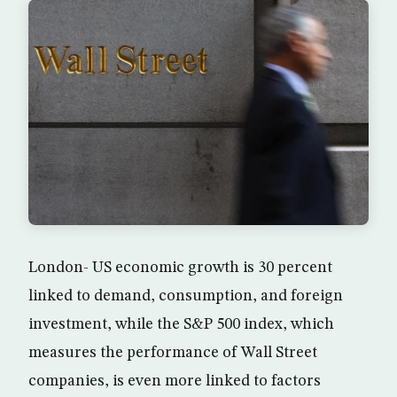
London- US economic growth is 30 percent
linked to demand, consumption, and foreign
investment, while the S&P 500 index, which
measures the performance of Wall Street
companies, is even more linked to factors